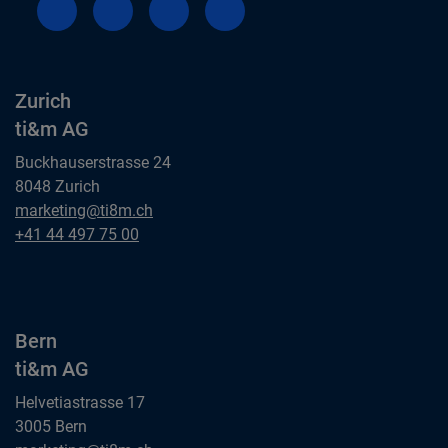
Zurich
ti&m AG
Buckhauserstrasse 24
8048 Zurich
Zurich
marketing@ti8m.ch
ti&m AG
Zurich
+41 44 497 75 00
ti&m AG
Bern
ti&m AG
Helvetiastrasse 17
3005 Bern