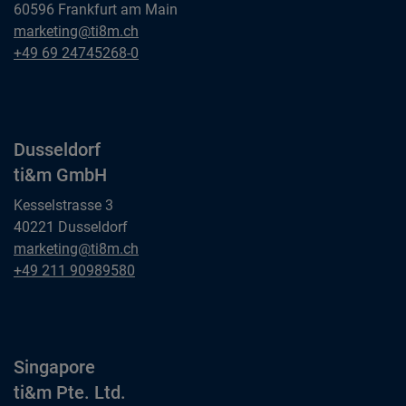
60596 Frankfurt am Main
Frankfurt am Main
marketing@ti8m.ch
ti&m GmbH
Frankfurt am Main
+49 69 24745268-0
ti&m GmbH
Dusseldorf
ti&m GmbH
Kesselstrasse 3
40221 Dusseldorf
Dusseldorf
marketing@ti8m.ch
ti&m GmbH
Dusseldorf
+49 211 90989580
ti&m GmbH
Singapore
ti&m Pte. Ltd.