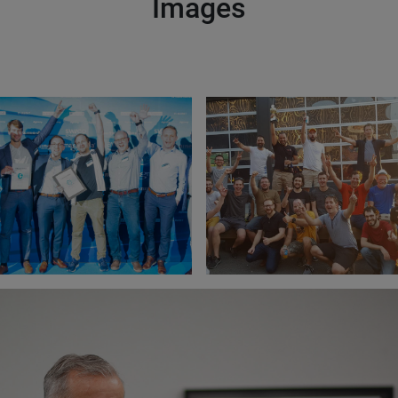
Images