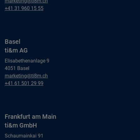
Bern
marketing@ti8m.ch
ti&m AG
Bern
+41 31 960 15 55
ti&m AG
Basel
ti&m AG
Elisabethenanlage 9
4051 Basel
Basel
marketing@ti8m.ch
ti&m AG
Basel
+41 61 501 29 99
ti&m AG
Frankfurt am Main
ti&m GmbH
Schaumainkai 91