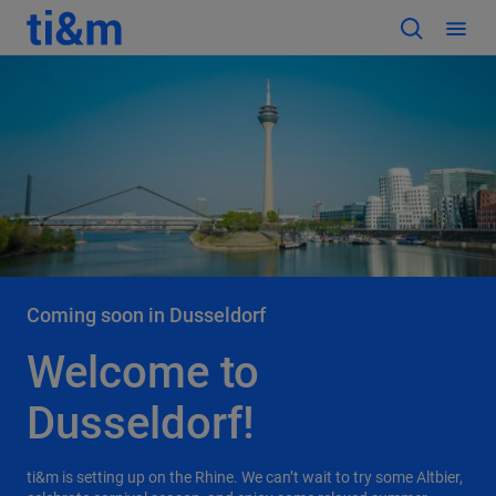
Coming soon in Dusseldorf
Welcome to
Dusseldorf!
ti&m is setting up on the Rhine. We can’t wait to try some Altbier,