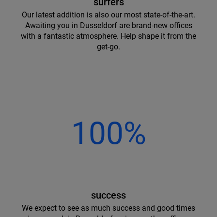
surfers
Our latest addition is also our most state-of-the-art.
Awaiting you in Dusseldorf are brand-new offices
with a fantastic atmosphere. Help shape it from the
get-go.
100%
success
We expect to see as much success and good times