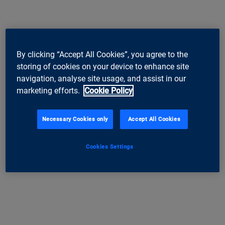
By clicking “Accept All Cookies”, you agree to the
storing of cookies on your device to enhance site
navigation, analyse site usage, and assist in our
marketing efforts.
Cookie Policy
Necessary Cookies only
Accept All Cookies
Cookies Settings