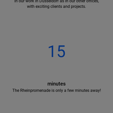
in our work in Dusseldorf as in our other offices,
with exciting clients and projects.
15
minutes
The Rheinpromenade is only a few minutes away!