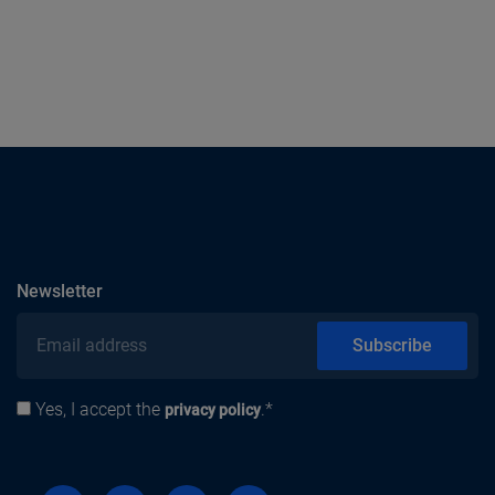
subscribe
Newsletter
Email address
Subscribe
Yes, I accept the
.*
Privacy policy
privacy policy