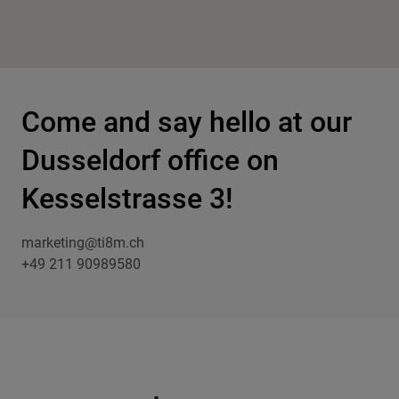
Come and say hello at our
Dusseldorf office on
Kesselstrasse 3!
marketing@ti8m.ch
+49 211 90989580