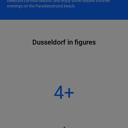
celebrate carnival season, and enjoy some relaxed summer
evenings on the Paradiesstrand beach.
Dusseldorf in figures
4+