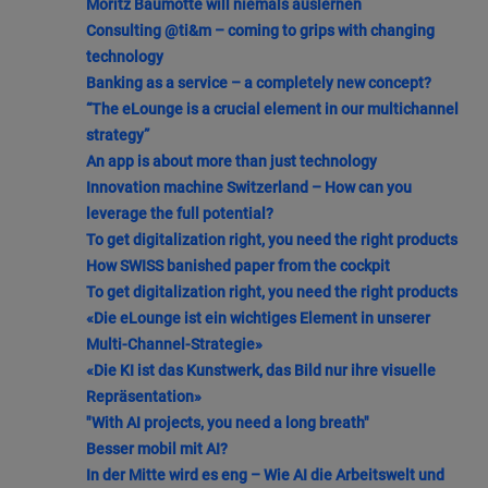
Moritz Baumotte will niemals auslernen
Consulting @ti&m – coming to grips with changing
technology
Banking as a service – a completely new concept?
“The eLounge is a crucial element in our multichannel
strategy”
An app is about more than just technology
Innovation machine Switzerland – How can you
leverage the full potential?
To get digitalization right, you need the right products
How SWISS banished paper from the cockpit
To get digitalization right, you need the right products
«Die eLounge ist ein wichtiges Element in unserer
Multi-Channel-Strategie»
«Die KI ist das Kunstwerk, das Bild nur ihre visuelle
Repräsentation»
"With AI projects, you need a long breath"
Besser mobil mit AI?
In der Mitte wird es eng – Wie AI die Arbeitswelt und