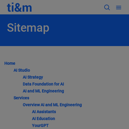
Sitemap
Home
AI Studio
AI Strategy
Data Foundation for AI
AI and ML Engineering
Services
Overview AI and ML Engineering
AI Assistants
AI Education
YourGPT