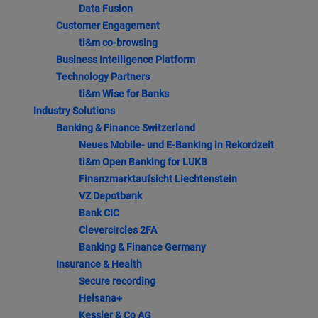
Data Fusion
Customer Engagement
ti&m co-browsing
Business Intelligence Platform
Technology Partners
ti&m Wise for Banks
Industry Solutions
Banking & Finance Switzerland
Neues Mobile- und E-Banking in Rekordzeit
ti&m Open Banking for LUKB
Finanzmarktaufsicht Liechtenstein
VZ Depotbank
Bank CIC
Clevercircles 2FA
Banking & Finance Germany
Insurance & Health
Secure recording
Helsana+
Kessler & Co AG