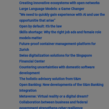
Creating innovative ecosystems with open networks
Large Language Models: a Game Changer
“We need to quickly gain experience with AI and use the
opportunitie that arise”
Open by default: It’s the law
Skills shortage: Why the right job ads and female role
models matter
Future-proof container management-platform for
Zurich
Swiss digitalization solutions for the Singapore
Financial Center
Countering uncertainties with domestic software
development
The holistic advisory solution from ti&m
Open Banking: New developments of the ti&m Banking
Integration
Metaverse: Virtual reality or a digital dream?
Collaboration between business and federal
government strengthens cyber resilience