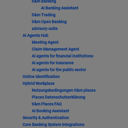
ti&m Banking
AI Banking Assistant
ti&m Trading
ti&m Open Banking
advisory-suite
AI Agents Hub
Meeting Agent
Claim Management Agent
AI agents for financial institutions
AI agents for insurance
AI agents for the public sector
Online Identification
Hybrid Workplace
Nutzungsbedingungen ti&m places
Places Datenschutzerklärung
ti&m Places FAQ
AI Booking Assistant
Security & Authentication
Core Banking System Integrations