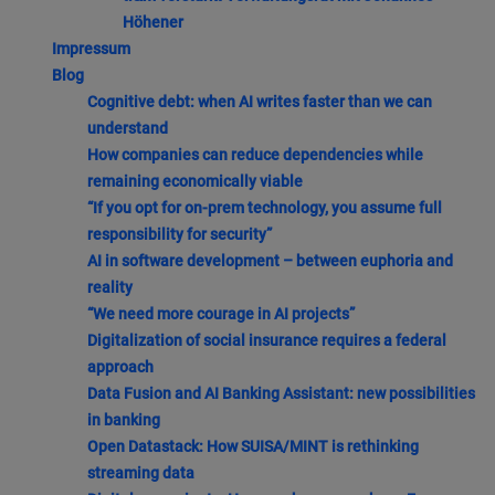
Höhener
Impressum
Blog
Cognitive debt: when AI writes faster than we can
understand
How companies can reduce dependencies while
remaining economically viable
“If you opt for on-prem technology, you assume full
responsibility for security”
AI in software development – between euphoria and
reality
“We need more courage in AI projects”
Digitalization of social insurance requires a federal
approach
Data Fusion and AI Banking Assistant: new possibilities
in banking
Open Datastack: How SUISA/MINT is rethinking
streaming data