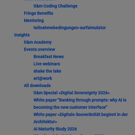
ti&m Coding Challenge
Fringe Benefits
Mentoring
teilnahmebedingungen-surfsimulator
Insights
ti&m Academy
Events overview
Breakfast News
Live webinars
shake the lake
art@work
All downloads
ti&m Special «Digital Sovereignty 2026»
White paper "Banking through prompts: why AI is
becoming the new customer interface"
White paper «Digitale Souveränität beginnt in der
Architektur»
AI Maturity Study 2026