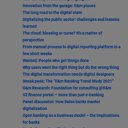
Innovation from the garage: ti&m places
The long road to the digital state
Digitalizing the public sector: challenges and lessons
learned
The cloud: blessing or curse? It’s a matter of
perspective
From manual process to digital reporting platform in a
few short weeks
Wanted: People who get things done
Why users want the right thing but do the wrong thing
The digital transformation needs digital designers
Sneak peek: The “ti&m Banking Trend Study 2021”
ti&m Research: Foundation for consulting @ti&m
VZ finance portal — more than just e-banking
Panel discussion: How Swiss banks master
digitalization
Open banking as a business model – the implications
for banks