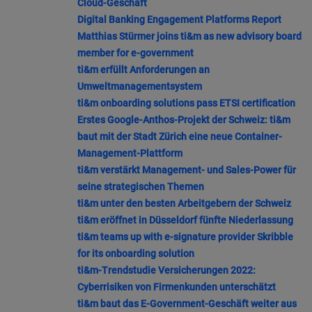
Cloud-Geschäft
Digital Banking Engagement Platforms Report
Matthias Stürmer joins ti&m as new advisory board
member for e-government
ti&m erfüllt Anforderungen an
Umweltmanagementsystem
ti&m onboarding solutions pass ETSI certification
Erstes Google-Anthos-Projekt der Schweiz: ti&m
baut mit der Stadt Zürich eine neue Container-
Management-Plattform
ti&m verstärkt Management- und Sales-Power für
seine strategischen Themen
ti&m unter den besten Arbeitgebern der Schweiz
ti&m eröffnet in Düsseldorf fünfte Niederlassung
ti&m teams up with e-signature provider Skribble
for its onboarding solution
ti&m-Trendstudie Versicherungen 2022:
Cyberrisiken von Firmenkunden unterschätzt
ti&m baut das E-Government-Geschäft weiter aus