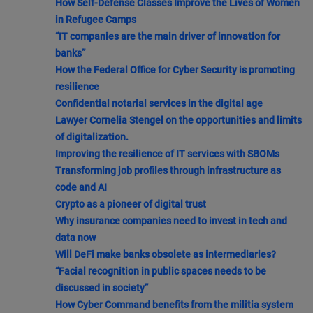
How Self-Defense Classes Improve the Lives of Women
in Refugee Camps
“IT companies are the main driver of innovation for
banks”
How the Federal Office for Cyber Security is promoting
resilience
Confidential notarial services in the digital age
Lawyer Cornelia Stengel on the opportunities and limits
of digitalization.
Improving the resilience of IT services with SBOMs
Transforming job profiles through infrastructure as
code and AI
Crypto as a pioneer of digital trust
Why insurance companies need to invest in tech and
data now
Will DeFi make banks obsolete as intermediaries?
“Facial recognition in public spaces needs to be
discussed in society”
How Cyber Command benefits from the militia system