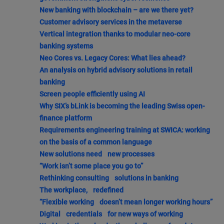
New banking with blockchain – are we there yet?
Customer advisory services in the metaverse
Vertical integration thanks to modular neo-core
banking systems
Neo Cores vs. Legacy Cores: What lies ahead?
An analysis on hybrid advisory solutions in retail
banking
Screen people efficiently using AI
Why SIX’s bLink is becoming the leading Swiss open-
finance platform
Requirements engineering training at SWICA: working
on the basis of a common language
New solutions need new processes
“Work isn’t some place you go to”
Rethinking consulting solutions in banking
The workplace, redefined
“Flexible working doesn’t mean longer working hours”
Digital credentials for new ways of working