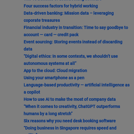
Four success factors for hybrid working
Data-driven banking: Mission data – leveraging
coporate treasures
Financial industry in transition: Time to say goodbye to
account — card — credit pack
Event sourcing: Storing events instead of discarding
data
“Digital ethics: In some contexts, we shouldn’t use
autonomous systems at all”
App to the cloud: Cloud migration
Using your smartphone as a pen
Language-based productivity — artificial intelligence as
a copilot
How to use AI to make the most of company data
“When it comes to creativity, ChatGPT outperforms
humans by a long stretch”
Six reasons why you need desk booking software
“Doing business in Singapore requires speed and