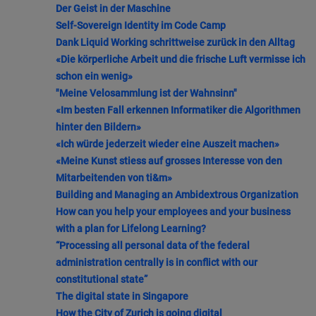
Der Geist in der Maschine
Self-Sovereign Identity im Code Camp
Dank Liquid Working schrittweise zurück in den Alltag
«Die körperliche Arbeit und die frische Luft vermisse ich
schon ein wenig»
"Meine Velosammlung ist der Wahnsinn"
«Im besten Fall erkennen Informatiker die Algorithmen
hinter den Bildern»
«Ich würde jederzeit wieder eine Auszeit machen»
«Meine Kunst stiess auf grosses Interesse von den
Mitarbeitenden von ti&m»
Building and Managing an Ambidextrous Organization
How can you help your employees and your business
with a plan for Lifelong Learning?
“Processing all personal data of the federal
administration centrally is in conflict with our
constitutional state”
The digital state in Singapore
How the City of Zurich is going digital