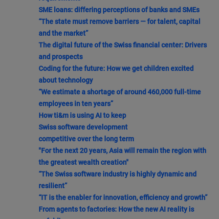
SME loans: differing perceptions of banks and SMEs
“The state must remove barriers — for talent, capital
and the market”
The digital future of the Swiss financial center: Drivers
and prospects
Coding for the future: How we get children excited
about technology
“We estimate a shortage of around 460,000 full-time
employees in ten years”
How ti&m is using AI to keep
Swiss software development
competitive over the long term
"For the next 20 years, Asia will remain the region with
the greatest wealth creation"
“The Swiss software industry is highly dynamic and
resilient”
“IT is the enabler for innovation, efficiency and growth”
From agents to factories: How the new AI reality is