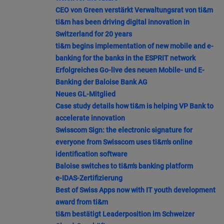
CEO von Green verstärkt Verwaltungsrat von ti&m
ti&m has been driving digital innovation in
Switzerland for 20 years
ti&m begins implementation of new mobile and e-
banking for the banks in the ESPRIT network
Erfolgreiches Go-live des neuen Mobile- und E-
Banking der Baloise Bank AG
Neues GL-Mitglied
Case study details how ti&m is helping VP Bank to
accelerate innovation
Swisscom Sign: the electronic signature for
everyone from Swisscom uses ti&m's online
identification software
Baloise switches to ti&m's banking platform
e-IDAS-Zertifizierung
Best of Swiss Apps now with IT youth development
award from ti&m
ti&m bestätigt Leaderposition im Schweizer