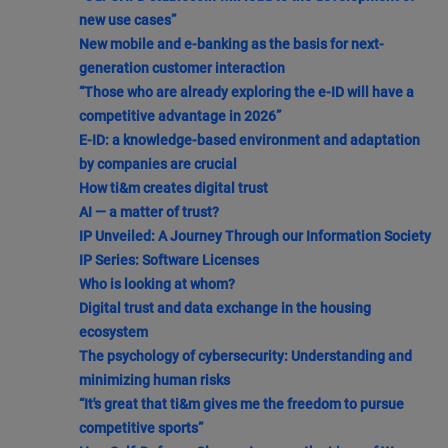
new use cases”
New mobile and e-banking as the basis for next-
generation customer interaction
“Those who are already exploring the e-ID will have a
competitive advantage in 2026”
E-ID: a knowledge-based environment and adaptation
by companies are crucial
How ti&m creates digital trust
AI — a matter of trust?
IP Unveiled: A Journey Through our Information Society
IP Series: Software Licenses
Who is looking at whom?
Digital trust and data exchange in the housing
ecosystem
The psychology of cybersecurity: Understanding and
minimizing human risks
“It's great that ti&m gives me the freedom to pursue
competitive sports”