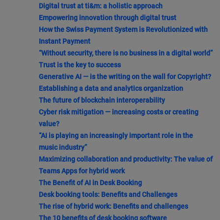
Digital trust at ti&m: a holistic approach
Empowering innovation through digital trust
How the Swiss Payment System is Revolutionized with
Instant Payment
“Without security, there is no business in a digital world”
Trust is the key to success
Generative AI — is the writing on the wall for Copyright?
Establishing a data and analytics organization
The future of blockchain interoperability
Cyber risk mitigation — increasing costs or creating
value?
“AI is playing an increasingly important role in the
music industry”
Maximizing collaboration and productivity: The value of
Teams Apps for hybrid work
The Benefit of AI in Desk Booking
Desk booking tools: Benefits and Challenges
The rise of hybrid work: Benefits and challenges
The 10 benefits of desk booking software