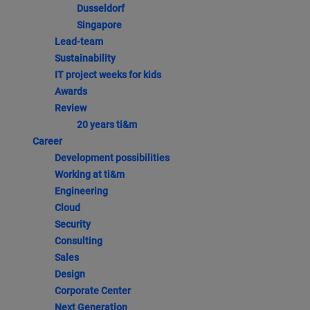
Dusseldorf
Singapore
Lead-team
Sustainability
IT project weeks for kids
Awards
Review
20 years ti&m
Career
Development possibilities
Working at ti&m
Engineering
Cloud
Security
Consulting
Sales
Design
Corporate Center
Next Generation