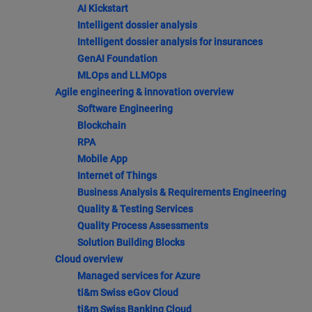
AI Kickstart
Intelligent dossier analysis
Intelligent dossier analysis for insurances
GenAI Foundation
MLOps and LLMOps
Agile engineering & innovation overview
Software Engineering
Blockchain
RPA
Mobile App
Internet of Things
Business Analysis & Requirements Engineering
Quality & Testing Services
Quality Process Assessments
Solution Building Blocks
Cloud overview
Managed services for Azure
ti&m Swiss eGov Cloud
ti&m Swiss Banking Cloud