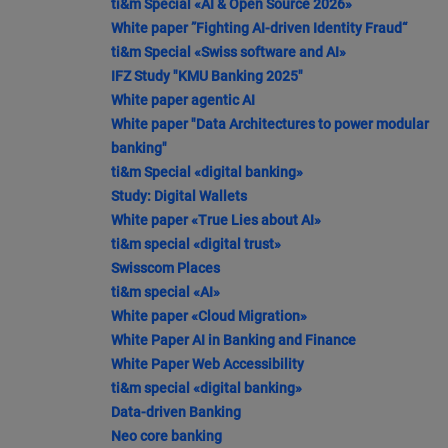
ti&m Special «AI & Open Source 2026»
White paper ”Fighting AI-driven Identity Fraud“
ti&m Special «Swiss software and AI»
IFZ Study "KMU Banking 2025"
White paper agentic AI
White paper "Data Architectures to power modular
banking"
ti&m Special «digital banking»
Study: Digital Wallets
White paper «True Lies about AI»
ti&m special «digital trust»
Swisscom Places
ti&m special «AI»
White paper «Cloud Migration»
White Paper AI in Banking and Finance
White Paper Web Accessibility
ti&m special «digital banking»
Data-driven Banking
Neo core banking