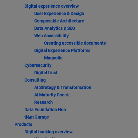
Digital experience overview
User Experience & Design
Composable Architecture
Data Analytics & SEO
Web Accessibility
Creating accessible documents
Digital Experience Platforms
Magnolia
Cybersecurity
Digital trust
Consulting
AI Strategy & Transformation
AI Maturity Check
Research
Data Foundation Hub
ti&m Garage
Products
Digital banking overview