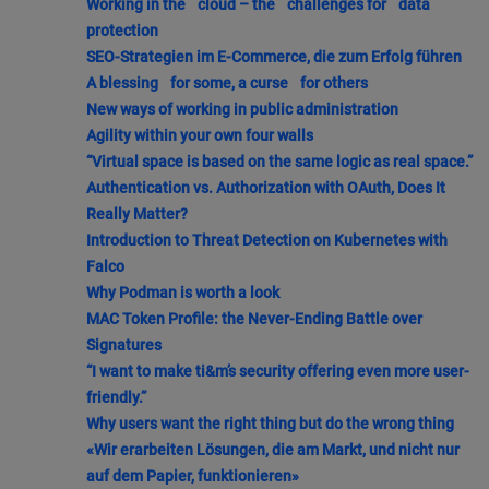
Working in the cloud – the challenges for data
protection
SEO-Strategien im E-Commerce, die zum Erfolg führen
A blessing for some, a curse for others
New ways of working in public administration
Agility within your own four walls
“Virtual space is based on the same logic as real space.”
Authentication vs. Authorization with OAuth, Does It
Really Matter?
Introduction to Threat Detection on Kubernetes with
Falco
Why Podman is worth a look
MAC Token Profile: the Never-Ending Battle over
Signatures
“I want to make ti&m’s security offering even more user-
friendly.”
Why users want the right thing but do the wrong thing
«Wir erarbeiten Lösungen, die am Markt, und nicht nur
auf dem Papier, funktionieren»