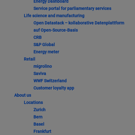
Energy Dashboard
Service portal for parliamentary services
Life science and manufacturing
Open Datastack – kollaborative Datenplattform
auf Open-Source-Basis
CRB
S&P Global
Energy meter
Retail
migrolino
Saviva
WWF Switzerland
Customer loyalty app
About us
Locations
Zurich
Bern
Basel
Frankfurt