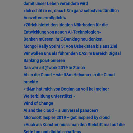
damit unser Leben verändern wird
«Ich schätze es, dass ti&m ganz selbstverständlich
Auszeiten ermöglicht»
«Zürich bietet den idealen Nährboden für die
Entwicklung von neuen AI-Technologien»
Banken müssen ihr E-Banking neu denken
Mongol Rally Sprint 3: Von Usbekistan bis ans Ziel
Wir wollen uns als führenden CAS im Bereich Digital
Banking positionieren
Das war art@work 2019 in Zürich
Ab in die Cloud – wie ti&m Helsana+ in die Cloud
brachte
« ti&m hat mich von Beginn an voll bei meiner
Weiterbildung unterstützt »
Wind of Change
AI and the cloud – a universal panacea?
Microsoft Inspire 2019 – get inspired by cloud
«Auch als Künstler muss man den Bleistift mal auf die
Seite tun und digital schaffen»