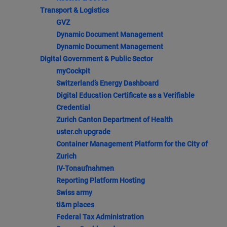
Transport & Logistics
GVZ
Dynamic Document Management
Dynamic Document Management
Digital Government & Public Sector
myCockpit
Switzerland’s Energy Dashboard
Digital Education Certificate as a Verifiable
Credential
Zurich Canton Department of Health
uster.ch upgrade
Container Management Platform for the City of
Zurich
IV-Tonaufnahmen
Reporting Platform Hosting
Swiss army
ti&m places
Federal Tax Administration