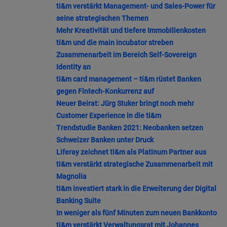
ti&m verstärkt Management- und Sales-Power für
seine strategischen Themen
Mehr Kreativität und tiefere Immobilienkosten
ti&m und die main incubator streben
Zusammenarbeit im Bereich Self-Sovereign
Identity an
ti&m card management – ti&m rüstet Banken
gegen Fintech-Konkurrenz auf
Neuer Beirat: Jürg Stuker bringt noch mehr
Customer Experience in die ti&m
Trendstudie Banken 2021: Neobanken setzen
Schweizer Banken unter Druck
Liferay zeichnet ti&m als Platinum Partner aus
ti&m verstärkt strategische Zusammenarbeit mit
Magnolia
ti&m investiert stark in die Erweiterung der Digital
Banking Suite
In weniger als fünf Minuten zum neuen Bankkonto
ti&m verstärkt Verwaltungsrat mit Johannes