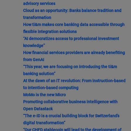
advisory services
Cloud as an opportunity: Banks balance tradition and
transformation
How ti&m makes core banking data accessible through
flexible integration solutions
“AI democratizes access to professional investment
knowledge”
How financial services providers are already benefiting
from GenAI
“This year, we are focusing on introducing the ti&m
banking solution”
At the dawn of an IT revolution: From instruction-based
to intention-based computing
MoMo is the new Micro
Promoting collaborative business intelligence with
Open Datastack
“The e-ID is a crucial building block for Switzerland’s
digital transformation”
“Our CHFD stablecoin will lead to the development of