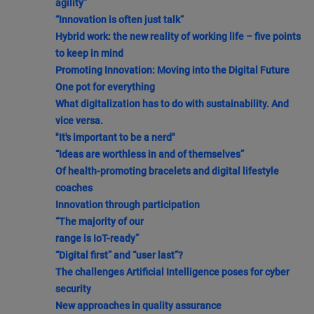
agility”
“Innovation is often just talk”
Hybrid work: the new reality of working life – five points
to keep in mind
Promoting Innovation: Moving into the Digital Future
One pot for everything
What digitalization has to do with sustainability. And
vice versa.
"It's important to be a nerd"
“Ideas are worthless in and of themselves”
Of health-promoting bracelets and digital lifestyle
coaches
Innovation through participation
“The majority of our
range is IoT-ready”
“Digital first” and “user last”?
The challenges Artificial Intelligence poses for cyber
security
New approaches in quality assurance