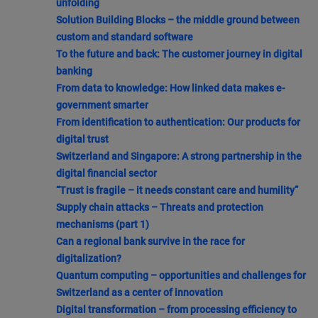
unfolding
Solution Building Blocks – the middle ground between
custom and standard software
To the future and back: The customer journey in digital
banking
From data to knowledge: How linked data makes e-
government smarter
From identification to authentication: Our products for
digital trust
Switzerland and Singapore: A strong partnership in the
digital financial sector
“Trust is fragile – it needs constant care and humility”
Supply chain attacks – Threats and protection
mechanisms (part 1)
Can a regional bank survive in the race for
digitalization?
Quantum computing – opportunities and challenges for
Switzerland as a center of innovation
Digital transformation – from processing efficiency to