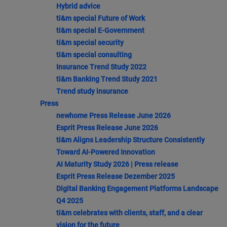
Hybrid advice
ti&m special Future of Work
ti&m special E-Government
ti&m special security
ti&m special consulting
Insurance Trend Study 2022
ti&m Banking Trend Study 2021
Trend study insurance
Press
newhome Press Release June 2026
Esprit Press Release June 2026
ti&m Aligns Leadership Structure Consistently
Toward AI-Powered Innovation
AI Maturity Study 2026 | Press release
Esprit Press Release Dezember 2025
Digital Banking Engagement Platforms Landscape
Q4 2025
ti&m celebrates with clients, staff, and a clear
vision for the future