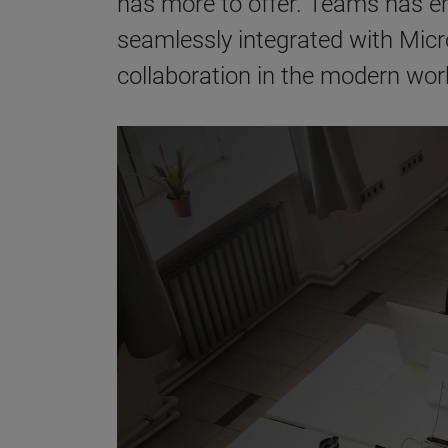
has more to offer. Teams has em
seamlessly integrated with Micro
collaboration in the modern wor