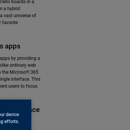
rello boards in a
n a hybrid
a vast universe of
 favorite
ms apps
 apps by providing a
nlike ordinary web
n the Microsoft 365
ingle interface. This
wers users to focus
id workspace
our device
g efforts.
boration, drive