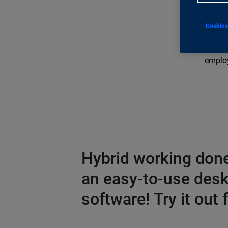
innova
Teams 
Cookies
docume
By cen
employ
Hybrid working done
an easy-to-use des
software! Try it out f