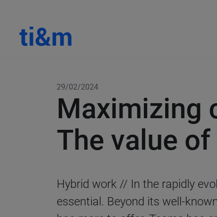
29/02/2024
Maximizing c
The value of
Hybrid work
// In the rapidly e
essential. Beyond its well-know