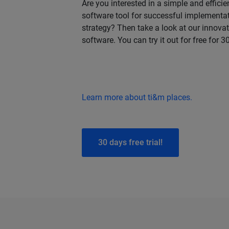
Are you interested in a simple and effic
software tool for successful implementat
strategy? Then take a look at our innov
software. You can try it out for free for 3
Learn more about ti&m places.
30 days free trial!