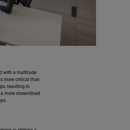
d with a multitude
s more critical than
s, resulting in
r a more streamlined
pps.
enges in striking a