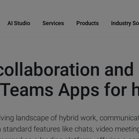
AI Studio
Services
Products
Industry So
ollaboration and 
 Teams Apps for 
volving landscape of hybrid work, communica
n standard features like chats, video meeti