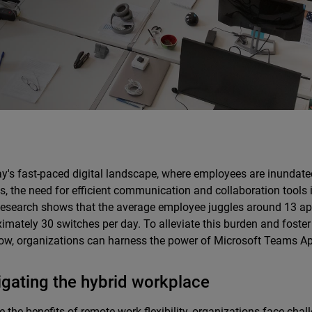
ay's fast-paced digital landscape, where employees are inundate
s, the need for efficient communication and collaboration tools i
Research shows that the average employee juggles around 13 app
imately 30 switches per day. To alleviate this burden and foste
ow, organizations can harness the power of Microsoft Teams A
gating the hybrid workplace
e the benefits of remote work flexibility, organizations face chall