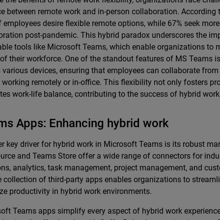
e between remote work and in-person collaboration. According t
 employees desire flexible remote options, while 67% seek more
oration post-pandemic. This hybrid paradox underscores the im
ble tools like Microsoft Teams, which enable organizations to m
of their workforce. One of the standout features of MS Teams is 
 various devices, ensuring that employees can collaborate fro
 working remotely or in-office. This flexibility not only fosters pr
es work-life balance, contributing to the success of hybrid wor
ms Apps: Enhancing hybrid work
r key driver for hybrid work in Microsoft Teams is its robust ma
rce and Teams Store offer a wide range of connectors for indus
ons, analytics, task management, project management, and cust
e collection of third-party apps enables organizations to stream
ze productivity in hybrid work environments.
oft Teams apps simplify every aspect of hybrid work experience