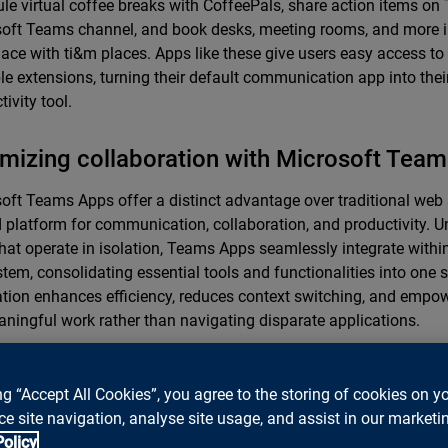
le virtual coffee breaks with CoffeePals, share action items on T
oft Teams channel, and book desks, meeting rooms, and more i
ace with ti&m places. Apps like these give users easy access to 
le extensions, turning their default communication app into their
ivity tool.
mizing collaboration with Microsoft Tea
oft Teams Apps offer a distinct advantage over traditional web
d platform for communication, collaboration, and productivity. U
hat operate in isolation, Teams Apps seamlessly integrate withi
tem, consolidating essential tools and functionalities into one s
ation enhances efficiency, reduces context switching, and empo
ningful work rather than navigating disparate applications.
lusion: Teams apps are shaping the hybr
ng “Accept All Cookies”, you agree to the storing of cookies on y
re
e site navigation, analyse site usage, and assist in our marketin
Policy
racing the power of Teams Apps, businesses can enhance colla