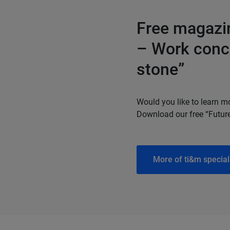
Free magazin
– Work conce
stone”
Would you like to learn m
Download our free “Futur
More of ti&m special