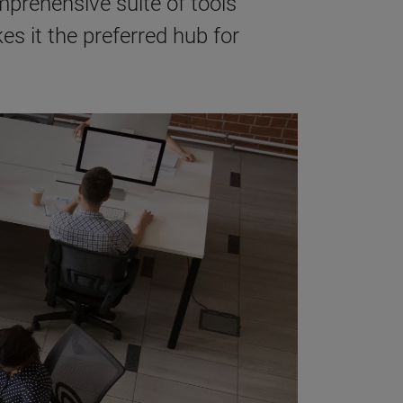
prehensive suite of tools
s it the preferred hub for