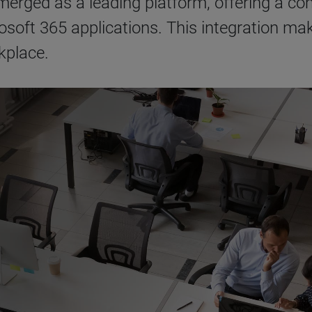
erged as a leading platform, offering a com
soft 365 applications. This integration make
kplace.