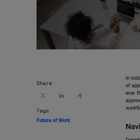
In tod
Share
of app
ever. 
approx
workfl
Tags
Future of Work
Navi
Despit