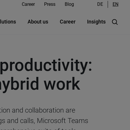
Career
Press
Blog
DE
EN
lutions
About us
Career
Insights
productivity:
hybrid work
tion and collaboration are
ngs and calls, Microsoft Teams