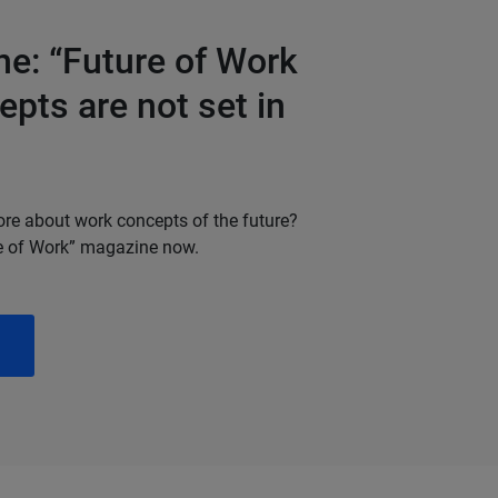
e: “Future of Work
pts are not set in
ore about work concepts of the future?
e of Work” magazine now.