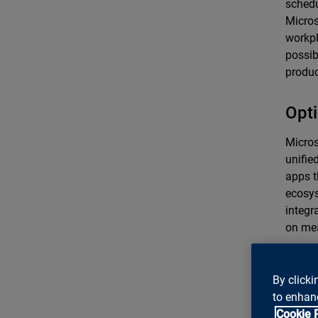
schedu
Micros
workpl
possib
product
Opti
Micros
unifie
apps t
ecosys
integr
on mea
Conc
By clicki
futu
to enhanc
Cookie 
By emb