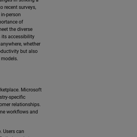
o recent surveys,
 in-person
portance of
eet the diverse
its accessibility
m anywhere, whether
oductivity but also
k models.
rketplace. Microsoft
try-specific
omer relationships.
line workflows and
. Users can