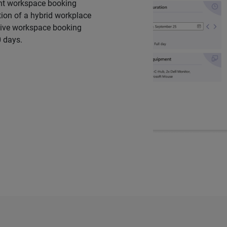
ient workspace booking
ion of a hybrid workplace
ative workspace booking
0 days.