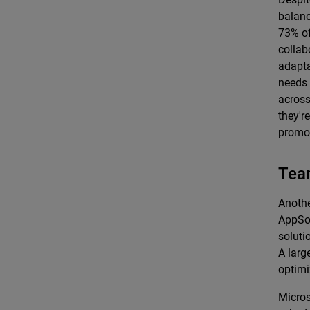
balanc
73% of
collab
adapta
needs 
across
they're
promot
Tea
Anothe
AppSou
soluti
A larg
optimi
Micros