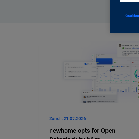
Cookies
Zurich, 21.07.2026
newhome opts for Open