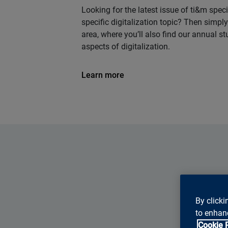
Looking for the latest issue of ti&m speci
specific digitalization topic? Then simp
area, where you’ll also find our annual s
aspects of digitalization.
Learn more
By clicki
to enhanc
Cookie 