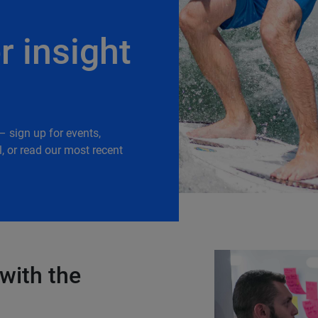
r insight
– sign up for events,
, or read our most recent
with the