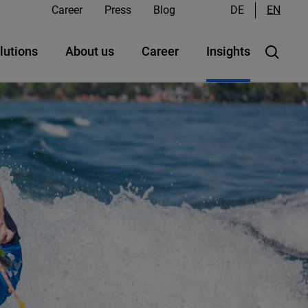
Career
Press
Blog
DE
EN
lutions
About us
Career
Insights