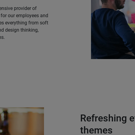
nsive provider of
 for our employees and
des everything from soft
d design thinking,
ms.
Refreshing e
themes