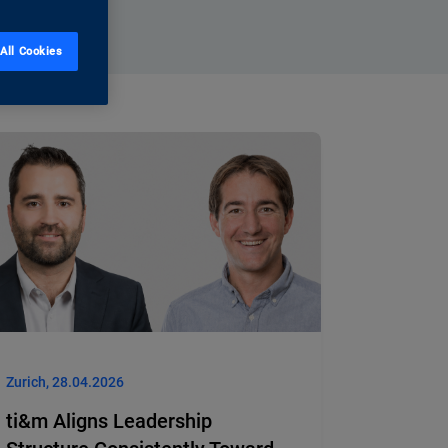
All Cookies
Zurich, 28.04.2026
ti&m Aligns Leadership