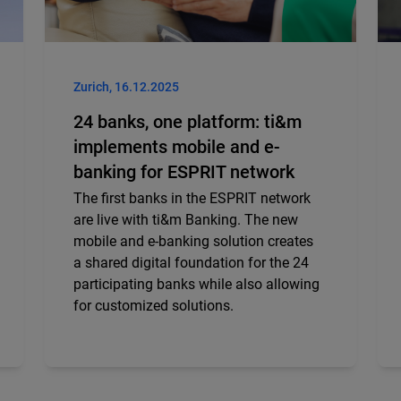
Zurich, 16.12.2025
24 banks, one platform: ti&m
implements mobile and e-
banking for ESPRIT network
The first banks in the ESPRIT network
are live with ti&m Banking. The new
mobile and e-banking solution creates
a shared digital foundation for the 24
participating banks while also allowing
for customized solutions.