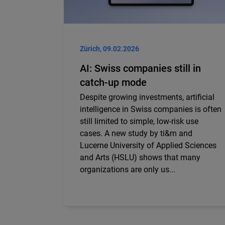
Zürich, 09.02.2026
AI: Swiss companies still in
catch-up mode
Despite growing investments, artificial
intelligence in Swiss companies is often
still limited to simple, low-risk use
cases. A new study by ti&m and
Lucerne University of Applied Sciences
and Arts (HSLU) shows that many
organizations are only us...