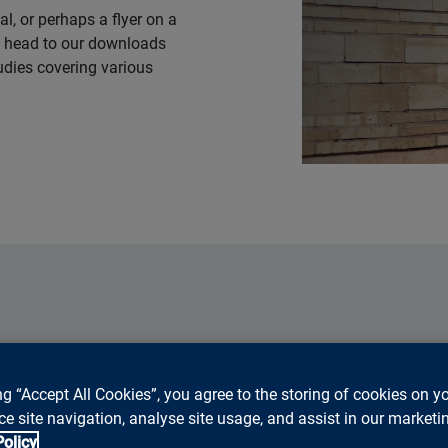
al, or perhaps a flyer on a
ly head to our downloads
tudies covering various
Press
ng “Accept All Cookies”, you agree to the storing of cookies on y
e site navigation, analyse site usage, and assist in our marketin
Go to press releases
Policy