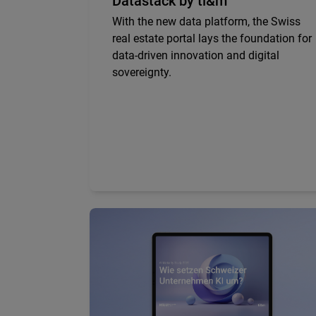
Datastack by ti&m
With the new data platform, the Swiss
real estate portal lays the foundation for
data-driven innovation and digital
sovereignty.