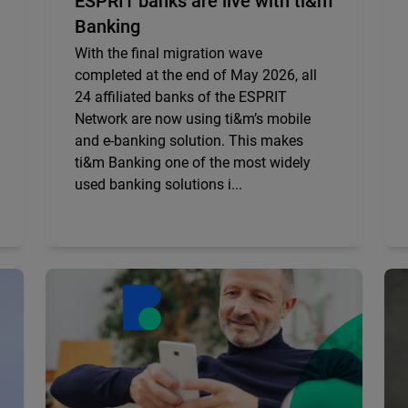
ESPRIT banks are live with ti&m
Banking
With the final migration wave
completed at the end of May 2026, all
24 affiliated banks of the ESPRIT
Network are now using ti&m’s mobile
and e-banking solution. This makes
ti&m Banking one of the most widely
used banking solutions i...