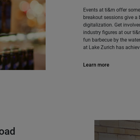
Events at ti&m offer some
breakout sessions give a b
digitalization. Get involv
industry figures at our ti
fun barbecue by the wate
at Lake Zurich has achiev
Learn more
load