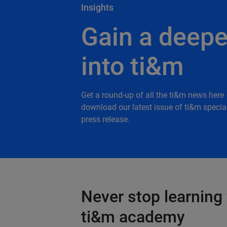
Insights
Gain a deepe
into ti&m
Get a round-up of all the ti&m news here 
download our latest issue of ti&m special
press release.
Never stop learning 
ti&m academy