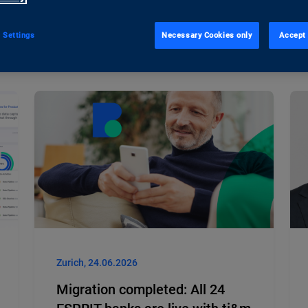
 Settings
Necessary Cookies only
Accept 
Zurich, 24.06.2026
Migration completed: All 24