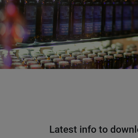
Latest info to down