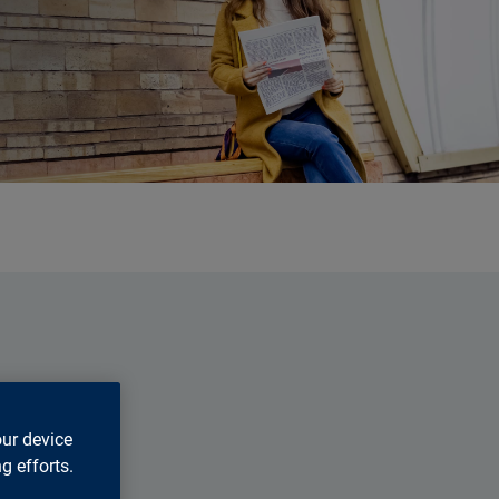
our device
g efforts.