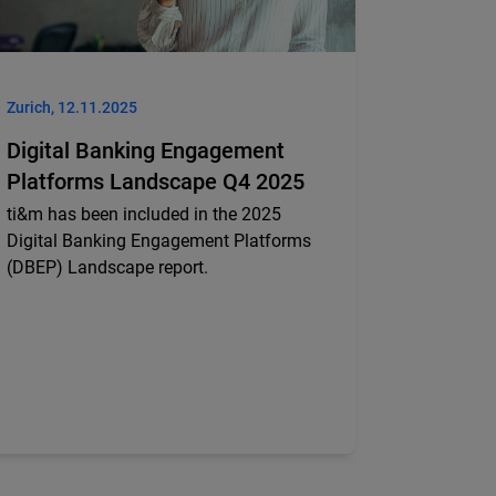
Zurich, 12.11.2025
Digital Banking Engagement
Platforms Landscape Q4 2025
ti&m has been included in the 2025
Digital Banking Engagement Platforms
(DBEP) Landscape report.