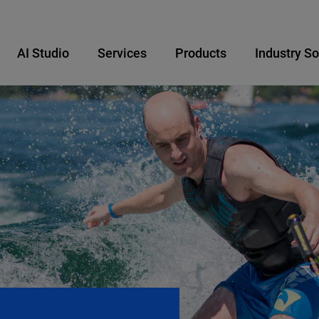
AI Studio
Services
Products
Industry So