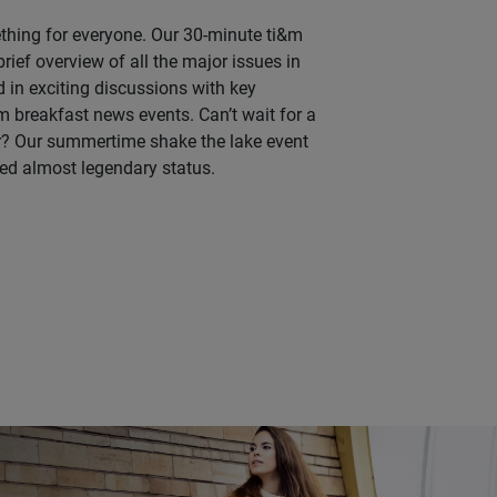
thing for everyone. Our 30-minute ti&m
rief overview of all the major issues in
ed in exciting discussions with key
&m breakfast news events. Can’t wait for a
r? Our summertime shake the lake event
ed almost legendary status.