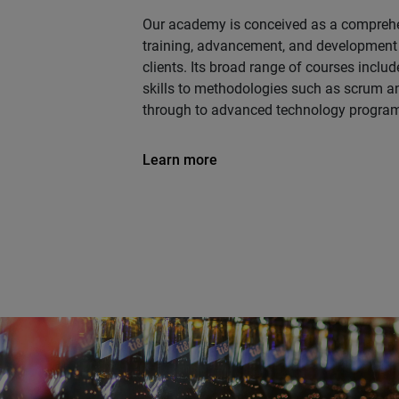
Our academy is conceived as a comprehe
training, advancement, and development
clients. Its broad range of courses inclu
skills to methodologies such as scrum an
through to advanced technology progra
Learn more