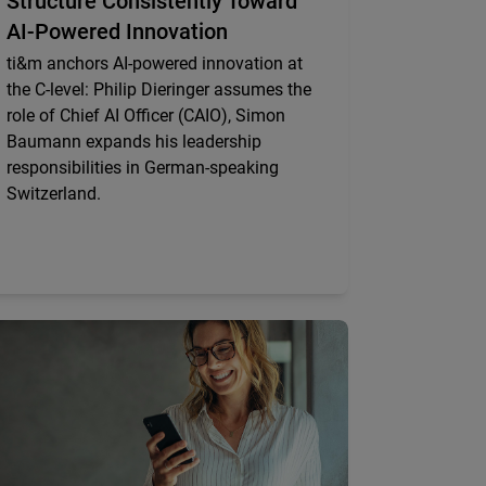
Structure Consistently Toward
AI-Powered Innovation
ti&m anchors AI-powered innovation at
the C-level: Philip Dieringer assumes the
role of Chief AI Officer (CAIO), Simon
Baumann expands his leadership
responsibilities in German-speaking
Switzerland.