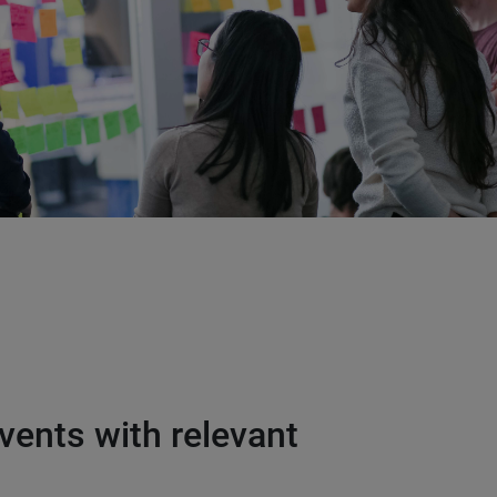
vents with relevant