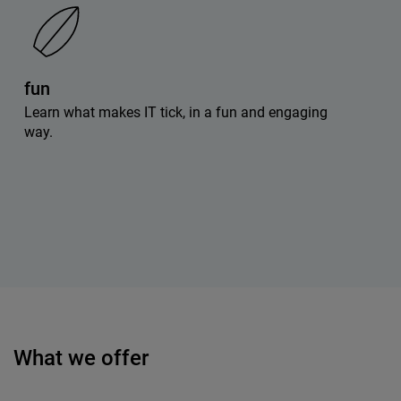
fun
Learn what makes IT tick, in a fun and engaging
way.
What we offer