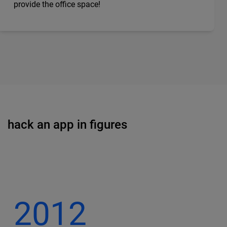
provide the office space!
hack an app in figures
2012