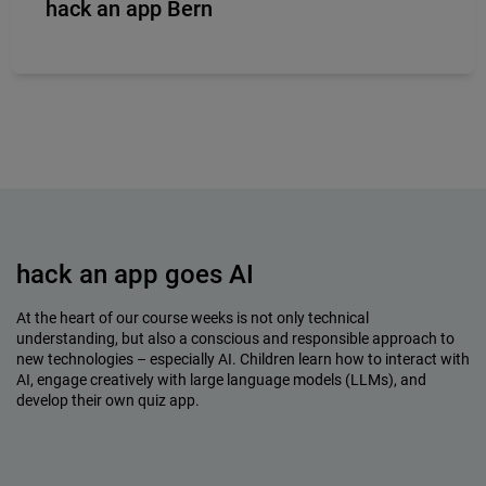
hack an app Bern
hack an app goes AI
At the heart of our course weeks is not only technical
understanding, but also a conscious and responsible approach to
new technologies – especially AI. Children learn how to interact with
AI, engage creatively with large language models (LLMs), and
develop their own quiz app.