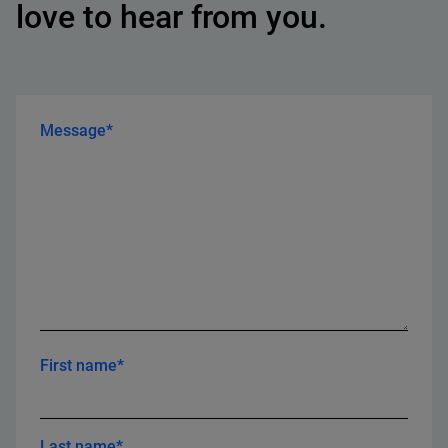
love to hear from you.
Message*
First name*
Last name*