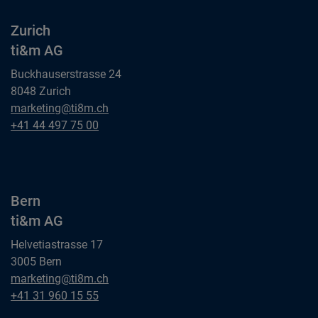
Zurich
ti&m AG
Buckhauserstrasse 24
8048 Zurich
Zurich
marketing@ti8m.ch
ti&m AG
Zurich
+41 44 497 75 00
ti&m AG
Bern
ti&m AG
Helvetiastrasse 17
3005 Bern
Bern
marketing@ti8m.ch
ti&m AG
Bern
+41 31 960 15 55
ti&m AG