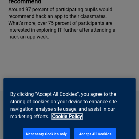
recommend
Around 97 percent of participating pupils would
recommend hack an app to their classmates.
What’s more, over 75 percent of participants are
interested in exploring IT further after attending a
hack an app week.
By clicking “Accept All Cookies”, you agree to the
storing of cookies on your device to enhance site
navigation, analyse site usage, and assist in our
marketing efforts.
Cookie Policy
Necessary Cookies only
Accept All Cookies