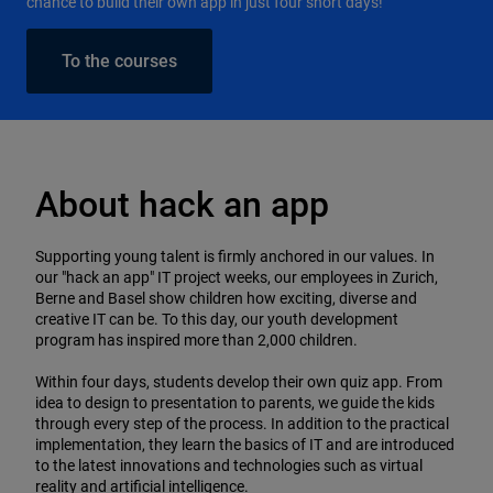
chance to build their own app in just four short days!
To the courses
About hack an app
Supporting young talent is firmly anchored in our values. In
our "hack an app" IT project weeks, our employees in Zurich,
Berne and Basel show children how exciting, diverse and
creative IT can be. To this day, our youth development
program has inspired more than 2,000 children.
Within four days, students develop their own quiz app. From
idea to design to presentation to parents, we guide the kids
through every step of the process. In addition to the practical
implementation, they learn the basics of IT and are introduced
to the latest innovations and technologies such as virtual
reality and artificial intelligence.