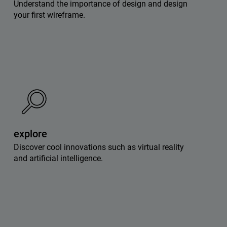
Understand the importance of design and design
your first wireframe.
explore
Discover cool innovations such as virtual reality
and artificial intelligence.