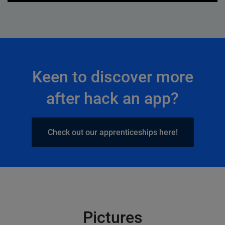
Keen to discover more
after hack an app?
Check out our apprenticeships here!
Pictures