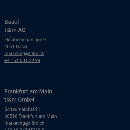
Basel
ti&m AG
Elisabethenanlage 9
4051 Basel
Basel
marketing@ti8m.ch
ti&m AG
Basel
+41 61 501 29 99
ti&m AG
Frankfurt am Main
ti&m GmbH
Schaumainkai 91
60596 Frankfurt am Main
Frankfurt am Main
marketing@ti8m.ch
ti&m GmbH
Frankfurt am Main