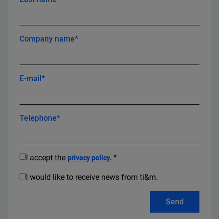
Company name*
E-mail*
Telephone*
I accept the
*
privacy policy.
I would like to receive news from ti&m.
Send