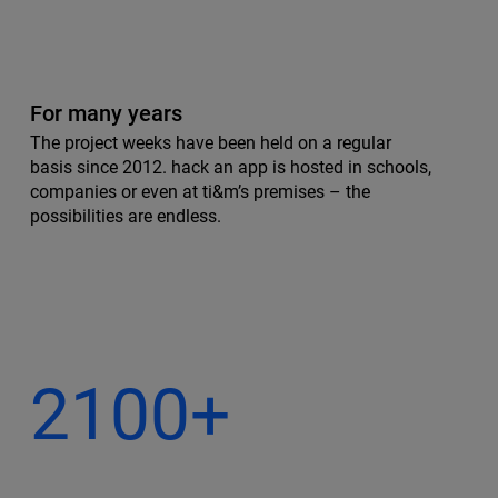
For many years
The project weeks have been held on a regular
basis since 2012. hack an app is hosted in schools,
companies or even at ti&m’s premises – the
possibilities are endless.
2100+