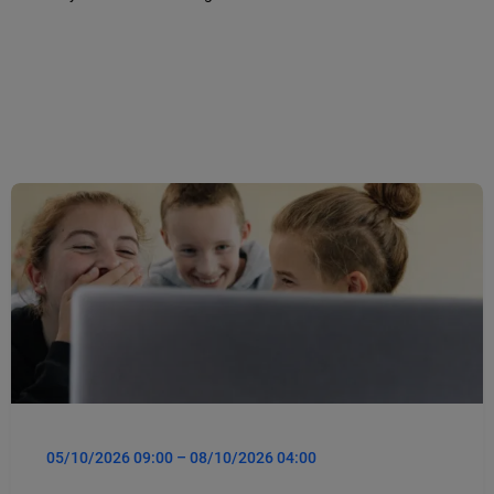
05/10/2026 09:00 – 08/10/2026 04:00