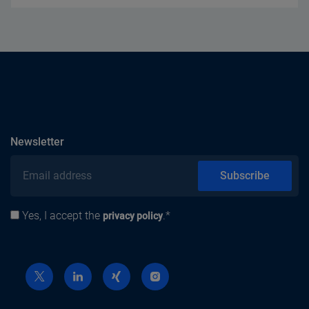
subscribe
Newsletter
Email address
Subscribe
Yes, I accept the
.*
Privacy policy
privacy policy