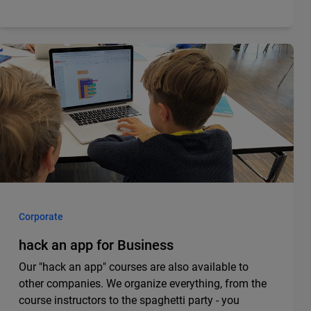
Corporate
hack an app for Business
Our "hack an app" courses are also available to
other companies. We organize everything, from the
course instructors to the spaghetti party - you