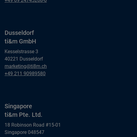
+49 69 24745268-0
ti&m GmbH
Dusseldorf
ti&m GmbH
Kesselstrasse 3
40221 Dusseldorf
Dusseldorf
marketing@ti8m.ch
ti&m GmbH
Dusseldorf
+49 211 90989580
ti&m GmbH
Singapore
ti&m Pte. Ltd.
18 Robinson Road #15-01
Singapore 048547