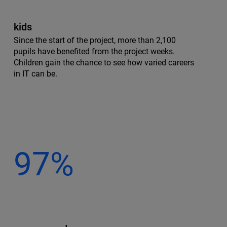
kids
Since the start of the project, more than 2,100
pupils have benefited from the project weeks.
Children gain the chance to see how varied careers
in IT can be.
97%