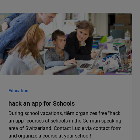
Education
hack an app for Schools
During school vacations, ti&m organizes free "hack
an app" courses at schools in the German-speaking
area of Switzerland. Contact Lucie via contact form
and organize a course at your school!