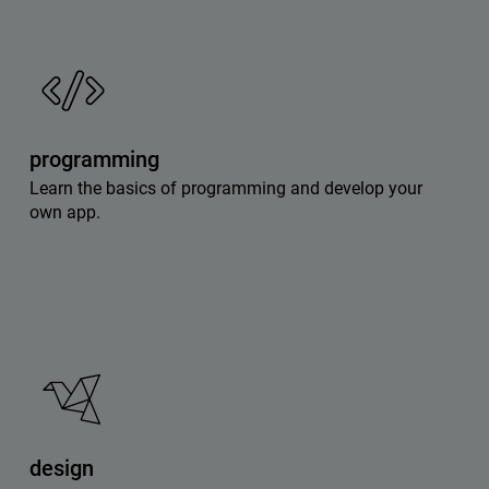
programming
Learn the basics of programming and develop your
own app.
design