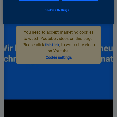
Cookies Settings
You need to accept marketing cookies
to watch Youtube videos on this page.
Please click
, to watch the video
this Link
on Youtube.
Cookie settings