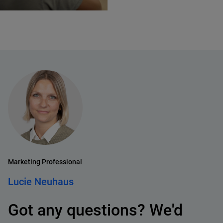
Marketing Professional
Lucie Neuhaus
Got any questions? We'd