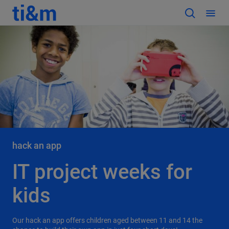
hack an app
IT project weeks for
kids
Our hack an app offers children aged between 11 and 14 the