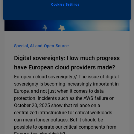
Cookies Settings
Special, AI-and-Open-Source
Digital sovereignty: How much progress
have European cloud providers made?
European cloud sovereignty // The issue of digital
sovereignty is becoming increasingly important in
Europe, and not just when it comes to data
protection. Incidents such as the AWS failure on
October 20, 2025 show that reliance on a
centralized infrastructure for critical workloads
can mean longer outages. But it should be
possible to operate our critical components from