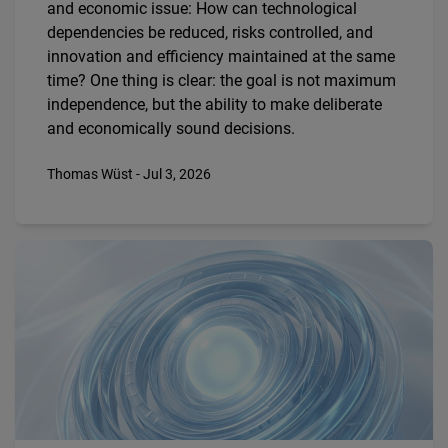
and economic issue: How can technological
dependencies be reduced, risks controlled, and
innovation and efficiency maintained at the same
time? One thing is clear: the goal is not maximum
independence, but the ability to make deliberate
and economically sound decisions.
Thomas Wüst - Jul 3, 2026