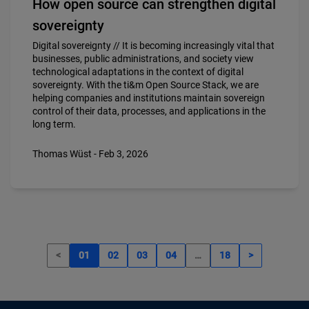
How open source can strengthen digital
sovereignty
Digital sovereignty // It is becoming increasingly vital that
businesses, public administrations, and society view
technological adaptations in the context of digital
sovereignty. With the ti&m Open Source Stack, we are
helping companies and institutions maintain sovereign
control of their data, processes, and applications in the
long term.
Thomas Wüst - Feb 3, 2026
<
01
02
03
04
…
18
>