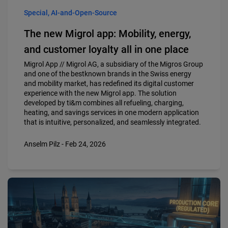
Special, AI-and-Open-Source
The new Migrol app: Mobility, energy,
and customer loyalty all in one place
Migrol App // Migrol AG, a subsidiary of the Migros Group
and one of the bestknown brands in the Swiss energy
and mobility market, has redefined its digital customer
experience with the new Migrol app. The solution
developed by ti&m combines all refueling, charging,
heating, and savings services in one modern application
that is intuitive, personalized, and seamlessly integrated.
Anselm Pilz - Feb 24, 2026