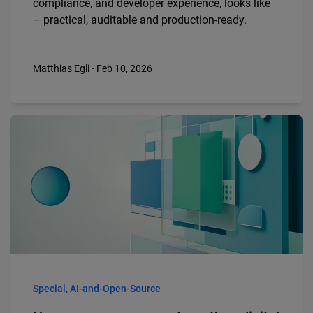
compliance, and developer experience, looks like
– practical, auditable and production-ready.
Matthias Egli - Feb 10, 2026
Special, AI-and-Open-Source