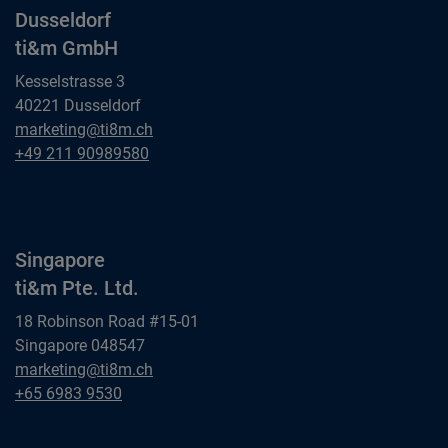
Dusseldorf
ti&m GmbH
Kesselstrasse 3
40221 Dusseldorf
Dusseldorf
marketing@ti8m.ch
ti&m GmbH
Dusseldorf
+49 211 90989580
ti&m GmbH
Singapore
ti&m Pte. Ltd.
18 Robinson Road #15-01
Singapore 048547
Singapore
marketing@ti8m.ch
ti&m Pte. Ltd.
Singapore
+65 6983 9530
ti&m Pte. Ltd.