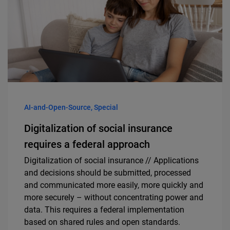
AI-and-Open-Source, Special
Digitalization of social insurance
requires a federal approach
Digitalization of social insurance // Applications
and decisions should be submitted, processed
and communicated more easily, more quickly and
more securely – without concentrating power and
data. This requires a federal implementation
based on shared rules and open standards.