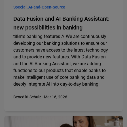
Special, AI-and-Open-Source
Data Fusion and AI Banking Assistant:
new possibilities in banking
ti&m’s banking features // We are continuously
developing our banking solutions to ensure our
customers have access to the latest technology
and to provide new features. With Data Fusion
and the AI Banking Assistant, we are adding
functions to our products that enable banks to
make intelligent use of core banking data and
deeply integrate AI into day-to-day banking.
Benedikt Schulz - Mar 16, 2026