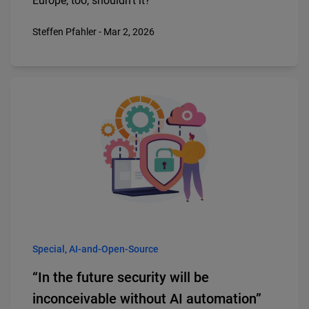
Europe, too, shouldn’t it?
Steffen Pfahler - Mar 2, 2026
Special, AI-and-Open-Source
“In the future security will be
inconceivable without AI automation”