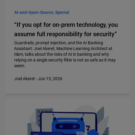
AI-and-Open-Source, Special
“If you opt for on-prem technology, you
assume full responsibility for security”
Guardrails, prompt injection, and the AI Banking
Assistant: Joel Akeret, Machine Learning Architect at
ti&m, talks about the risks of AI in banking and why
relying on a single security filter is not as safe as it may
seem.
Joel Akeret - Jun 15, 2026