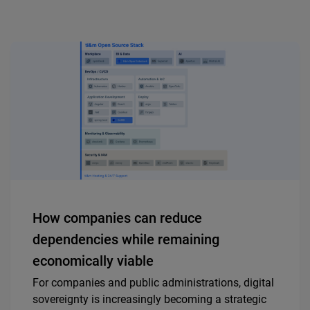
How companies can reduce
dependencies while remaining
economically viable
For companies and public administrations, digital
sovereignty is increasingly becoming a strategic