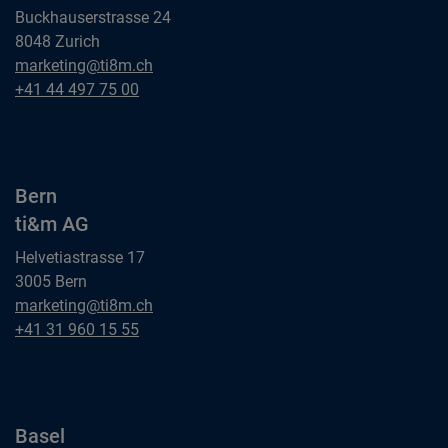
Buckhauserstrasse 24
8048 Zurich
Zurich
marketing@ti8m.ch
ti&m AG
Zurich
+41 44 497 75 00
ti&m AG
Bern
ti&m AG
Helvetiastrasse 17
3005 Bern
Bern
marketing@ti8m.ch
ti&m AG
Bern
+41 31 960 15 55
ti&m AG
Basel