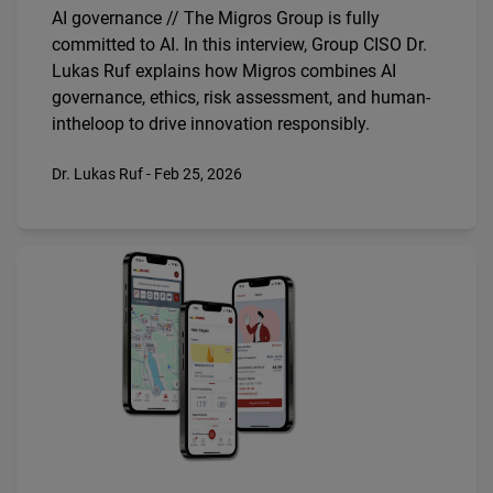
AI governance // The Migros Group is fully
committed to AI. In this interview, Group CISO Dr.
Lukas Ruf explains how Migros combines AI
governance, ethics, risk assessment, and human­
in­the­loop to drive innovation responsibly.
Dr. Lukas Ruf - Feb 25, 2026