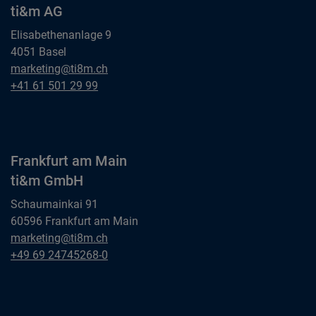
ti&m AG
Elisabethenanlage 9
4051 Basel
Basel
marketing@ti8m.ch
ti&m AG
Basel
+41 61 501 29 99
ti&m AG
Frankfurt am Main
ti&m GmbH
Schaumainkai 91
60596 Frankfurt am Main
Frankfurt am Main
marketing@ti8m.ch
ti&m GmbH
Frankfurt am Main
+49 69 24745268-0
ti&m GmbH