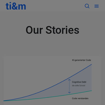
Our Stories