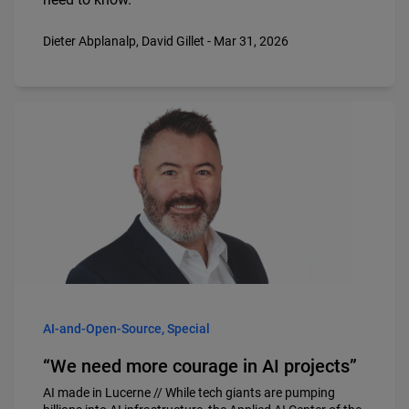
Dieter Abplanalp, David Gillet - Mar 31, 2026
AI-and-Open-Source, Special
“We need more courage in AI projects”
AI made in Lucerne // While tech giants are pumping