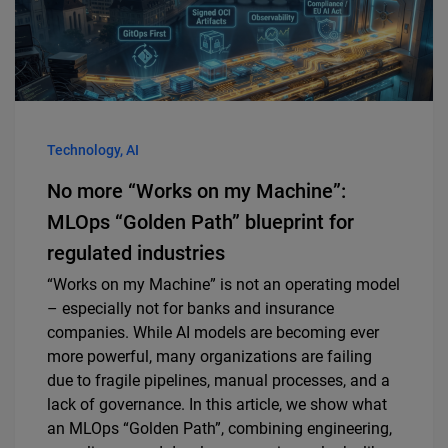
Technology, AI
No more “Works on my Machine”:
MLOps “Golden Path” blueprint for
regulated industries
“Works on my Machine” is not an operating model
– especially not for banks and insurance
companies. While AI models are becoming ever
more powerful, many organizations are failing
due to fragile pipelines, manual processes, and a
lack of governance. In this article, we show what
an MLOps “Golden Path”, combining engineering,