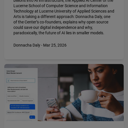
billions into AI infrastructure, the Applied AI Center of the
Lucerne School of Computer Science and Information
Technology at Lucerne University of Applied Sciences and
Arts is taking a different approach: Donnacha Daly, one
of the Center’s co-founders, explains why open source
could save our digital independence and why,
paradoxically, the future of AI lies in smaller models.
Donnacha Daly - Mar 25, 2026