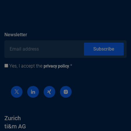
subscribe
Newsletter
Email address
Subscribe
Yes, I accept the
.*
Privacy policy
privacy policy
Zurich
ti&m AG