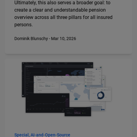
Ultimately, this also serves a broader goal: to
create a clear and understandable pension
overview across all three pillars for all insured
persons.
Dominik Blunschy - Mar 10, 2026
Special, AI-and-Open-Source