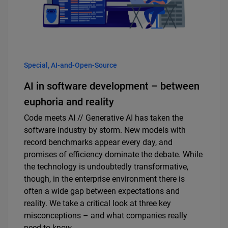
Special, AI-and-Open-Source
AI in software development – between
euphoria and reality
Code meets AI // Generative AI has taken the
software industry by storm. New models with
record benchmarks appear every day, and
promises of efficiency dominate the debate. While
the technology is undoubtedly transformative,
though, in the enterprise environment there is
often a wide gap between expectations and
reality. We take a critical look at three key
misconceptions – and what companies really
need to know.