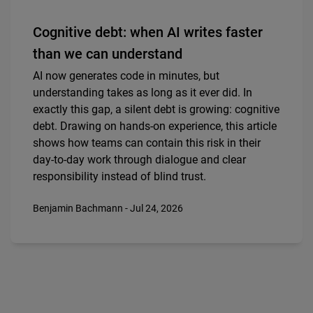
Cognitive debt: when AI writes faster
than we can understand
AI now generates code in minutes, but
understanding takes as long as it ever did. In
exactly this gap, a silent debt is growing: cognitive
debt. Drawing on hands-on experience, this article
shows how teams can contain this risk in their
day-to-day work through dialogue and clear
responsibility instead of blind trust.
Benjamin Bachmann - Jul 24, 2026