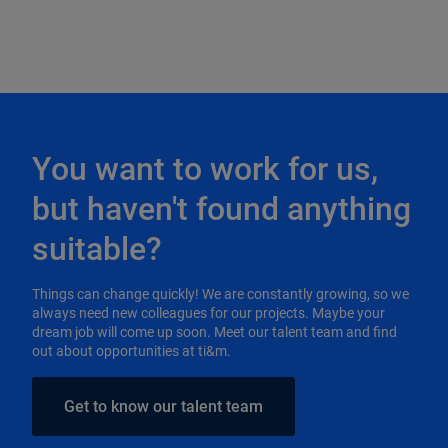
You want to work for us,
but haven't found anything
suitable?
Things can change quickly! We are constantly growing, so we
always need new colleagues for our projects. Maybe your
dream job will come up soon. Meet our talent team and find
out about opportunities at ti&m.
Get to know our talent team