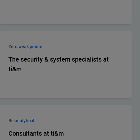
Zero weak points
The security & system specialists at
ti&m
Be analytical
Consultants at ti&m