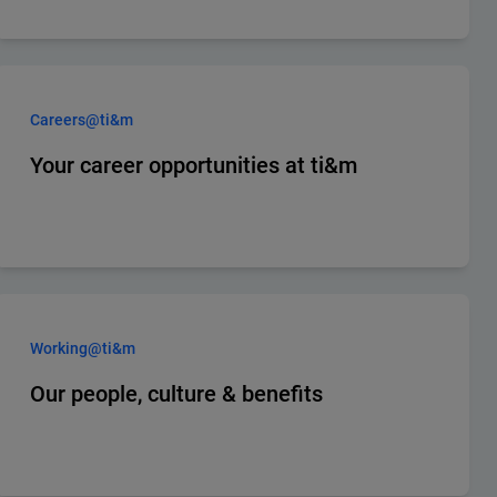
Careers@ti&m
Your career opportunities at ti&m
Working@ti&m
Our people, culture & benefits