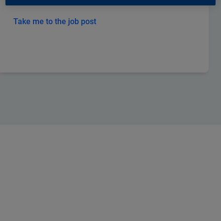
Take me to the job post