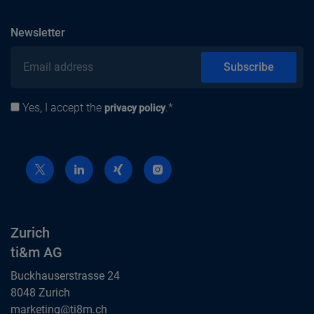
subscribe
Newsletter
Email address
Subscribe
Yes, I accept the
.*
Privacy policy
privacy policy
Zurich
ti&m AG
Buckhauserstrasse 24
8048 Zurich
Zurich
marketing@ti8m.ch