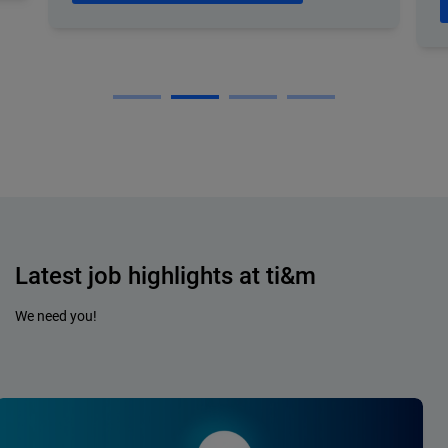
Latest job highlights at ti&m
We need you!