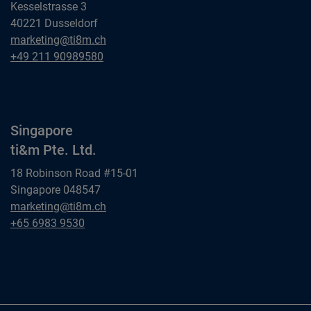
Kesselstrasse 3
40221 Dusseldorf
Dusseldorf
marketing@ti8m.ch
ti&m GmbH
Dusseldorf
+49 211 90989580
ti&m GmbH
Singapore
ti&m Pte. Ltd.
18 Robinson Road #15-01
Singapore 048547
Singapore
marketing@ti8m.ch
ti&m Pte. Ltd.
Singapore
+65 6983 9530
ti&m Pte. Ltd.