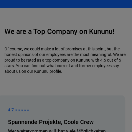
We are a Top Company on Kununu!
Of course, we could make a lot of promises at this point, but the
honest opinions of our employees are the most meaningful. We are
proud to be rated as a top company on Kununu with 4.5 out of 5
stars. You can find out what current and former employees say
about us on our Kununu profile.
4.7 ⭐️⭐️⭐️⭐️⭐️
Spannende Projekte, Coole Crew
Wer weiterkommen will, hat viele Möglichkeiten