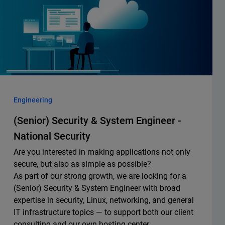
Engineering
(Senior) Security & System Engineer -
National Security
Are you interested in making applications not only
secure, but also as simple as possible?
As part of our strong growth, we are looking for a
(Senior) Security & System Engineer with broad
expertise in security, Linux, networking, and general
IT infrastructure topics — to support both our client
consulting and our own hosting center.