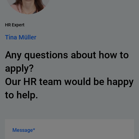
HR Expert
Tina Müller
Any questions about how to
apply?
Our HR team would be happy
to help.
Message*