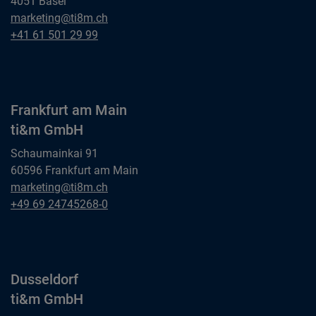
4051 Basel
Basel
marketing@ti8m.ch
ti&m AG
Basel
+41 61 501 29 99
ti&m AG
Frankfurt am Main
ti&m GmbH
Schaumainkai 91
60596 Frankfurt am Main
Frankfurt am Main
marketing@ti8m.ch
ti&m GmbH
Frankfurt am Main
+49 69 24745268-0
ti&m GmbH
Dusseldorf
ti&m GmbH