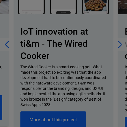
IoT innovation at
ti&m - The Wired
Cooker
,
The Wired Cooker is a smart cooking pot. What
I
made this project so exciting was that the app
F
development had to be continuously coordinated
d
with the hardware development. ti&m was
I
responsible for the branding, design, and UX/UI
a
and implemented the app using agile methods. It
c
won bronze in the “Design” category of Best of
d
Swiss Apps 2023.
s
o
More about this project