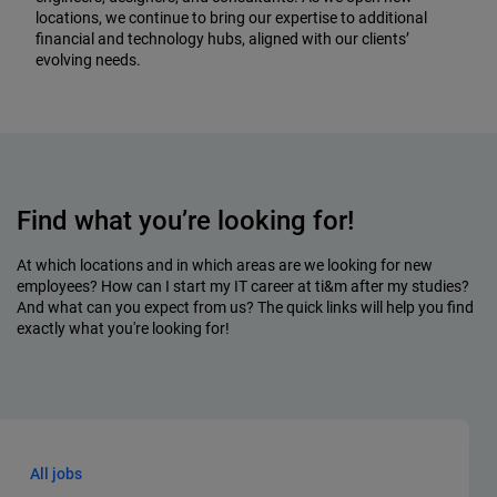
locations, we continue to bring our expertise to additional
financial and technology hubs, aligned with our clients’
evolving needs.
Find what you’re looking for!
At which locations and in which areas are we looking for new
employees? How can I start my IT career at ti&m after my studies?
And what can you expect from us? The quick links will help you find
exactly what you're looking for!
All jobs