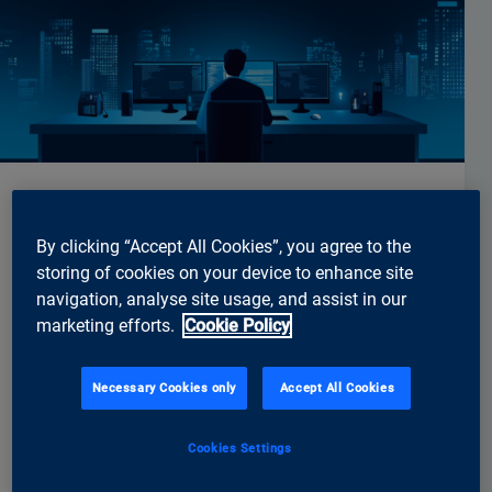
Engineering
By clicking “Accept All Cookies”, you agree to the
Senior Mobile Software Engineer –
storing of cookies on your device to enhance site
Focus Flutter and Android
navigation, analyse site usage, and assist in our
marketing efforts.
Cookie Policy
Would you like to develop mobile applications for
customers from the finance, retail and public
sectors - from greenfield projects to the further
Necessary Cookies only
Accept All Cookies
development of existing products (e.g. Digital
Banking Suite, Security Suite)? Are you interested in
Cookies Settings
working closely with UX, backend and DevOps in
interdisciplinary teams?