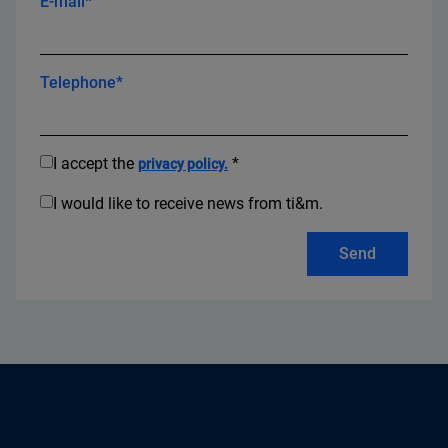
E-mail*
Telephone*
I accept the
*
privacy policy.
I would like to receive news from ti&m.
Send