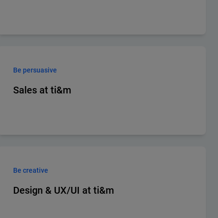
Be persuasive
Sales at ti&m
Be creative
Design & UX/UI at ti&m