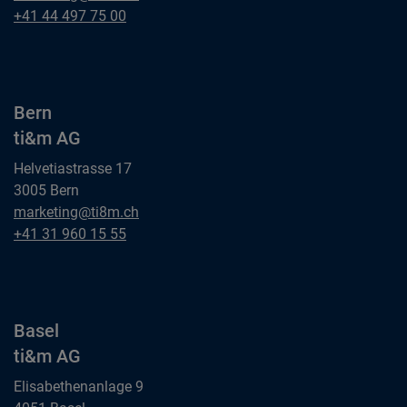
ti&m AG
Zurich
+41 44 497 75 00
ti&m AG
Bern
ti&m AG
Helvetiastrasse 17
3005 Bern
Bern
marketing@ti8m.ch
ti&m AG
Bern
+41 31 960 15 55
ti&m AG
Basel
ti&m AG
Elisabethenanlage 9