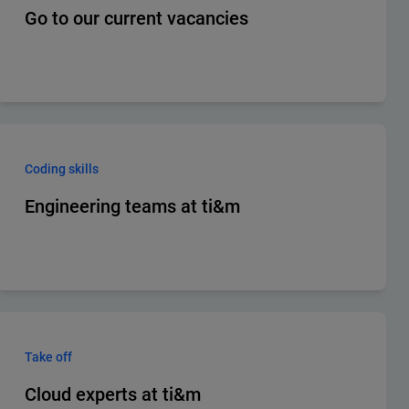
Go to our current vacancies
Coding skills
Engineering teams at ti&m
Take off
Cloud experts at ti&m