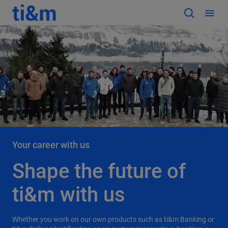
Your career with us
Shape the future of
ti&m with us
Whether you work on our own products such as ti&m Banking or