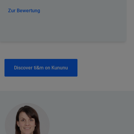
Zur Bewertung
Discover ti&m on Kununu