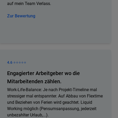
auf mein Team Verlass.
Zur Bewertung
4.6 ⭐️⭐️⭐️⭐️⭐️
Engagierter Arbeitgeber wo die
Mitarbeitenden zählen.
Work-Life-Balance: Je nach Projekt-Timeline mal
stressiger mal entspannter. Auf Abbau von Flextime
und Beziehen von Ferien wird geachtet. Liquid
Working möglich (Pensumsanpassung, jederzeit
unbezahlter Urlaub,...).