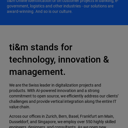
ti&m Online Identification or on customer projects in banking, e-
government, logistics and other industries - our solutions are
award-winning. And so is our culture.
ti&m stands for
technology, innovation &
management.
We are the Swiss leader in digitalization projects and
products. With AI-powered innovation and a strong
commitment to open source, we efficiently address our clients’
challenges and provide vertical integration along the entire IT
value chain.
Across our offices in Zurich, Bern, Basel, Frankfurt am Main,
Dusseldorf, and Singapore, we employ over 550 highly skilled
engineers, designers, and consultants. As we open new