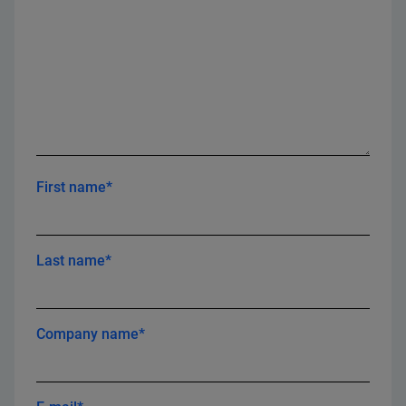
First name*
Last name*
Company name*