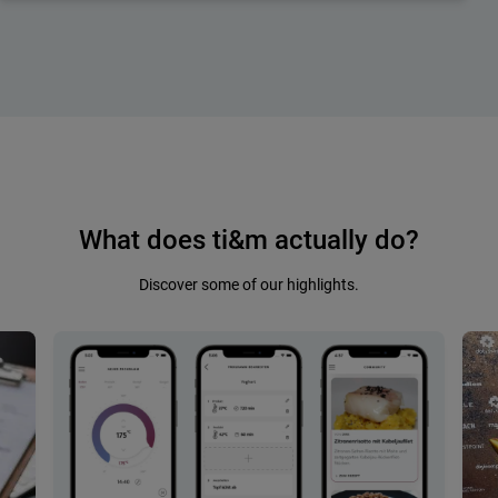
What does ti&m actually do?
Discover some of our highlights.