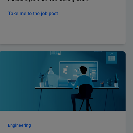
Take me to the job post
Engineering