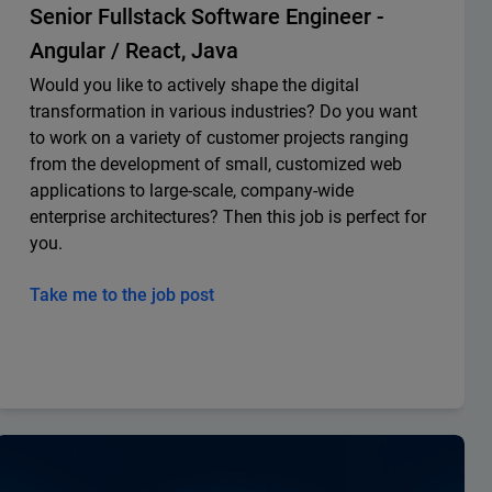
Senior Fullstack Software Engineer -
Angular / React, Java
Would you like to actively shape the digital
transformation in various industries? Do you want
to work on a variety of customer projects ranging
from the development of small, customized web
applications to large-scale, company-wide
enterprise architectures? Then this job is perfect for
you.
Take me to the job post