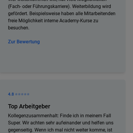
(Fach- oder Führungskarriere). Weiterbildung wird
gefördert. Beispielsweise haben alle Mitarbeitenden
freie Möglichkeit interne Academy-Kurse zu
besuchen.
Zur Bewertung
4.8 ⭐️⭐️⭐️⭐️⭐️
Top Arbeitgeber
Kollegenzusammenhalt: Finde ich in meinem Fall
Super. Wir achten sehr aufeinander und helfen uns
gegenseitig. Wenn ich mal nicht weiter komme, ist