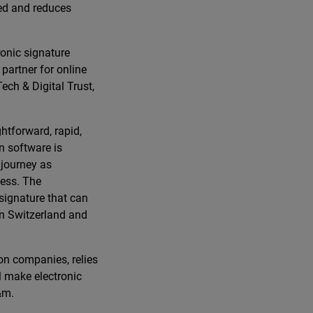
ved and reduces
ronic signature
partner for online
ech & Digital Trust,
htforward, rapid,
on software is
 journey as
cess. The
 signature that can
in Switzerland and
on companies, relies
ll make electronic
&m.