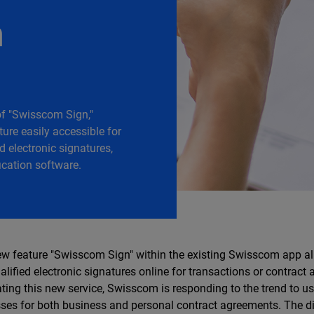
n
of "Swisscom Sign,"
ure easily accessible for
id electronic signatures,
ication software.
w feature "Swisscom Sign" within the existing Swisscom app al
alified electronic signatures online for transactions or contract
ating this new service, Swisscom is responding to the trend to us
ses for both business and personal contract agreements. The dig