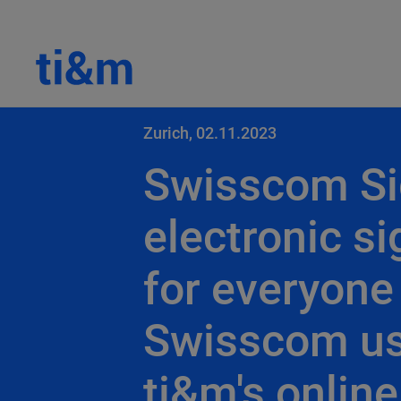
Zurich, 02.11.2023
Swisscom Si
electronic s
for everyone
Swisscom u
ti&m's online