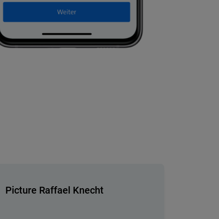
Picture Raffael Knecht