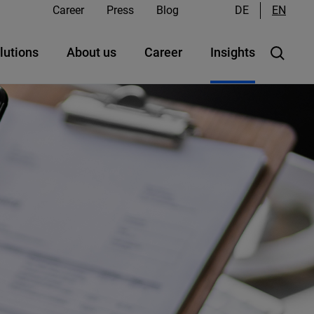
Career
Press
Blog
DE
EN
lutions
About us
Career
Insights