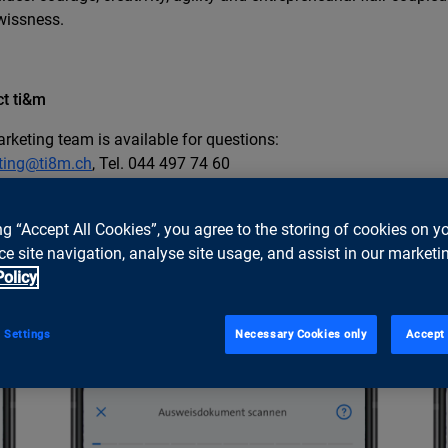
wissness.
t ti&m
rketing team is available for questions:
ting@ti8m.ch
, Tel. 044 497 74 60
ng “Accept All Cookies”, you agree to the storing of cookies on y
e site navigation, analyse site usage, and assist in our marketin
Policy
 Settings
Necessary Cookies only
Accept 