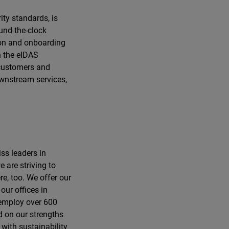
ity standards, is
und-the-clock
tion and onboarding
h the eIDAS
d customers and
ownstream services,
ss leaders in
e are striving to
e, too. We offer our
our offices in
 employ over 600
d on our strengths
 with sustainability