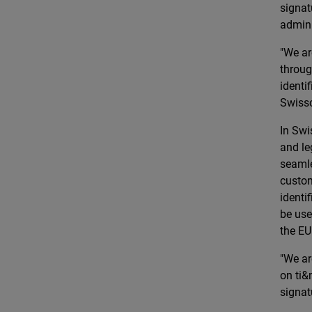
signat
admini
"We ar
throug
identi
Swiss
In Swi
and le
seamle
custom
identi
be use
the EU
"We ar
on ti&
signat