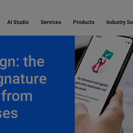
AI Studio
Services
Products
Industry So
gn: the
ignature
 from
ses