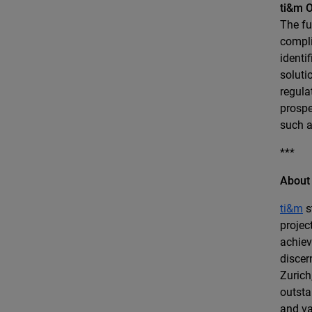
ti&m O
The fu
compli
identi
soluti
regula
prospe
such a
***
About
ti&m
s
projec
achiev
discer
Zurich
outsta
and va