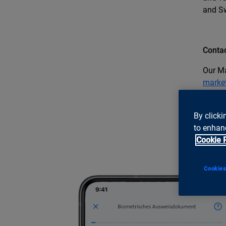
and S
Contac
Our Ma
marke
By clicki
to enhanc
Cookie 
Cookies