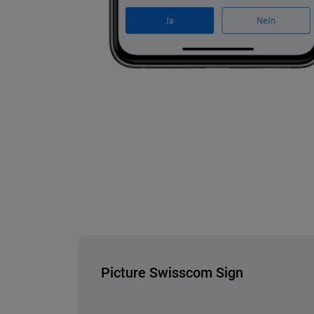
Picture Swisscom Sign