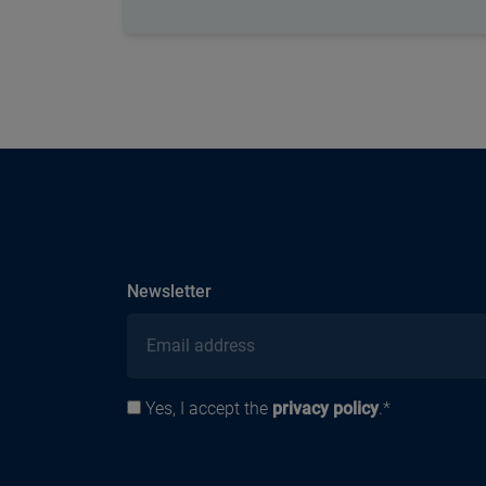
subscribe
Newsletter
Email address
Yes, I accept the
privacy policy
.*
Privacy policy