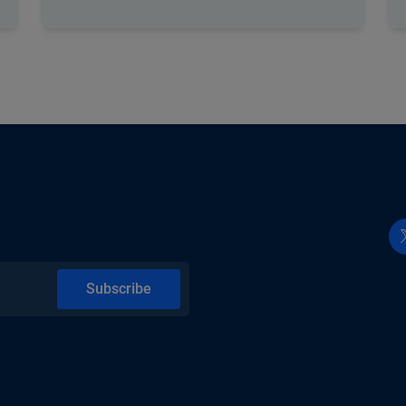
Subscribe