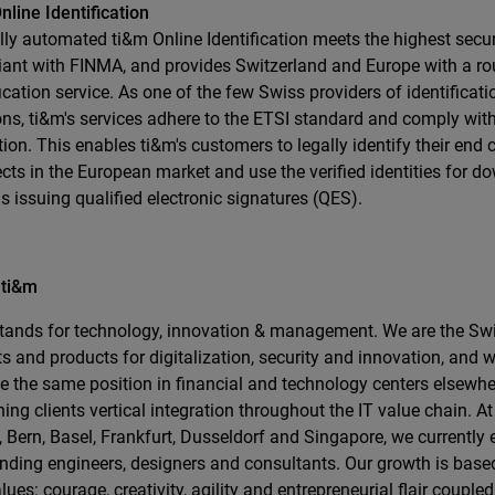
nline Identification
lly automated ti&m Online Identification meets the highest secur
ant with FINMA, and provides Switzerland and Europe with a ro
fication service. As one of the few Swiss providers of identifica
ons, ti&m's services adhere to the ETSI standard and comply wit
tion. This enables ti&m's customers to legally identify their en
cts in the European market and use the verified identities for d
s issuing qualified electronic signatures (QES).
 ti&m
tands for technology, innovation & management. We are the Swi
ts and products for digitalization, security and innovation, and w
e the same position in financial and technology centers elsewher
ning clients vertical integration throughout the IT value chain. At 
, Bern, Basel, Frankfurt, Dusseldorf and Singapore, we currently
nding engineers, designers and consultants. Our growth is base
lues: courage, creativity, agility and entrepreneurial flair coupled