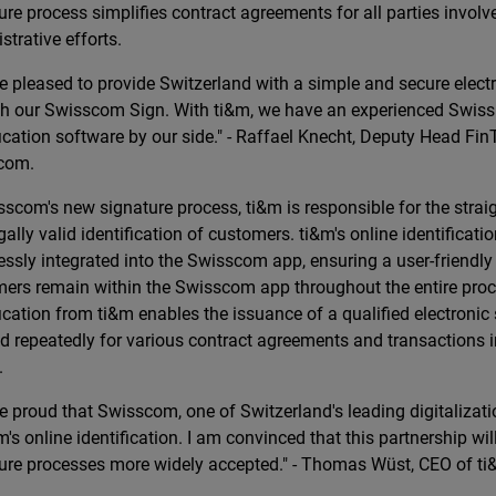
ure process simplifies contract agreements for all parties invol
strative efforts.
e pleased to provide Switzerland with a simple and secure elect
h our Swisscom Sign. With ti&m, we have an experienced Swiss 
fication software by our side." - Raffael Knecht, Deputy Head FinT
com.
sscom's new signature process, ti&m is responsible for the straig
gally valid identification of customers. ti&m's online identificati
ssly integrated into the Swisscom app, ensuring a user-friendly
ers remain within the Swisscom app throughout the entire pro
fication from ti&m enables the issuance of a qualified electronic
d repeatedly for various contract agreements and transactions 
.
e proud that Swisscom, one of Switzerland's leading digitalizati
m's online identification. I am convinced that this partnership wi
ure processes more widely accepted." - Thomas Wüst, CEO of ti