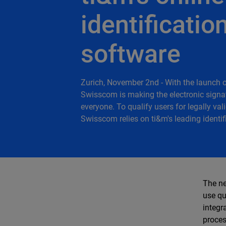
identificatio
software
Zurich, November 2nd - With the launch 
Swisscom is making the electronic signat
everyone. To qualify users for legally val
Swisscom relies on ti&m's leading identif
The ne
use qu
integr
proces