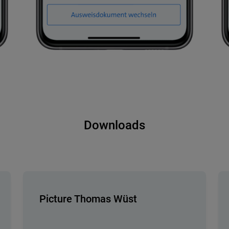
Downloads
Picture Thomas Wüst