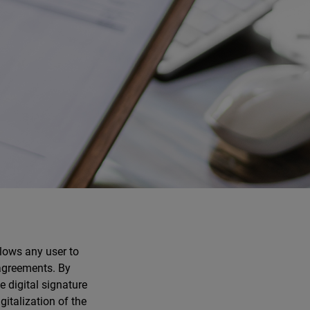
lows any user to
 agreements. By
e digital signature
italization of the