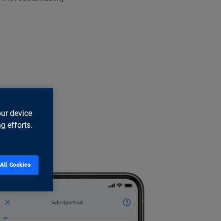
our device
g efforts.
All Cookies