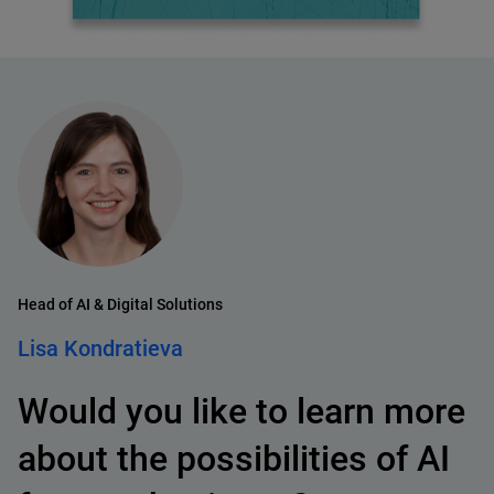
Head of AI & Digital Solutions
Lisa Kondratieva
Would you like to learn more
about the possibilities of AI