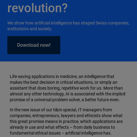
revolution?
We show how artificial intelligence has shaped Swiss companies,
institutions and society.
Download now!
Life-saving applications in medicine, an intelligence that
makes the best decision in critical situations, or simply an
assistant that does boring, repetitive work for us. More than
almost any other technology, AI is associated with the implicit
promise of a universal problem solver, a better future even.
In the new issue of our ti&m special, IT managers from
companies, entrepreneurs, lawyers and ethicists show what
this great promise means in practice, which applications are
already in use and what effects – from daily business to
fundamental ethical issues – artificial intelligence has.