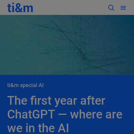
ti&m special AI
The first year after
ChatGPT — where are
we in the AI