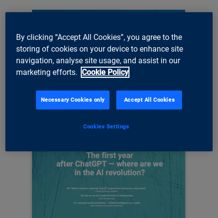
By clicking “Accept All Cookies”, you agree to the
storing of cookies on your device to enhance site
navigation, analyse site usage, and assist in our
marketing efforts.
Cookie Policy
Necessary Cookies only
Accept All Cookies
Cookies Settings