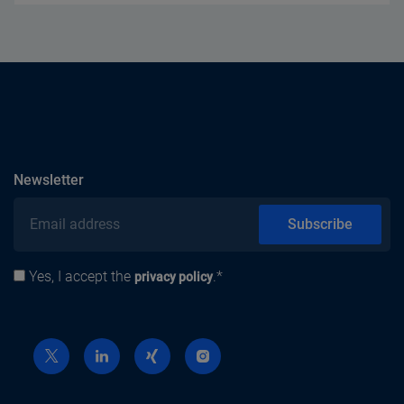
subscribe
Newsletter
Email address
Subscribe
Yes, I accept the
.*
Privacy policy
privacy policy