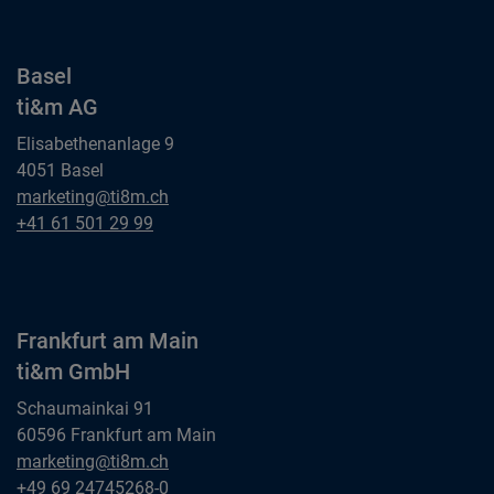
Basel
ti&m AG
Elisabethenanlage 9
4051 Basel
Basel
marketing@ti8m.ch
ti&m AG
Basel
+41 61 501 29 99
ti&m AG
Frankfurt am Main
ti&m GmbH
Schaumainkai 91
60596 Frankfurt am Main
Frankfurt am Main
marketing@ti8m.ch
ti&m GmbH
Frankfurt am Main
+49 69 24745268-0