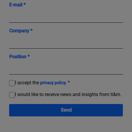
E-mail *
Company *
Position *
I accept the
*
privacy policy.
I would like to receive news and insights from ti&m.
Send