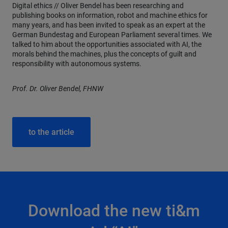
Digital ethics // Oliver Bendel has been researching and
publishing books on information, robot and machine ethics for
many years, and has been invited to speak as an expert at the
German Bundestag and European Parliament several times. We
talked to him about the opportunities associated with AI, the
morals behind the machines, plus the concepts of guilt and
responsibility with autonomous systems.
Prof. Dr. Oliver Bendel, FHNW
to the article
Download the new ti&m