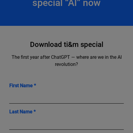
special “AI” now
Download ti&m special
The first year after ChatGPT — where are we in the AI
revolution?
First Name *
Last Name *