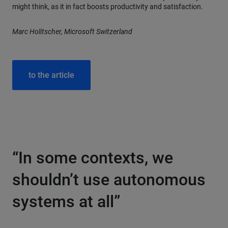
might think, as it in fact boosts productivity and satisfaction.
Marc Holitscher, Microsoft Switzerland
to the article
“In some contexts, we
shouldn’t use autonomous
systems at all”