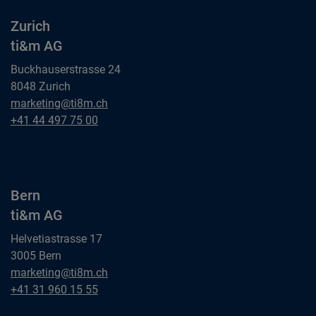
Zurich
ti&m AG
Buckhauserstrasse 24
8048 Zurich
Zurich
marketing@ti8m.ch
ti&m AG
Zurich
+41 44 497 75 00
ti&m AG
Bern
ti&m AG
Helvetiastrasse 17
3005 Bern
Bern
marketing@ti8m.ch
ti&m AG
Bern
+41 31 960 15 55
ti&m AG