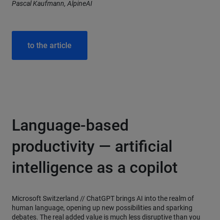
Pascal Kaufmann, AlpineAI
to the article
Language-based
productivity — artificial
intelligence as a copilot
Microsoft Switzerland //
ChatGPT brings AI into the realm of
human language, opening up new possibilities and sparking
debates. The real added value is much less disruptive than you