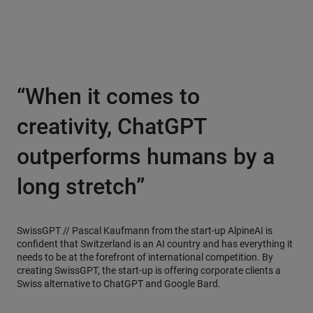
“When it comes to
creativity, ChatGPT
outperforms humans by a
long stretch”
SwissGPT //
Pascal Kaufmann from the start-up AlpineAI is
confident that Switzerland is an AI country and has everything it
needs to be at the forefront of international competition. By
creating SwissGPT, the start-up is offering corporate clients a
Swiss alternative to ChatGPT and Google Bard.