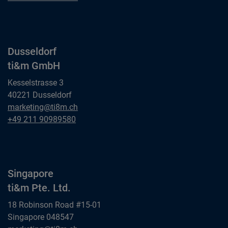
ti&m GmbH
Dusseldorf
ti&m GmbH
Kesselstrasse 3
40221 Dusseldorf
Dusseldorf
marketing@ti8m.ch
ti&m GmbH
Dusseldorf
+49 211 90989580
ti&m GmbH
Singapore
ti&m Pte. Ltd.
18 Robinson Road #15-01
Singapore 048547