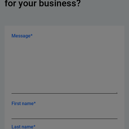
for your business?
Message*
First name*
Last name*