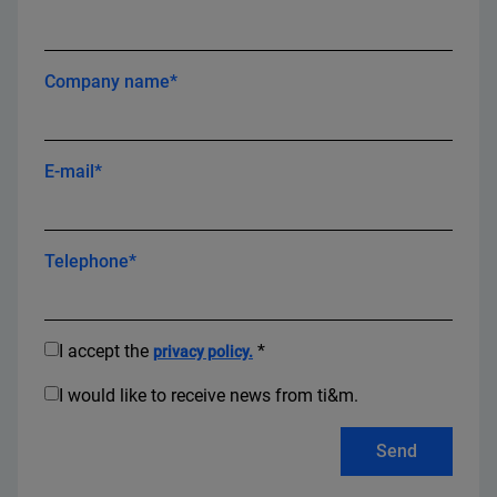
Company name*
E-mail*
Telephone*
I accept the
*
privacy policy.
I would like to receive news from ti&m.
Send