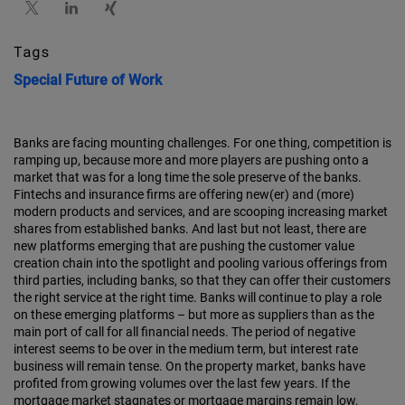
Tags
Special
Future of Work
Banks are facing mounting challenges. For one thing, competition is
ramping up, because more and more players are pushing onto a
market that was for a long time the sole preserve of the banks.
Fintechs and insurance firms are offering new(er) and (more)
modern products and services, and are scooping increasing market
shares from established banks. And last but not least, there are
new platforms emerging that are pushing the customer value
creation chain into the spotlight and pooling various offerings from
third parties, including banks, so that they can offer their customers
the right service at the right time. Banks will continue to play a role
on these emerging platforms – but more as suppliers than as the
main port of call for all financial needs. The period of negative
interest seems to be over in the medium term, but interest rate
business will remain tense. On the property market, banks have
profited from growing volumes over the last few years. If the
mortgage market stagnates or mortgage margins remain low,