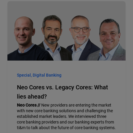
Special, Digital Banking
Neo Cores vs. Legacy Cores: What
lies ahead?
Neo Cores //
New providers are entering the market
with new core banking solutions and challenging the
established market leaders. We interviewed three
core banking providers and our banking experts from
ti&m to talk about the future of core banking systems.