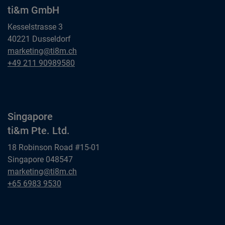
ti&m GmbH
Kesselstrasse 3
40221 Dusseldorf
Dusseldorf
marketing@ti8m.ch
ti&m GmbH
Dusseldorf
+49 211 90989580
ti&m GmbH
Singapore
ti&m Pte. Ltd.
18 Robinson Road #15-01
Singapore 048547
Singapore
marketing@ti8m.ch
ti&m Pte. Ltd.
Singapore
+65 6983 9530
ti&m Pte. Ltd.