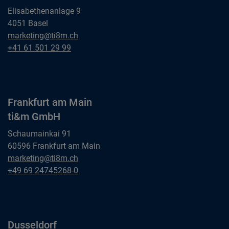
Elisabethenanlage 9
4051 Basel
Basel
marketing@ti8m.ch
ti&m AG
Basel
+41 61 501 29 99
ti&m AG
Frankfurt am Main
ti&m GmbH
Schaumainkai 91
60596 Frankfurt am Main
Frankfurt am Main
marketing@ti8m.ch
ti&m GmbH
Frankfurt am Main
+49 69 24745268-0
ti&m GmbH
Dusseldorf