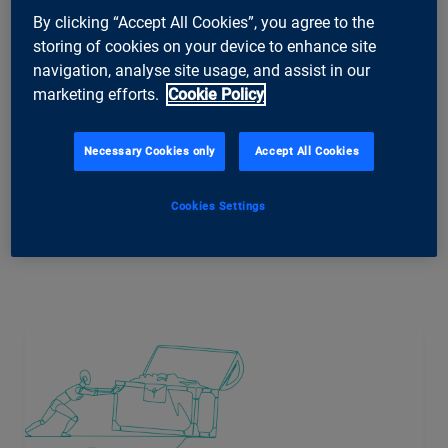
special explores what this profound transformation means for
By clicking “Accept All Cookies”, you agree to the
companies, management and employees.
storing of cookies on your device to enhance site
navigation, analyse site usage, and assist in our
marketing efforts.
Cookie Policy
More of ti&m special
Necessary Cookies only
Accept All Cookies
Cookies Settings
Related Articles