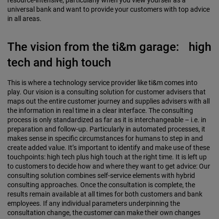
resource-intensive, particularly when you view yourself as a
universal bank and want to provide your customers with top advice
in all areas.
The vision from the ti&m garage: high
tech and high touch
This is where a technology service provider like ti&m comes into
play. Our vision is a consulting solution for customer advisers that
maps out the entire customer journey and supplies advisers with all
the information in real time in a clear interface. The consulting
process is only standardized as far as it is interchangeable – i.e. in
preparation and follow-up. Particularly in automated processes, it
makes sense in specific circumstances for humans to step in and
create added value. It’s important to identify and make use of these
touch­points: high tech plus high touch at the right time. It is left up
to customers to decide how and where they want to get advice: Our
consulting solution combines self-service elements with hybrid
consulting approaches. Once the consultation is complete, the
results remain available at all times for both customers and bank
employees. If any individual parameters underpinning the
consultation change, the customer can make their own changes