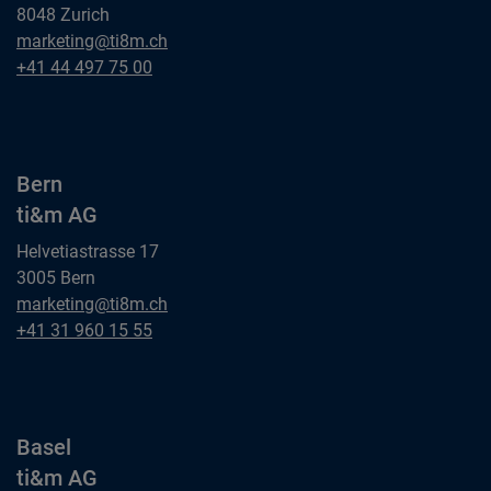
8048 Zurich
Zurich
marketing@ti8m.ch
ti&m AG
Zurich
+41 44 497 75 00
ti&m AG
Bern
ti&m AG
Helvetiastrasse 17
3005 Bern
Bern
marketing@ti8m.ch
ti&m AG
Bern
+41 31 960 15 55
ti&m AG
Basel
ti&m AG