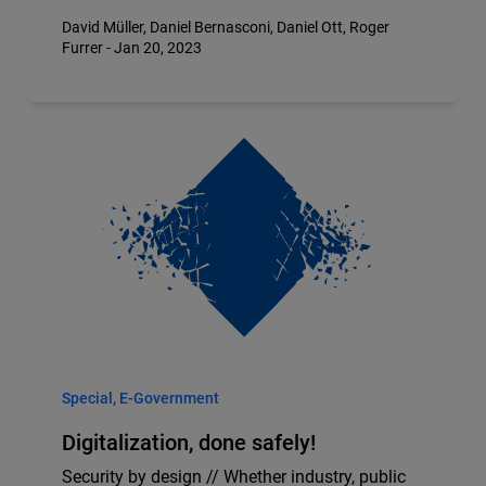
David Müller, Daniel Bernasconi, Daniel Ott, Roger
Furrer - Jan 20, 2023
Special, E-Government
Digitalization, done safely!
Security by design // Whether industry, public