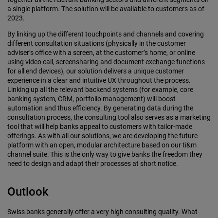
a single platform. The solution will be available to customers as of
2023.
By linking up the different touchpoints and channels and covering
different consulta­tion situations (physically in the customer
adviser’s office with a screen, at the cus­tomer’s home, or online
using video call, screensharing and document exchange functions
for all end devices), our solution delivers a unique customer
experience in a clear and intuitive UX throughout the process.
Linking up all the relevant back­end systems (for example, core
banking system, CRM, portfolio management) will boost
automation and thus efficiency. By generating data during the
consultation process, the consulting tool also serves as a marketing
tool that will help banks appeal to customers with tailor-made
offer­ings. As with all our solutions, we are devel­oping the future
platform with an open, modular architecture based on our ti&m
channel suite: This is the only way to give banks the freedom they
need to design and adapt their processes at short notice.
Outlook
Swiss banks generally offer a very high consulting quality. What