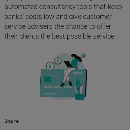
automated consultancy tools that keep
banks’ costs low and give customer
service advisers the chance to offer
their clients the best possible service.
Share