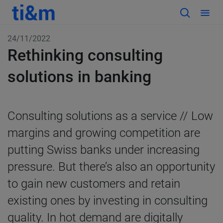
24/11/2022
Rethinking consulting
solutions in banking
Consulting solutions as a service // Low
margins and growing competition are
putting Swiss banks under increasing
pressure. But there’s also an opportunity
to gain new customers and retain
existing ones by investing in consulting
quality. In hot demand are digitally