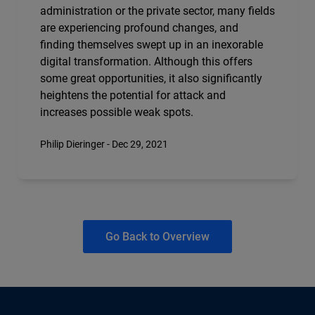
administration or the private sector, many fields
are experiencing profound changes, and
finding themselves swept up in an inexorable
digital transformation. Although this offers
some great opportunities, it also significantly
heightens the potential for attack and
increases possible weak spots.
Philip Dieringer - Dec 29, 2021
Go Back to Overview