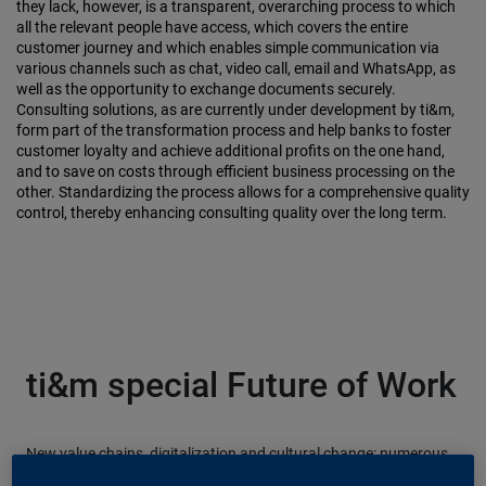
they lack, however, is a transparent, overarching process to which
all the relevant people have access, which covers the entire
customer journey and which enables simple communication via
various channels such as chat, video call, email and WhatsApp, as
well as the opportunity to exchange documents securely.
Consulting solutions, as are currently under development by ti&m,
form part of the transformation process and help banks to foster
customer loyalty and achieve additional profits on the one hand,
and to save on costs through efficient business processing on the
other. Standardizing the process allows for a comprehensive quality
control, thereby enhancing consulting quality over the long term.
ti&m special Future of Work
New value chains, digitalization and cultural change: numerous
factors are fundamentally changing the way we work. Our new