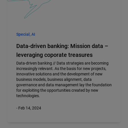
Special, AI
Data-driven banking: Mission data –
leveraging coporate treasures
Data-driven banking //
Data strategies are becoming
increasingly relevant. As the basis for new projects,
innovative solutions and the development of new
business models, business alignment, data
governance and data management lay the foundation
for exploiting the opportunities created by new
technologies.
- Feb 14, 2024