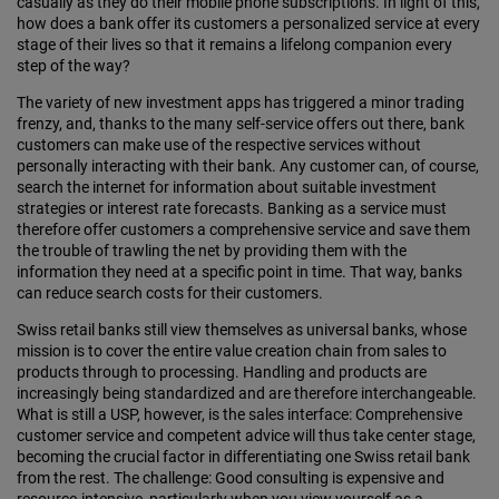
casually as they do their mobile phone subscriptions. In light of this,
how does a bank offer its customers a personalized service at every
stage of their lives so that it remains a lifelong companion every
step of the way?
The variety of new investment apps has triggered a minor trading
frenzy, and, thanks to the many self-service offers out there, bank
customers can make use of the respective services without
personally interacting with their bank. Any customer can, of course,
search the internet for information about suitable investment
strategies or interest rate forecasts. Banking as a service must
therefore offer customers a comprehensive service and save them
the trouble of trawling the net by providing them with the
information they need at a specific point in time. That way, banks
can reduce search costs for their customers.
Swiss retail banks still view themselves as universal banks, whose
mission is to cover the entire value creation chain from sales to
products through to processing. Handling and products are
increasingly being standardized and are therefore interchangeable.
What is still a USP, however, is the sales interface: Comprehensive
customer service and competent advice will thus take center stage,
becoming the crucial factor in differentiating one Swiss retail bank
from the rest. The challenge: Good consulting is expensive and