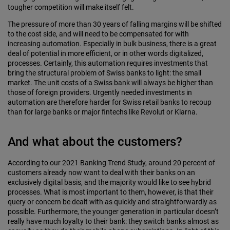
tougher competition will make itself felt.
The pressure of more than 30 years of falling margins will be shifted
to the cost side, and will need to be compensated for with
increasing automation. Especially in bulk business, there is a great
deal of potential in more efficient, or in other words digital­ized,
processes. Certainly, this automation requires investments that
bring the structural problem of Swiss banks to light: the small
market. The unit costs of a Swiss bank will always be higher than
those of foreign providers. Urgently needed investments in
automation are therefore harder for Swiss retail banks to recoup
than for large banks or major fintechs like Revolut or Klarna.
And what about the customers?
According to our 2021 Banking Trend Study, around 20 percent of
customers already now want to deal with their banks on an
exclusively digital basis, and the majority would like to see hybrid
processes. What is most important to them, however, is that their
query or concern be dealt with as quickly and straightforwardly as
possible. Furthermore, the younger generation in particular doesn’t
really have much loyalty to their bank: they switch banks almost as