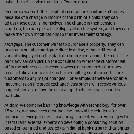
using the self-service functions. Two examples:
Income situation:
If the life situation of a bank customer changes
because of a change in income or the birth of a child, they can
adjust these details themselves. The change in their pension
situation, for example, will be displayed on the system, and they can
make their own modifications to their investment strategy.
Mortgage:
The customer wants to purchase a property. They can
take out a suitable mortgage directly online, or have different
variants displayed on the platform before contacting the bank. The
bank adviser can pick up the consultation where the customer left
off in the self-service process.However, customers don’t always
have to take an active role, as the consulting solution alerts bank
customers to any major changes. For example, if there are notable
movements on the stock exchange, customers will receive various
suggestions as to how they can adapt their personal securities
portfolio.
At ti&m, we combine banking knowledge with technology; for over
15 years, we have been creating new, innovative solutions for
financial service providers. In a garage project, we are working with
internal and external experts on developing a consulting solution,
based on our tried-and-tested ti&m digital banking suite, that brings
together all the relevant banking sectors and different segments on