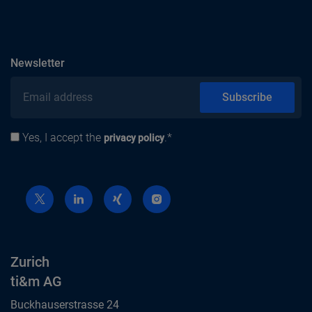
subscribe
Newsletter
Email address
Subscribe
Yes, I accept the
.*
Privacy policy
privacy policy
Zurich
ti&m AG
Buckhauserstrasse 24