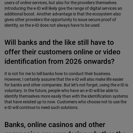
users of online services, but also for the providers themselves.
Introducing the e-ID will likely give the range of digital services an
additional boost. Another advantage is that the ecosystem also
gives other providers the opportunity to issue secure proof of
identity, so the e-ID does not always have to be used.
Will banks and the like still have to
offer their customers online or video
identification from 2026 onwards?
It is not for me to tell banks how to conduct their business.
However, I certainly assume that the e-ID will also make life easier
for banks and other companies. But let’s not forget, using the e-ID is
voluntary. In the future, people who have an e-ID will be able to
identify themselves more easily than with the identification systems
that have existed up to now. Customers who choose not to use the
e-ID will continue to need such solutions.
Banks, online casinos and other