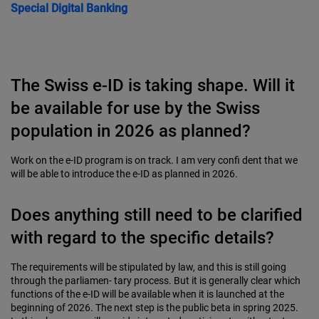
Special
Digital Banking
The Swiss e-ID is taking shape. Will it
be available for use by the Swiss
population in 2026 as planned?
Work on the e-ID program is on track. I am very confi dent that we
will be able to introduce the e-ID as planned in 2026.
Does anything still need to be clarified
with regard to the specific details?
The requirements will be stipulated by law, and this is still going
through the parliamen- tary process. But it is generally clear which
functions of the e-ID will be available when it is launched at the
beginning of 2026. The next step is the public beta in spring 2025.