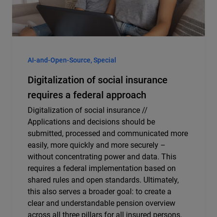
AI-and-Open-Source, Special
Digitalization of social insurance
requires a federal approach
Digitalization of social insurance //
Applications and decisions should be
submitted, processed and communicated more
easily, more quickly and more securely –
without concentrating power and data. This
requires a federal implementation based on
shared rules and open standards. Ultimately,
this also serves a broader goal: to create a
clear and understandable pension overview
across all three pillars for all insured persons.