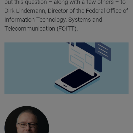
put this question – along with a few others – to
Dirk Lindemann, Director of the Federal Office of
Information Technology, Systems and
Telecommunication (FOITT).