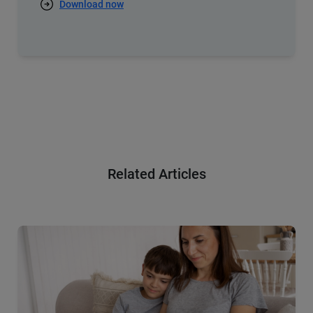
Download now
Related Articles