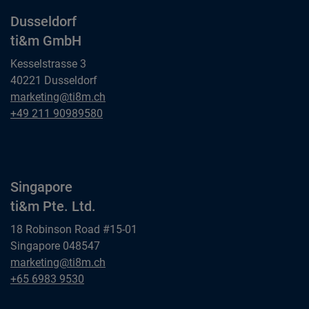
Dusseldorf
ti&m GmbH
Kesselstrasse 3
40221 Dusseldorf
Dusseldorf
marketing@ti8m.ch
ti&m GmbH
Dusseldorf
+49 211 90989580
ti&m GmbH
Singapore
ti&m Pte. Ltd.
18 Robinson Road #15-01
Singapore 048547
Singapore
marketing@ti8m.ch
ti&m Pte. Ltd.
Singapore
+65 6983 9530
ti&m Pte. Ltd.