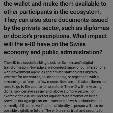
the wallet and make them available to
other participants in the ecosystem.
They can also store documents issued
by the private sector, such as diplomas
or doctor’s prescriptions. What impact
will the e-ID have on the Swiss
economy and public administration?
The e-ID is a crucial building block for Switzerland’s digital
transformation. Nowadays, we conduct many of our interactions
with government agencies and private stakeholders digitally.
Whether for tax returns, online shopping, or registering with a
streaming platform – a few mouse clicks are all it takes; there’s no
need to go to the counter or to a store. The e-ID will make using
digital services even easier and, above all, more secure. For
example, the e-ID will protect against false information being
provided during registration. Transactions with authorities that
currently still require verification of identity in person will also be
possible digitally in future. The e-ID creates trust and security for