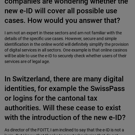
companies are wondering whether the
new e-ID will cover all possible use
cases. How would you answer that?
I am not an expert in these sectors and am not familiar with the
details of the specific use cases. However, secure and simple
identification in the online world will definitely simplify the provision
of digital services in all sectors. One example is that online casinos
will be able to use the e-ID to securely check whether users of their
services are of legal age.
In Switzerland, there are many digital
identities, for example the SwissPass
or logins for the cantonal tax
authorities. Will these cease to exist
with the introduction of the new e-ID?
As director of the FOITT, I am inclined to say that the e-ID is not a