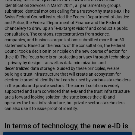
Identification Services in March 2021, all parliamentary groups
submitted identical motions calling for a trustworthy state e-ID. The
Swiss Federal Council instructed the Federal Department of Justice
and Police, the Federal Department of Finance and the Federal
Chancellery to draw up an “e-ID target vision” and conduct a public
consultation. The cantons, representatives from science,
companies, and business organizations submitted more than 60
statements. Based on the results of the consultation, the Federal
Council took a decision in principle on the new course of action for
the e-ID. The focus here is on protecting privacy through technology
– privacy by design – as well as data minimization and
decentralized data storage. Guided by these principles, we are
building a trust infrastructure that will create an ecosystem for
electronic proof of identity that can be used by various stakeholders
in the public and private sectors. The current solution is widely
supported and I am convinced that e-ID and the trust infrastructure
are a forward-looking solution; the state issues the e-ID and
operates the trust infrastructure, but private sector stakeholders
can also use it to issue proof of identity.
In terms of technology, the new e-ID is