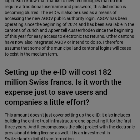
login. But I know that thanks to new technologies that do not
require a traditional username and password, this distinction is
becoming blurred. The e-ID will also be used as a means of
accessing the new AGOV public authority login. AGOV has been
operating since the beginning of 2024 and has been available in the
cantons of Zurich and Appenzell Ausserrhoden since the beginning
of this year for easy access to electronic tax returns. Other cantons
have now also integrated AGOV or intend to do so. I therefore
assume that some of the municipal and cantonal logins will cease
to exist in the medium term.
Setting up the e-ID will cost 182
million Swiss francs. Is it worth the
expense just to save users and
companies a little effort?
This amount doesn’t just cover setting up the e-ID; it also includes
building the entire trust infrastructure and operating it for the first
three years. And it encompasses the pilot project with the electronic
provisional driving license as well. It is an investment in
Switzerland’s digital transformation.