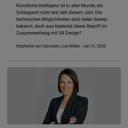
Künstliche Intelligenz ist in aller Munde, ein
Schlagwort nicht erst seit diesem Jahr. Die
technischen Möglichkeiten sind vielen bereits
bekannt, doch was bedeutet dieser Begriff im
Zusammenhang mit UX Design?
Stephanie van Ophuisen, Lisa Müller - Jan 31, 2020