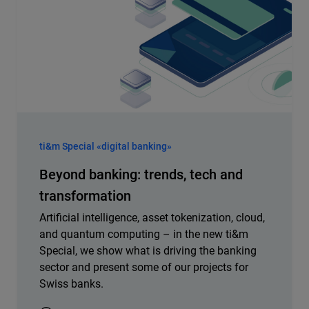
ti&m Special «digital banking»
Beyond banking: trends, tech and
transformation
Artificial intelligence, asset tokenization, cloud,
and quantum computing – in the new ti&m
Special, we show what is driving the banking
sector and present some of our projects for
Swiss banks.