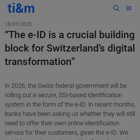
18/01/2025
“The e-ID is a crucial building
block for Switzerland’s digital
transformation”
In 2026, the Swiss federal government will be
rolling out a secure, SSI-based identification
system in the form of the e-ID. In recent months,
banks have been asking us whether they will still
need to offer their own online identification
service for their customers, given the e-ID. We