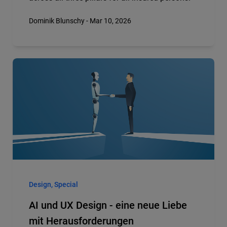
Dominik Blunschy - Mar 10, 2026
Design, Special
AI und UX Design - eine neue Liebe
mit Herausforderungen