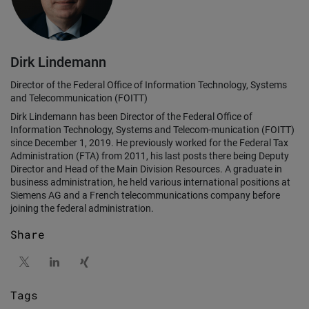
Dirk Lindemann
Director of the Federal Office of Information Technology, Systems
and Telecommunication (FOITT)
Dirk Lindemann has been Director of the Federal Office of
Information Technology, Systems and Telecom-munication (FOITT)
since December 1, 2019. He previously worked for the Federal Tax
Administration (FTA) from 2011, his last posts there being Deputy
Director and Head of the Main Division Resources. A graduate in
business administration, he held various international positions at
Siemens AG and a French telecommunications company before
joining the federal administration.
Share
Tags