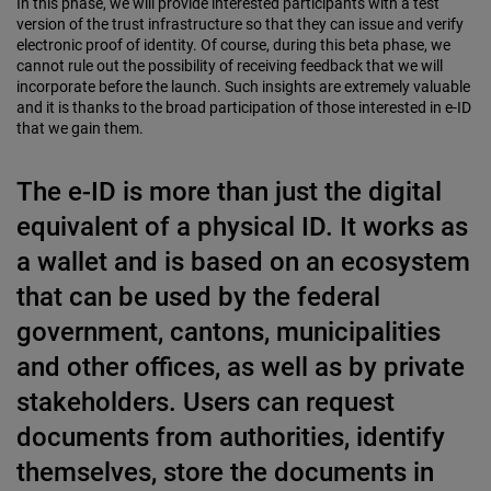
In this phase, we will provide interested participants with a test
version of the trust infrastructure so that they can issue and verify
electronic proof of identity. Of course, during this beta phase, we
cannot rule out the possibility of receiving feedback that we will
incorporate before the launch. Such insights are extremely valuable
and it is thanks to the broad participation of those interested in e-ID
that we gain them.
The e-ID is more than just the digital
equivalent of a physical ID. It works as
a wallet and is based on an ecosystem
that can be used by the federal
government, cantons, municipalities
and other offices, as well as by private
stakeholders. Users can request
documents from authorities, identify
themselves, store the documents in