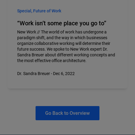
Special, Future of Work
“Work isn’t some place you go to”
New Work // The world of work has undergone a
paradigm shift, and the way in which businesses
organize collaborative working will determine their
future success. We spoke to New Work expert Dr.
Sandra Breuer about different working concepts and
the most effective office architecture.
Dr. Sandra Breuer - Dec 6, 2022
Go Back to Overview