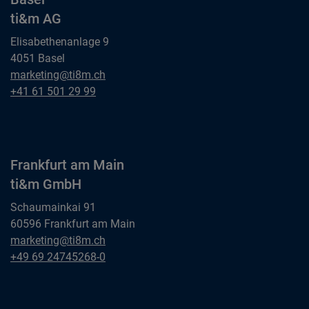
ti&m AG
Elisabethenanlage 9
4051 Basel
Basel
marketing@ti8m.ch
ti&m AG
Basel
+41 61 501 29 99
ti&m AG
Frankfurt am Main
ti&m GmbH
Schaumainkai 91
60596 Frankfurt am Main
Frankfurt am Main
marketing@ti8m.ch
ti&m GmbH
Frankfurt am Main
+49 69 24745268-0
ti&m GmbH