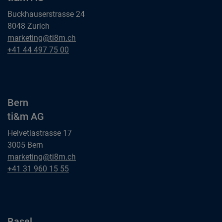
Buckhauserstrasse 24
8048 Zurich
Zurich
marketing@ti8m.ch
ti&m AG
Zurich
+41 44 497 75 00
ti&m AG
Bern
ti&m AG
Helvetiastrasse 17
3005 Bern
Bern
marketing@ti8m.ch
ti&m AG
Bern
+41 31 960 15 55
ti&m AG
Basel