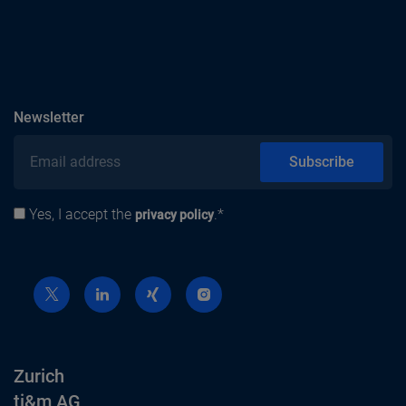
subscribe
Newsletter
Email address
Subscribe
Yes, I accept the
.*
Privacy policy
privacy policy
Zurich
ti&m AG