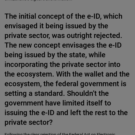
The initial concept of the e-ID, which
envisaged it being issued by the
private sector, was outright rejected.
The new concept envisages the e-ID
being issued by the state, while
incorporating the private sector into
the ecosystem. With the wallet and the
ecosystem, the federal government is
setting a standard. Shouldn’t the
government have limited itself to
issuing the e-ID and left the rest to the
private sector?
Following the clear rejection of the Federal Act on Electronic