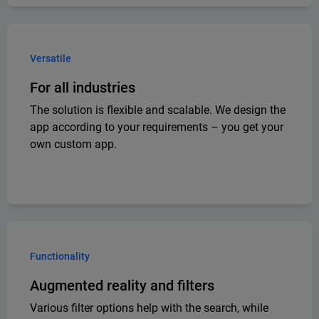
Versatile
For all industries
The solution is flexible and scalable. We design the
app according to your requirements – you get your
own custom app.
Functionality
Augmented reality and filters
Various filter options help with the search, while