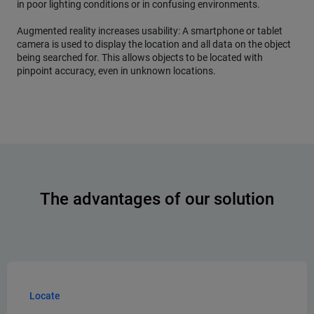
in poor lighting conditions or in confusing environments.
Augmented reality increases usability: A smartphone or tablet
camera is used to display the location and all data on the object
being searched for. This allows objects to be located with
pinpoint accuracy, even in unknown locations.
The advantages of our solution
Locate