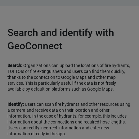
Search and identify with
GeoConnect
Search:
Organizations can upload the locations of fire hydrants,
TOI TOIs or fire extinguishers and users can find them quickly,
thanks to the connection to Google Maps and other map
services. This is particularly useful if the data is not freely
available by default on platforms such as Google Maps.
Identify:
Users can scan fire hydrants and other resources using
a camera and receive data on their location and other
information. In the case of hydrants, for example, this includes
information about the connections and required hose lengths.
Users can rectify incorrect information and enter new
information directly in the app.