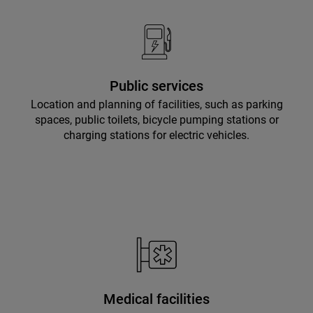
Public services
Location and planning of facilities, such as parking
spaces, public toilets, bicycle pumping stations or
charging stations for electric vehicles.
Medical facilities