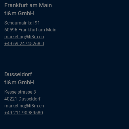
Frankfurt am Main
ti&m GmbH
Schaumainkai 91
60596 Frankfurt am Main
Frankfurt am Main
marketing@ti8m.ch
ti&m GmbH
Frankfurt am Main
+49 69 24745268-0
ti&m GmbH
Dusseldorf
ti&m GmbH
Kesselstrasse 3
40221 Dusseldorf
Dusseldorf
marketing@ti8m.ch
ti&m GmbH
Dusseldorf
+49 211 90989580
ti&m GmbH