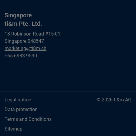
Singapore
ti&m Pte. Ltd.
18 Robinson Road #15-01
Singapore 048547
Singapore
marketing@ti8m.ch
ti&m Pte. Ltd.
Singapore
+65 6983 9530
ti&m Pte. Ltd.
Legal notice
© 2026 ti&m AG
Data protection
Terms and Conditions
Sitemap