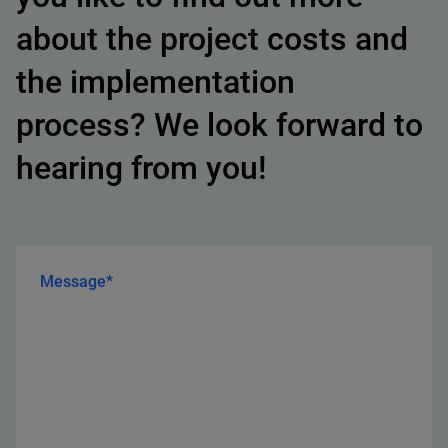
about the project costs and
the implementation
process? We look forward to
hearing from you!
Message*