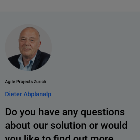
Agile Projects Zurich
Dieter Abplanalp
Do you have any questions
about our solution or would
you like to find out more