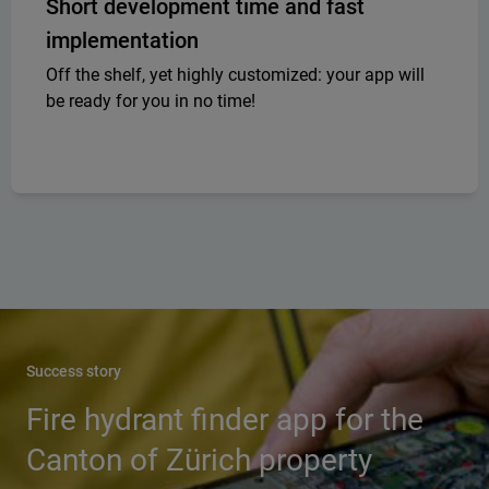
Short development time and fast
implementation
Off the shelf, yet highly customized: your app will
be ready for you in no time!
Success story
Fire hydrant finder app for the
Canton of Zürich property