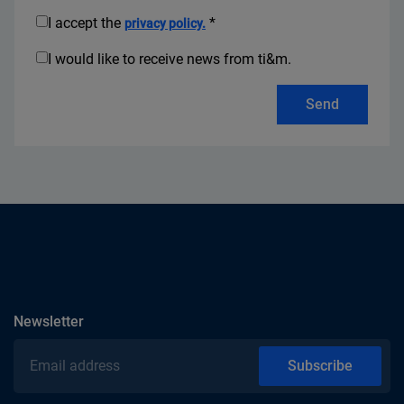
I accept the
*
privacy policy.
I would like to receive news from ti&m.
Send
subscribe
Newsletter
Email address
Subscribe