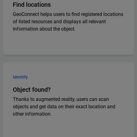
Find locations
GeoConnect helps users to find registered locations
of listed resources and displays all relevant
information about the object.
Identify
Object found?
Thanks to augmented reality, users can scan
objects and get data on their exact location and
other information.