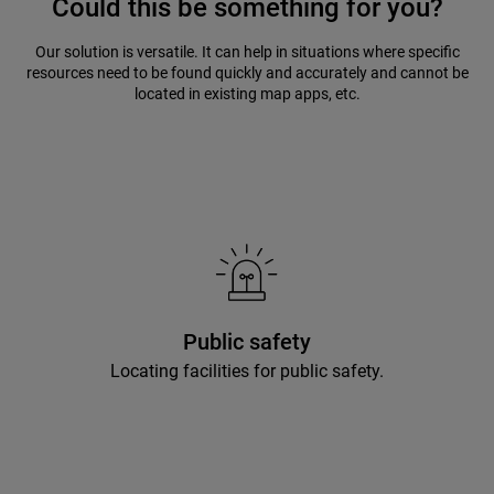
Could this be something for you?
Our solution is versatile. It can help in situations where specific
resources need to be found quickly and accurately and cannot be
located in existing map apps, etc.
Public safety
Locating facilities for public safety.