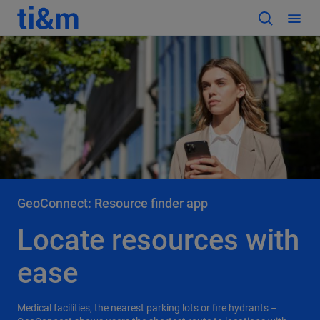
GeoConnect: Resource finder app
Locate resources with
ease
Medical facilities, the nearest parking lots or fire hydrants –