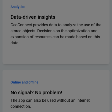
Analytics
Data-driven insights
GeoConnect provides data to analyze the use of the
stored objects. Decisions on the optimization and
expansion of resources can be made based on this
data.
Online and offline
No signal? No problem!
The app can also be used without an Internet
connection.