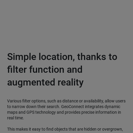
Simple location, thanks to
filter function and
augmented reality
Various filter options, such as distance or availability, allow users
to narrow down their search. GeoConnect integrates dynamic
maps and GPS technology and provides precise information in
real time.
This makes it easy to find objects that are hidden or overgrown,