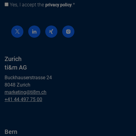
Yes, I accept the
.*
Privacy policy
privacy policy
Zurich
ti&m AG
Buckhauserstrasse 24
8048 Zurich
Zurich
marketing@ti8m.ch
ti&m AG
Zurich
+41 44 497 75 00
ti&m AG
Bern