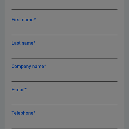
First name*
Last name*
Company name*
E-mail*
Telephone*