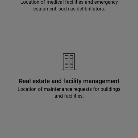
Location of medical facilities and emergency
equipment, such as defibrillators.
Real estate and facility management
Location of maintenance requests for buildings
and facilities.