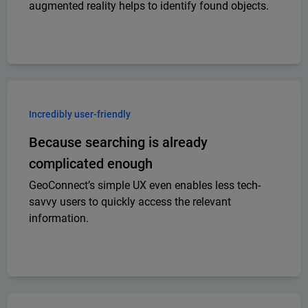
augmented reality helps to identify found objects.
Incredibly user-friendly
Because searching is already
complicated enough
GeoConnect’s simple UX even enables less tech-
savvy users to quickly access the relevant
information.