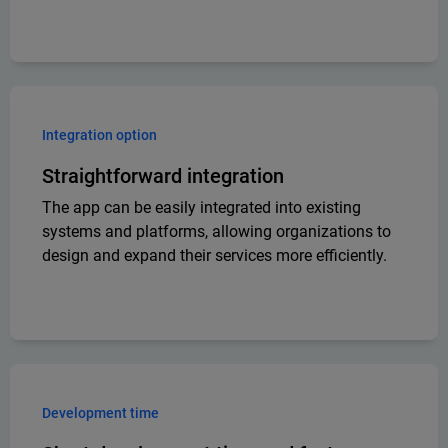
Integration option
Straightforward integration
The app can be easily integrated into existing
systems and platforms, allowing organizations to
design and expand their services more efficiently.
Development time