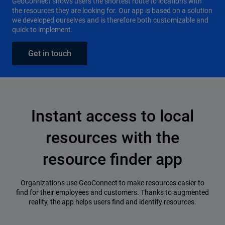
GeoConnect shows users the shortest route to locations with
the resources they are looking for. Our app is based on a solution
we developed ourselves and is therefore both customizable and
quick to implement.
Get in touch
Instant access to local
resources with the
resource finder app
Organizations use GeoConnect to make resources easier to
find for their employees and customers. Thanks to augmented
reality, the app helps users find and identify resources.