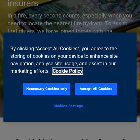
insurers
In a fire, every second counts, especially when you
need to locate the nearest fire hydrant. To assist
firefighters, we have joined forces with the
building insurer GVZ Gebäudeversicherung Kanton
Zürich to develop Switzerland’s first-ever hydrant
By clicking “Accept All Cookies”, you agree to the
finder app. It shows smartphone or tablet users
storing of cookies on your device to enhance site
the location of the nearest hydrant, the types of
navigation, analyse site usage, and assist in our
connector, and the number of hose lengths
marketing efforts.
Cookie Policy
needed. This is made possible by augmented
reality.
Necessary Cookies only
Accept All Cookies
Read full case study
Cookies Settings