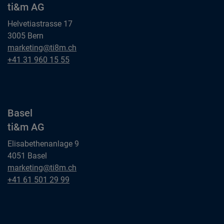
ti&m AG
Helvetiastrasse 17
3005 Bern
Bern
marketing@ti8m.ch
ti&m AG
Bern
+41 31 960 15 55
ti&m AG
Basel
ti&m AG
Elisabethenanlage 9
4051 Basel
Basel
marketing@ti8m.ch
ti&m AG
Basel
+41 61 501 29 99
ti&m AG