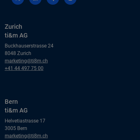
Zurich
ti&m AG
Buckhauserstrasse 24
8048 Zurich
Zurich
marketing@ti8m.ch
ti&m AG
Zurich
+41 44 497 75 00
ti&m AG
Bern
ti&m AG
Helvetiastrasse 17
3005 Bern
Bern
marketing@ti8m.ch