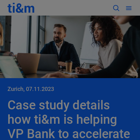
Zurich, 07.11.2023
Case study details
how ti&m is helping
VP Bank to accelerate