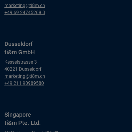
Frankfurt am Main
marketing@ti8m.ch
ti&m GmbH
Frankfurt am Main
+49 69 24745268-0
ti&m GmbH
Dusseldorf
ti&m GmbH
Kesselstrasse 3
40221 Dusseldorf
Dusseldorf
marketing@ti8m.ch
ti&m GmbH
Dusseldorf
+49 211 90989580
ti&m GmbH
Singapore
ti&m Pte. Ltd.