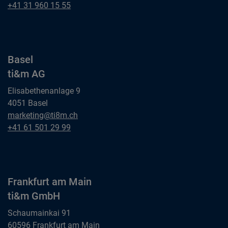
ti&m AG
Bern
+41 31 960 15 55
ti&m AG
Basel
ti&m AG
Elisabethenanlage 9
4051 Basel
Basel
marketing@ti8m.ch
ti&m AG
Basel
+41 61 501 29 99
ti&m AG
Frankfurt am Main
ti&m GmbH
Schaumainkai 91
60596 Frankfurt am Main