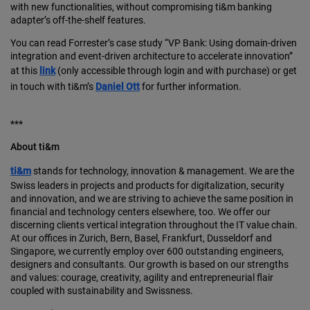
with new functionalities, without compromising ti&m banking
adapter’s off-the-shelf features.
You can read Forrester’s case study “VP Bank: Using domain-driven
integration and event-driven architecture to accelerate innovation”
at this
link
(only accessible through login and with purchase) or get
in touch with ti&m’s
Daniel Ott
for further information.
***
About ti&m
ti&m
stands for technology, innovation & management. We are the
Swiss leaders in projects and products for digitalization, security
and innovation, and we are striving to achieve the same position in
financial and technology centers elsewhere, too. We offer our
discerning clients vertical integration throughout the IT value chain.
At our offices in Zurich, Bern, Basel, Frankfurt, Dusseldorf and
Singapore, we currently employ over 600 outstanding engineers,
designers and consultants. Our growth is based on our strengths
and values: courage, creativity, agility and entrepreneurial flair
coupled with sustainability and Swissness.