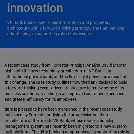
innovation
VP Bank breaks open siloed information and proprietary
architecture with a forward-thinking strategy. The ti&m banking
adapter plays a supporting role in this scenario.
A recent case study from Forrester Principal Analyst David Mooter
highlights the new technology architecture of VP Bank, an
international private bank, and the flexibility it gained as a result of
this change. The case study outlines how the bank decided to build
a forward-thinking event-driven architecture to renew some of its
business solutions, resulting in an improved customer experience
and greater efficiency for its employees.
ti&m is pleased to have been mentioned in the recent case study
published by Forrester outlining the progressive solution
architecture of the private VP Bank, whose new relationship
management system has recently been migrated to a new custom-
built platform. The ti&m banking adapter played a supporting role in