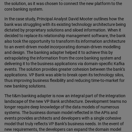
the solution, as it was chosen to connect the new platform to the
core banking system.
In the case study, Principal Analyst David Mooter outlines how the
bank was struggling with its existing technology architecture being
dictated by proprietary solutions and siloed information. When it
decided to replace its relationship management software, the bank
also took the opportunity to transform its information architecture
to an event-driven model incorporating domain-driven modelling
and design. The banking adapter helped it to achieve this by
extrapolating the information from the core banking system and
delivering it to the business applications via domain-specific Kafka
events. The solution provides greater cohesion between the bank’s
applications. VP Bank was able to break open its technology silos,
thus improving business flexibility and reducing time-to-market for
new banking solutions.
The ti&m banking adapter is now an integral part of the integration
landscape of the new VP Bank architecture. Development teams no
longer require deep knowledge of the data models of numerous
systems. The business domain model reflected in the APIs and
events provides architects and developers with a single cohesive
model that truly reflects VP Bank’s business needs. In the event of
new requirements, the developers can expand the domain model