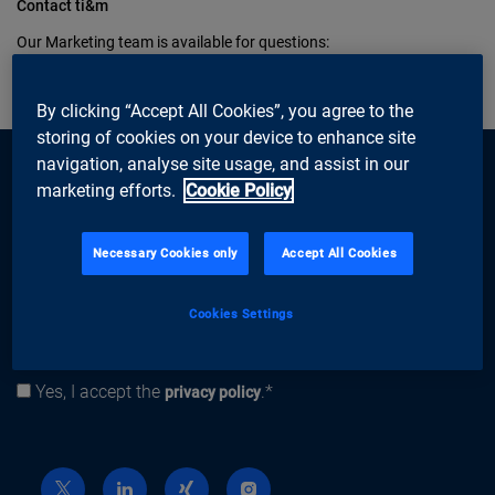
Contact ti&m
Our Marketing team is available for questions:
marketing@ti8m.ch
, Tel. 044 497 74 60
By clicking “Accept All Cookies”, you agree to the
storing of cookies on your device to enhance site
navigation, analyse site usage, and assist in our
marketing efforts.
Cookie Policy
Necessary Cookies only
Accept All Cookies
subscribe
Newsletter
Email address
Cookies Settings
Subscribe
Yes, I accept the
.*
Privacy policy
privacy policy