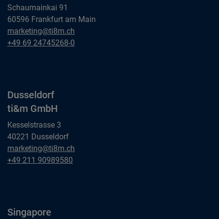
Schaumainkai 91
60596 Frankfurt am Main
Frankfurt am Main
marketing@ti8m.ch
ti&m GmbH
Frankfurt am Main
+49 69 24745268-0
ti&m GmbH
Dusseldorf
ti&m GmbH
Kesselstrasse 3
40221 Dusseldorf
Dusseldorf
marketing@ti8m.ch
ti&m GmbH
Dusseldorf
+49 211 90989580
ti&m GmbH
Singapore