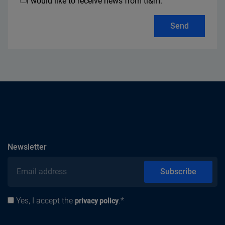
I would like to receive news from ti&m.
Send
subscribe
Newsletter
Email address
Subscribe
Yes, I accept the
.*
Privacy policy
privacy policy