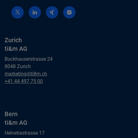
Zurich
ti&m AG
Buckhauserstrasse 24
8048 Zurich
Zurich
marketing@ti8m.ch
ti&m AG
Zurich
+41 44 497 75 00
ti&m AG
Bern
ti&m AG
Helvetiastrasse 17