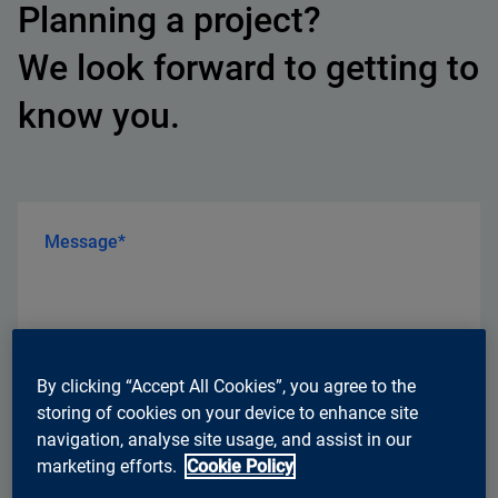
Planning a project?
We look forward to getting to
know you.
Message*
By clicking “Accept All Cookies”, you agree to the
storing of cookies on your device to enhance site
navigation, analyse site usage, and assist in our
marketing efforts.
Cookie Policy