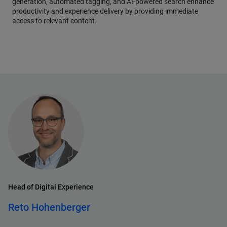
generation, automated tagging, and AI-powered search enhance
productivity and experience delivery by providing immediate
access to relevant content.
Head of Digital Experience
Reto Hohenberger