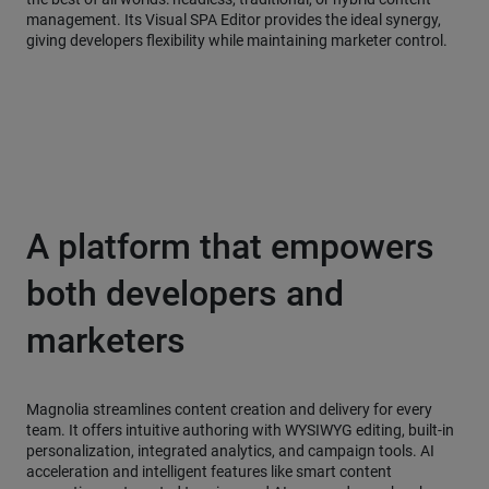
management. Its Visual SPA Editor provides the ideal synergy,
giving developers flexibility while maintaining marketer control.
A platform that empowers
both developers and
marketers
Magnolia streamlines content creation and delivery for every
team. It offers intuitive authoring with WYSIWYG editing, built-in
personalization, integrated analytics, and campaign tools. AI
acceleration and intelligent features like smart content