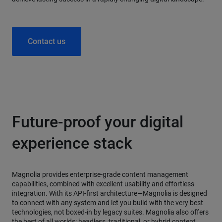
Contact us
Future-proof your digital
experience stack
Magnolia provides enterprise-grade content management
capabilities, combined with excellent usability and effortless
integration. With its API-first architecture—Magnolia is designed
to connect with any system and let you build with the very best
technologies, not boxed-in by legacy suites. Magnolia also offers
the best of all worlds: headless, traditional, or hybrid content