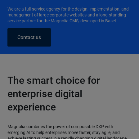
We are a full-service agency for the design, implementation, and
management of large corporate websites and a long-standing
service partner for the Magnolia CMS, developed in Basel.
Contact us
The smart choice for
enterprise digital
experience
Magnolia combines the power of composable DXP with
emerging AI to help enterprises move faster, stay agile, and
achieve lasting success in a rapidly changing digital landscape.