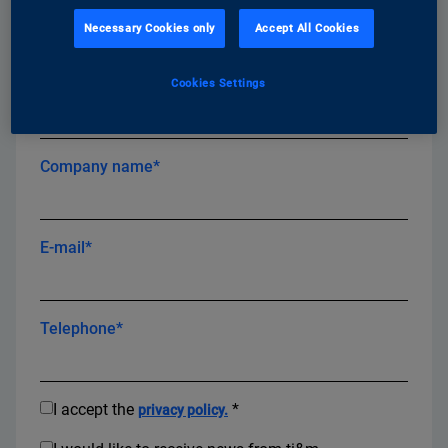
First name*
Necessary Cookies only
Accept All Cookies
Cookies Settings
Last name*
Company name*
E-mail*
Telephone*
I accept the
*
privacy policy.