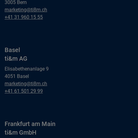
3005 Bern
Bern
marketing@ti8m.ch
ti&m AG
Bern
+41 31 960 15 55
ti&m AG
Basel
ti&m AG
Elisabethenanlage 9
4051 Basel
Basel
marketing@ti8m.ch
ti&m AG
Basel
+41 61 501 29 99
ti&m AG
Frankfurt am Main
ti&m GmbH