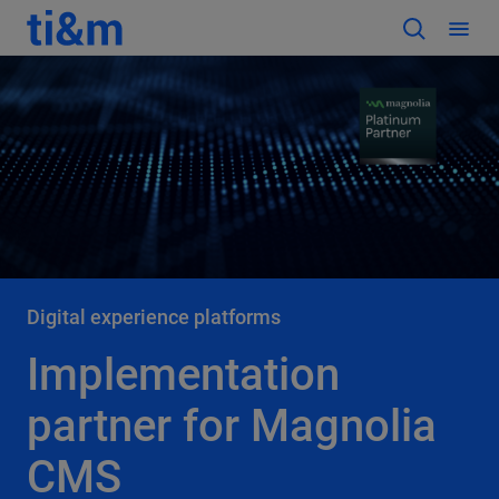
Digital experience platforms
Implementation
partner for Magnolia
CMS