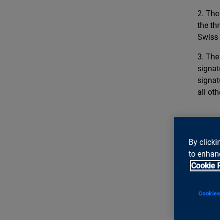
2. The
the th
Swiss
3. The
signat
signat
all ot
***
By clicki
About
to enhanc
Cookie 
ti&m
s
projec
achiev
Cookies
discer
Zurich