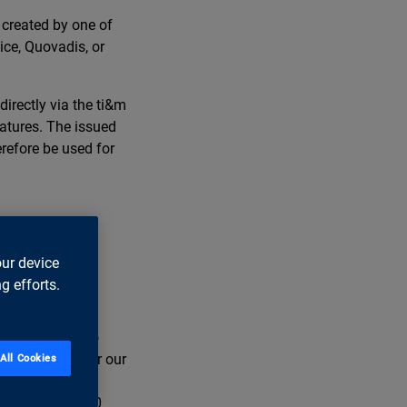
 created by one of
ice, Quovadis, or
irectly via the ti&m
natures. The issued
refore be used for
our device
g efforts.
ss leaders in
e are striving to
e, too. We offer our
All Cookies
our offices in
 employ over 600