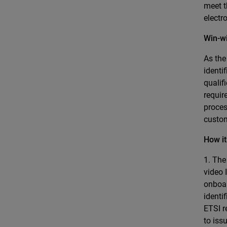
meet t
electr
Win-w
As the
identi
qualif
requir
proces
custo
How i
1. The
video 
onboar
identi
ETSI r
to iss