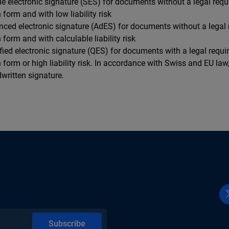
le electronic signature (SES) for documents without a legal requ
n form and with low liability risk
nced electronic signature (AdES) for documents without a legal 
n form and with calculable liability risk
ified electronic signature (QES) for documents with a legal requi
n form or high liability risk. In accordance with Swiss and EU la
written signature.
Subscribe