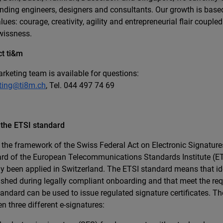
nding engineers, designers and consultants. Our growth is base
lues: courage, creativity, agility and entrepreneurial flair coupled
wissness.
t ti&m
rketing team is available for questions:
ting@ti8m.ch
, Tel. 044 497 74 69
 the ETSI standard
 the framework of the Swiss Federal Act on Electronic Signature
rd of the European Telecommunications Standards Institute (ET
ly been applied in Switzerland. The ETSI standard means that ide
ished during legally compliant onboarding and that meet the re
andard can be used to issue regulated signature certificates. Th
n three different e-signatures: