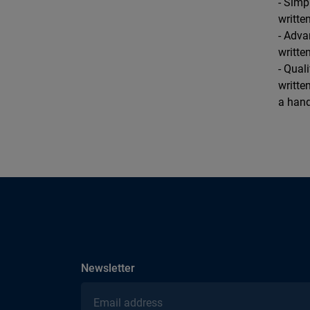
- Simp
writte
- Adva
writte
- Qual
writte
a hand
subscribe
Newsletter
Email address