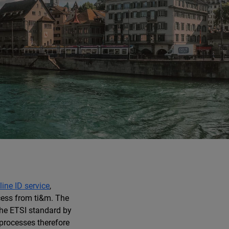
line ID service
,
cess from ti&m. The
he ETSI standard by
processes therefore