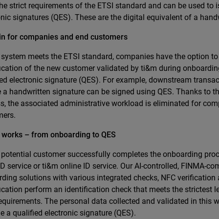
he strict requirements of the ETSI standard and can be used to i
onic signatures (QES). These are the digital equivalent of a hand
in for companies and end customers
 system meets the ETSI standard, companies have the option to
fication of the new customer validated by ti&m during onboarding
ied electronic signature (QES). For example, downstream transa
e a handwritten signature can be signed using QES. Thanks to th
s, the associated administrative workload is eliminated for co
mers.
t works – from onboarding to QES
 potential customer successfully completes the onboarding pro
ID service or ti&m online ID service. Our AI-controlled, FINMA-com
ding solutions with various integrated checks, NFC verification 
fication perform an identification check that meets the strictest 
equirements. The personal data collected and validated in this
ue a qualified electronic signature (QES).