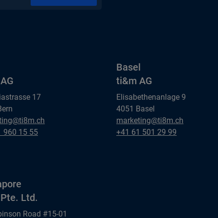
Basel
 AG
ti&m AG
iastrasse 17
Elisabethenanlage 9
Bern
4051 Basel
Basel
ting@ti8m.ch
marketing@ti8m.ch
AG
ti&m AG
Basel
1 960 15 55
+41 61 501 29 99
AG
ti&m AG
apore
Pte. Ltd.
binson Road #15-01