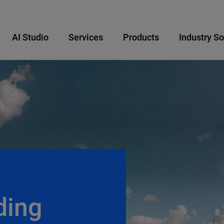
AI Studio
Services
Products
Industry So
ding