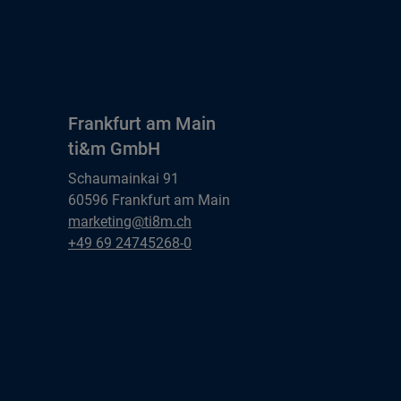
Frankfurt am Main
ti&m GmbH
Schaumainkai 91
60596 Frankfurt am Main
Frankfurt am Main
marketing@ti8m.ch
ti&m GmbH
Frankfurt am Main
+49 69 24745268-0
ti&m GmbH