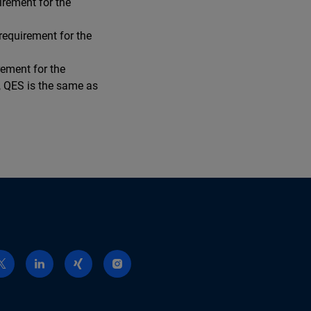
irement for the
requirement for the
rement for the
w, QES is the same as