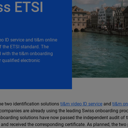
ss ETSI
eo ID service and ti&m online
of the ETSI standard. The
d with the ti&m onboarding
qualified electronic
he two identification solutions
ti&m video ID service
and
ti&m on
ompanies are already using the leading Swiss onboarding pro
boarding solutions have now passed the independent audit of t
nd received the corresponding certificate. As planned, the two 