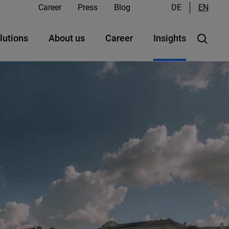
Career
Press
Blog
DE
EN
lutions
About us
Career
Insights