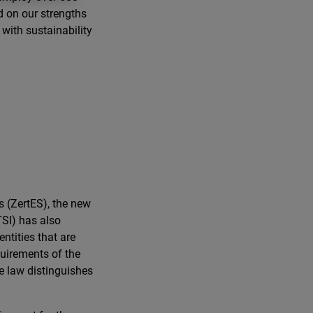
d on our strengths
 with sustainability
s (ZertES), the new
SI) has also
ntities that are
quirements of the
e law distinguishes