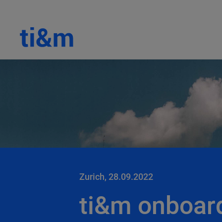
Zurich, 28.09.2022
ti&m onboar