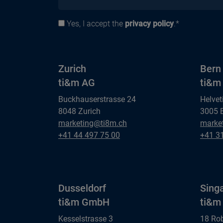
Yes, I accept the
privacy policy
.*
Privacy policy
Zurich
Bern
ti&m AG
ti&m
Buckhauserstrasse 24
Helvet
8048 Zurich
3005 
Zurich
Bern
marketing@ti8m.ch
marke
ti&m AG
Zurich
ti&m 
Bern
+41 44 497 75 00
+41 3
ti&m AG
ti&m 
Dusseldorf
Sing
ti&m GmbH
ti&m 
Kesselstrasse 3
18 Ro