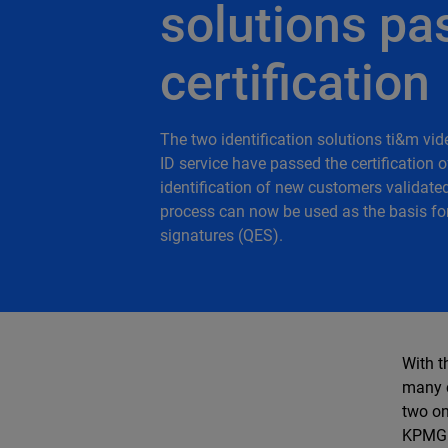
solutions pa
certification
The two identification solutions ti&m vid
ID service have passed the certification 
identification of new customers validate
process can now be used as the basis for 
signatures (QES).
With t
many c
two on
KPMG a