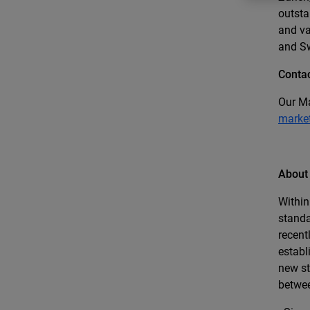
outsta
and va
and S
Contac
Our Ma
marke
About
Within
standa
recent
establ
new st
betwee