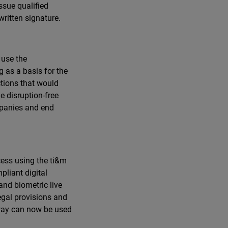
ssue qualified
written signature.
 use the
 as a basis for the
ctions that would
e disruption-free
mpanies and end
cess using the ti&m
pliant digital
and biometric live
legal provisions and
 way can now be used