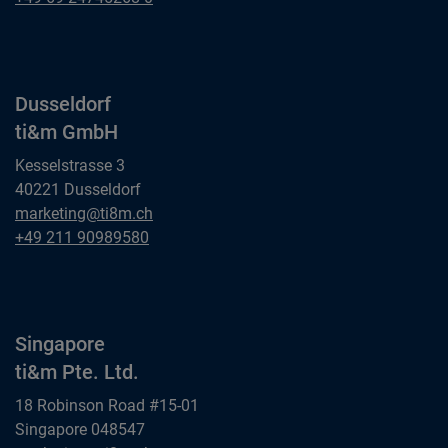
ti&m GmbH
Dusseldorf
ti&m GmbH
Kesselstrasse 3
40221 Dusseldorf
Dusseldorf
marketing@ti8m.ch
ti&m GmbH
Dusseldorf
+49 211 90989580
ti&m GmbH
Singapore
ti&m Pte. Ltd.
18 Robinson Road #15-01
Singapore 048547