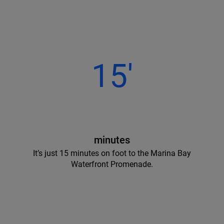
15'
minutes
It’s just 15 minutes on foot to the Marina Bay
Waterfront Promenade.