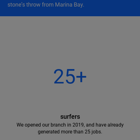
stone’s throw from Marina Bay.
25+
surfers
We opened our branch in 2019, and have already
generated more than 25 jobs.