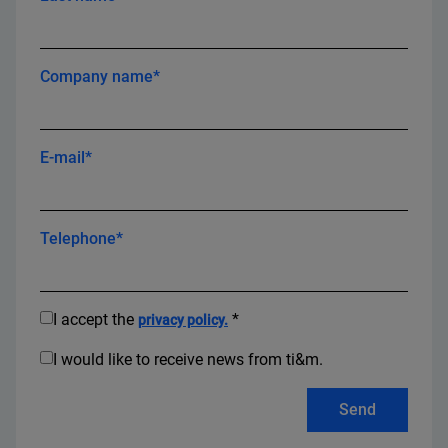
Company name*
E-mail*
Telephone*
I accept the
*
privacy policy.
I would like to receive news from ti&m.
Send