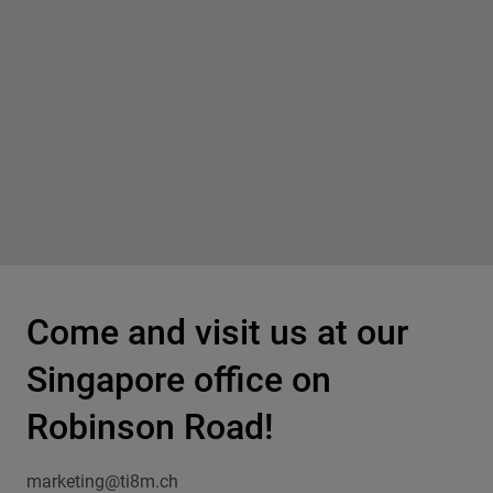
Come and visit us at our
Singapore office on
Robinson Road!
marketing@ti8m.ch