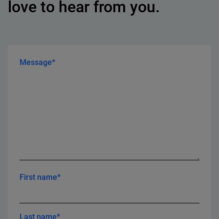
love to hear from you.
Message*
First name*
Last name*