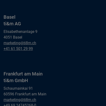
Basel
ti&m AG
Elisabethenanlage 9
4051 Basel
Basel
marketing@ti8m.ch
ti&m AG
Basel
+41 61 501 29 99
ti&m AG
Frankfurt am Main
ti&m GmbH
Schaumainkai 91
60596 Frankfurt am Main
Frankfurt am Main
marketing@ti8m.ch
ti&m GmbH
Frankfurt am Main
+49 69 24745268-0