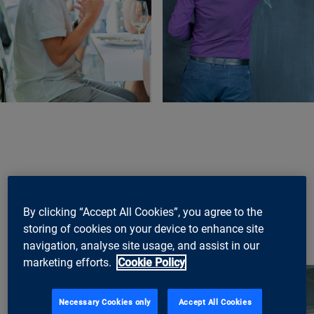
By clicking “Accept All Cookies”, you agree to the
storing of cookies on your device to enhance site
navigation, analyse site usage, and assist in our
marketing efforts.
Cookie Policy
Necessary Cookies only
Accept All Cookies