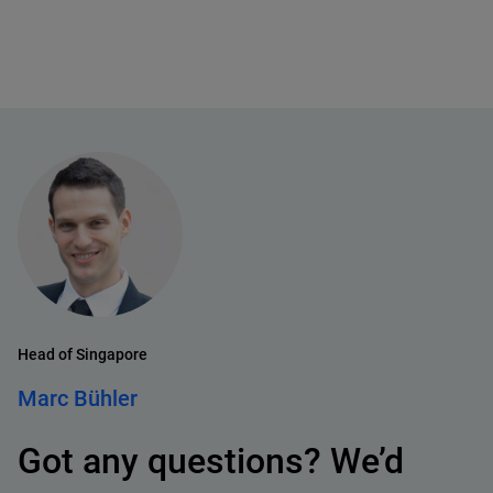
Head of Singapore
Marc Bühler
Got any questions? We’d