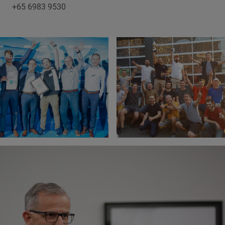
+65 6983 9530