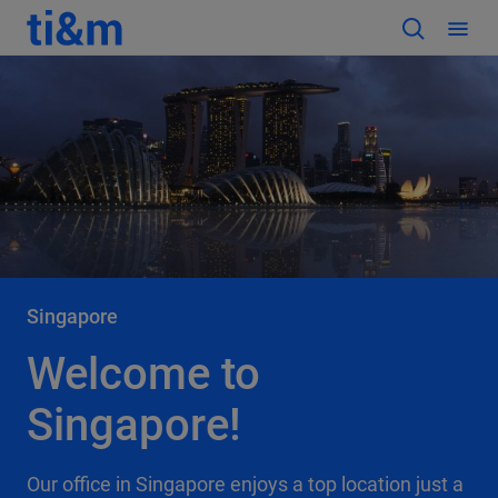
Singapore
Welcome to
Singapore!
Our office in Singapore enjoys a top location just a