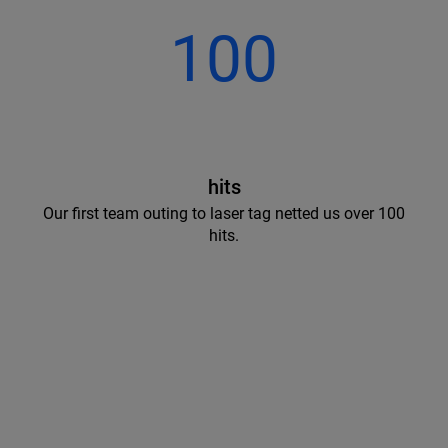
100
hits
Our first team outing to laser tag netted us over 100
hits.