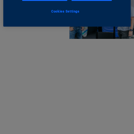
Cookies Settings