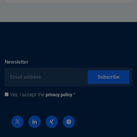
subscribe
Newsletter
Email address
Subscribe
Yes, I accept the
.*
Privacy policy
privacy policy