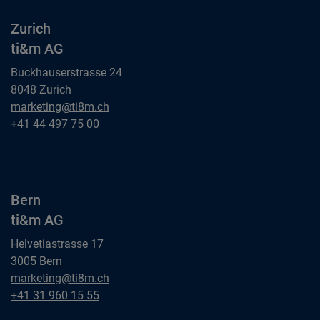
Zurich
ti&m AG
Buckhauserstrasse 24
8048 Zurich
Zurich
marketing@ti8m.ch
ti&m AG
Zurich
+41 44 497 75 00
ti&m AG
Bern
ti&m AG
Helvetiastrasse 17
3005 Bern
Bern
marketing@ti8m.ch
ti&m AG
Bern
+41 31 960 15 55
ti&m AG