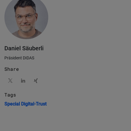
Daniel Säuberli
Präsident DIDAS
Share
Tags
Special
Digital-Trust