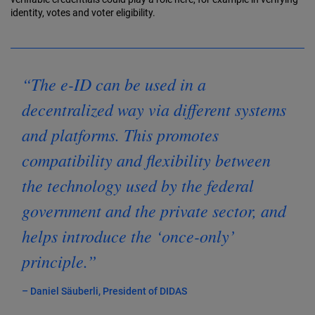
identity, votes and voter eligibility.
“The e-ID can be used in a
decentralized way via different systems
and platforms. This promotes
compatibility and flexibility between
the technology used by the federal
government and the private sector, and
helps introduce the ‘once-only’
principle.”
– Daniel Säuberli, President of DIDAS