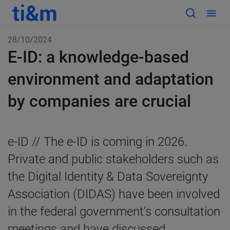
28/10/2024
E-ID: a knowledge-based
environment and adaptation
by companies are crucial
e-ID // The e-ID is coming in 2026.
Private and public stakeholders such as
the Digital Identity & Data Sovereignty
Association (DIDAS) have been involved
in the federal government’s consultation
meetings and have discussed