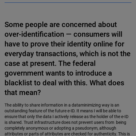
Some people are concerned about
over-identification — consumers will
have to prove their identity online for
everyday transactions, which is not the
case at present. The federal
government wants to introduce a
blacklist to deal with this. What does
that mean?
The ability to share information in a dataminimizing way is an
outstanding feature of the future e-ID. It means I will be able to
ensure that only the data I actively release as the holder of the e-ID
is shared. Trust infrastructure does not prevent users from being
completely anonymous or adopting a pseudonym, although
attributes or parts of attributes are checked for authenticity. This is