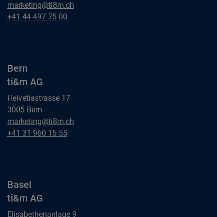
Zurich
marketing@ti8m.ch
ti&m AG
Zurich
+41 44 497 75 00
ti&m AG
Bern
ti&m AG
Helvetiastrasse 17
3005 Bern
Bern
marketing@ti8m.ch
ti&m AG
Bern
+41 31 960 15 55
ti&m AG
Basel
ti&m AG
Elisabethenanlage 9