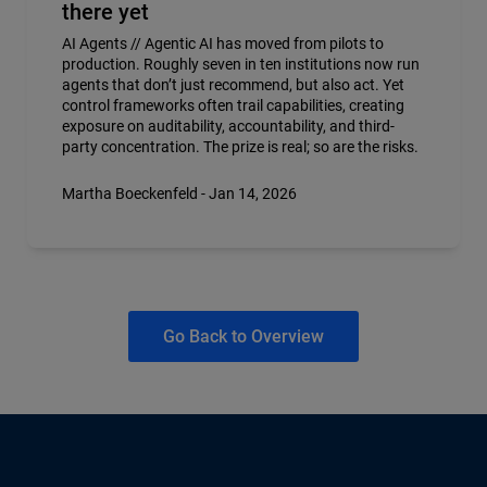
there yet
AI Agents // Agentic AI has moved from pilots to
production. Roughly seven in ten institutions now run
agents that don’t just recommend, but also act. Yet
control frameworks often trail capabilities, creating
exposure on auditability, accountability, and third-
party concentration. The prize is real; so are the risks.
Martha Boeckenfeld - Jan 14, 2026
Go Back to Overview