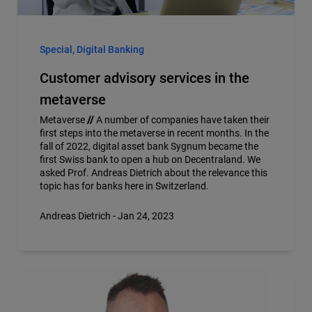
Special, Digital Banking
Customer advisory services in the
metaverse
Metaverse
//
A number of companies have taken their
first steps into the metaverse in recent months. In the
fall of 2022, digital asset bank Sygnum became the
first Swiss bank to open a hub on Decentraland. We
asked Prof. Andreas Dietrich about the relevance this
topic has for banks here in Switzerland.
Andreas Dietrich - Jan 24, 2023