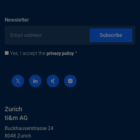
subscribe
Newsletter
Email address
Subscribe
Yes, I accept the
.*
Privacy policy
privacy policy
Zurich
ti&m AG
Buckhauserstrasse 24
8048 Zurich