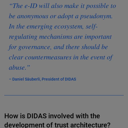
“The e-ID will also make it possible to
be anonymous or adopt a pseudonym.
In the emerging ecosystem, self-
regulating mechanisms are important
for governance, and there should be
clear countermeasures in the event of
abuse.”
– Daniel Säuberli, President of DIDAS
How is DIDAS involved with the
development of trust architecture?