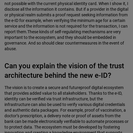
not possible with the current physical identity card. When I show it, I
disclose all the information it contains. But if a provider in the digital
or physical realm submits a proof request seeking information from
the e-ID for example, when verifying the minimum age for a certain
service and the information is not required for the transaction, I can
report them.These kinds of self-regulating mechanisms are very
important to the ecosystem, and they should be embedded in
governance. And so should clear countermeasures in the event of
abuse.
Can you explain the vision of the trust
architecture behind the new e-ID?
The vision is to create a secure and futureproof digital ecosystem
that provides added value to all stakeholders. Thanks to the e-ID,
identity can be verified via trust infrastructure, but the
infrastructure can also be used to verify various digital credentials
and authentic data packages. For example, proof of vaccination, a
doctor’s prescription, a delivery note or proof of assets from the
bank can be made electronically verifiable to automate processes or
to protect data. The ecosystem must be developed by fostering
innovation and creating a knowledge environment that supports