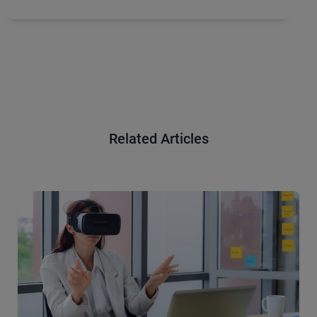
Related Articles