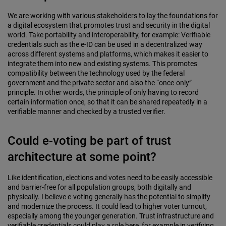
We are working with various stakeholders to lay the foundations for
a digital ecosystem that promotes trust and security in the digital
world. Take portability and interoperability, for example: Verifiable
credentials such as the e-ID can be used in a decentralized way
across different systems and platforms, which makes it easier to
integrate them into new and existing systems. This promotes
compatibility between the technology used by the federal
government and the private sector and also the “once-only”
principle. In other words, the principle of only having to record
certain information once, so that it can be shared repeatedly in a
verifiable manner and checked by a trusted verifier.
Could e-voting be part of trust
architecture at some point?
Like identification, elections and votes need to be easily accessible
and barrier-free for all population groups, both digitally and
physically. I believe e-voting generally has the potential to simplify
and modernize the process. It could lead to higher voter turnout,
especially among the younger generation. Trust infrastructure and
verifiable credentials could play a role here, for example in verifying