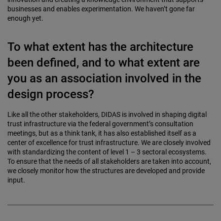
businesses and enables experimentation. We haven’t gone far
enough yet.
To what extent has the architecture
been defined, and to what extent are
you as an association involved in the
design process?
Like all the other stakeholders, DIDAS is involved in shaping digital
trust infrastructure via the federal government’s consultation
meetings, but as a think tank, it has also established itself as a
center of excellence for trust infrastructure. We are closely involved
with standardizing the content of level 1 – 3 sectoral ecosystems.
To ensure that the needs of all stakeholders are taken into account,
we closely monitor how the structures are developed and provide
input.