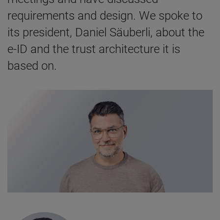
requirements and design. We spoke to
its president, Daniel Säuberli, about the
e-ID and the trust architecture it is
based on.