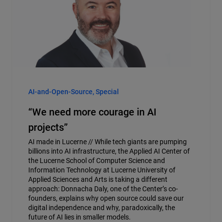
AI-and-Open-Source, Special
“We need more courage in AI
projects”
AI made in Lucerne // While tech giants are pumping
billions into AI infrastructure, the Applied AI Center of
the Lucerne School of Computer Science and
Information Technology at Lucerne University of
Applied Sciences and Arts is taking a different
approach: Donnacha Daly, one of the Center’s co-
founders, explains why open source could save our
digital independence and why, paradoxically, the
future of AI lies in smaller models.