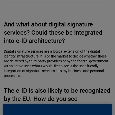
And what about digital signature
services? Could these be integrated
into e-ID architecture?
Digital signature services are a logical extension of the digital
identity infrastructure. It is or the market to decide whether these
are delivered by third-party providers or by the federal government.
As an active user, what I would like to see is the user-friendly
integration of signature services into my business and personal
processes.
The e-ID is also likely to be recognized
by the EU. How do you see
interoperability with other jurisdictions,