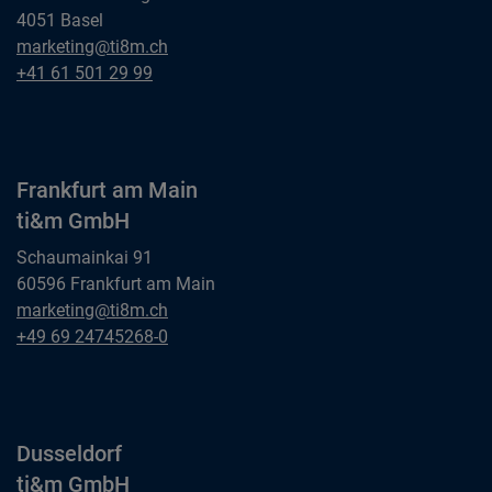
4051 Basel
Basel
marketing@ti8m.ch
ti&m AG
Basel
+41 61 501 29 99
ti&m AG
Frankfurt am Main
ti&m GmbH
Schaumainkai 91
60596 Frankfurt am Main
Frankfurt am Main
marketing@ti8m.ch
ti&m GmbH
Frankfurt am Main
+49 69 24745268-0
ti&m GmbH
Dusseldorf
ti&m GmbH