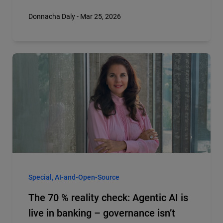
Donnacha Daly - Mar 25, 2026
Special, AI-and-Open-Source
The 70 % reality check: Agentic AI is
live in banking – governance isn’t