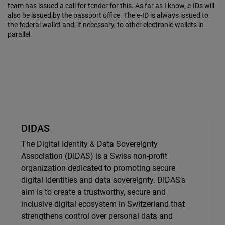
team has issued a call for tender for this. As far as I know, e-IDs will
also be issued by the passport office. The e-ID is always issued to
the federal wallet and, if necessary, to other electronic wallets in
parallel.
DIDAS
The Digital Identity & Data Sovereignty
Association (DIDAS) is a Swiss non-profit
organization dedicated to promoting secure
digital identities and data sovereignty. DIDAS’s
aim is to create a trustworthy, secure and
inclusive digital ecosystem in Switzerland that
strengthens control over personal data and