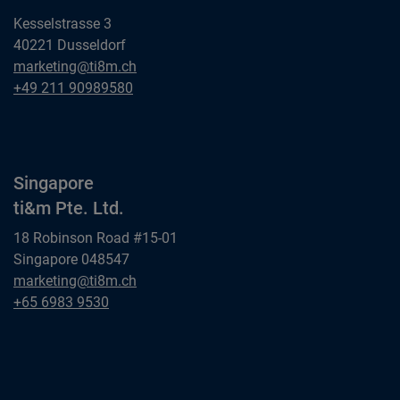
Kesselstrasse 3
40221 Dusseldorf
Dusseldorf
marketing@ti8m.ch
ti&m GmbH
Dusseldorf
+49 211 90989580
ti&m GmbH
Singapore
ti&m Pte. Ltd.
18 Robinson Road #15-01
Singapore 048547
Singapore
marketing@ti8m.ch
ti&m Pte. Ltd.
Singapore
+65 6983 9530
ti&m Pte. Ltd.