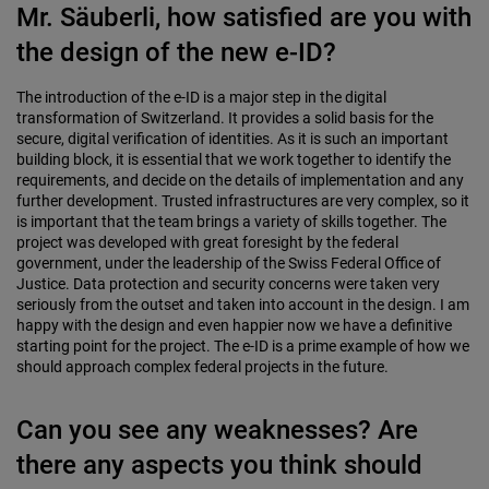
Mr. Säuberli, how satisfied are you with
the design of the new e-ID?
The introduction of the e-ID is a major step in the digital
transformation of Switzerland. It provides a solid basis for the
secure, digital verification of identities. As it is such an important
building block, it is essential that we work together to identify the
requirements, and decide on the details of implementation and any
further development. Trusted infrastructures are very complex, so it
is important that the team brings a variety of skills together. The
project was developed with great foresight by the federal
government, under the leadership of the Swiss Federal Office of
Justice. Data protection and security concerns were taken very
seriously from the outset and taken into account in the design. I am
happy with the design and even happier now we have a definitive
starting point for the project. The e-ID is a prime example of how we
should approach complex federal projects in the future.
Can you see any weaknesses? Are
there any aspects you think should