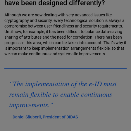
have been designed differently?
Although we are now dealing with very advanced issues like
cryptography and security, every technological solution is always a
compromise between user-friendliness and security requirements.
Until now, for example, it has been difficult to balance data-saving
sharing of attributes and the need for correlation. There has been
progress in this area, which can be taken into account. That’s why it
is important to keep implementation arrangements flexible, so that
we can make continuous and systematic improvements.
“The implementation of the e-ID must
remain flexible to enable continuous
improvements.”
– Daniel Säuberli, President of DIDAS