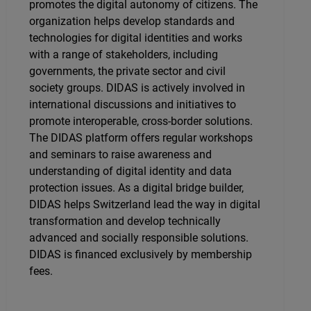
promotes the digital autonomy of citizens. The
organization helps develop standards and
technologies for digital identities and works
with a range of stakeholders, including
governments, the private sector and civil
society groups. DIDAS is actively involved in
international discussions and initiatives to
promote interoperable, cross-border solutions.
The DIDAS platform offers regular workshops
and seminars to raise awareness and
understanding of digital identity and data
protection issues. As a digital bridge builder,
DIDAS helps Switzerland lead the way in digital
transformation and develop technically
advanced and socially responsible solutions.
DIDAS is financed exclusively by membership
fees.