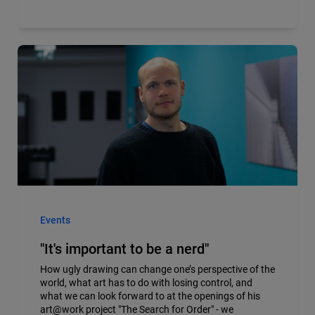
Events
"It's important to be a nerd"
How ugly drawing can change one’s perspective of the
world, what art has to do with losing control, and
what we can look forward to at the openings of his
art@work project "The Search for Order" - we