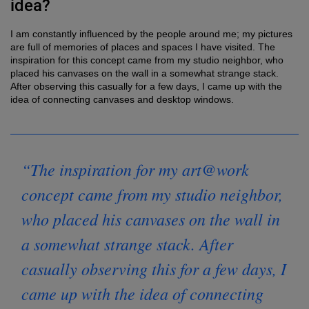
idea?
I am constantly influenced by the people around me; my pictures
are full of memories of places and spaces I have visited. The
inspiration for this concept came from my studio neighbor, who
placed his canvases on the wall in a somewhat strange stack.
After observing this casually for a few days, I came up with the
idea of connecting canvases and desktop windows.
“The inspiration for my art@work
concept came from my studio neighbor,
who placed his canvases on the wall in
a somewhat strange stack. After
casually observing this for a few days, I
came up with the idea of connecting