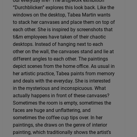
our everyday life? The art@work exhibition
“Durchblicken” explores this look back. Like the
windows on the desktop, Tabea Martin wants
to stack her canvases and place them on top of
each other. She is inspired by screenshots that
ti&m employees have taken of their chaotic
desktops. Instead of hanging next to each
other on the wall, the canvases stand and lie at
different angles to each other. The paintings
depict scenes from the home office. As usual in
her artistic practice, Tabea paints from memory
and deals with the everyday. She is interested
in the mysterious and inconspicuous. What
actually happens in front of these canvases?
Sometimes the room is empty, sometimes the
faces are huge and unflattering, and
sometimes the coffee cup tips over. In her
paintings, she draws on the genre of interior
painting, which traditionally shows the artist’s