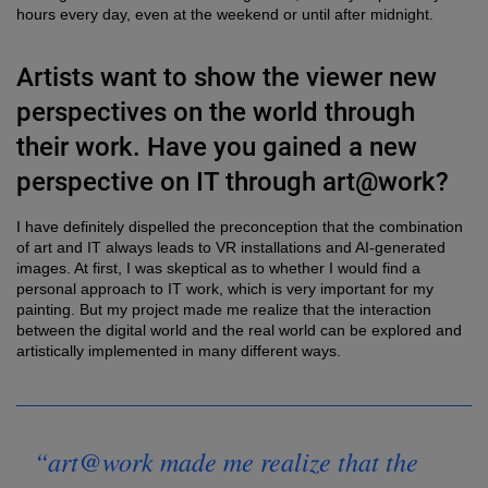
hours every day, even at the weekend or until after midnight.
Artists want to show the viewer new
perspectives on the world through
their work. Have you gained a new
perspective on IT through art@work?
I have definitely dispelled the preconception that the combination
of art and IT always leads to VR installations and AI-generated
images. At first, I was skeptical as to whether I would find a
personal approach to IT work, which is very important for my
painting. But my project made me realize that the interaction
between the digital world and the real world can be explored and
artistically implemented in many different ways.
“art@work made me realize that the