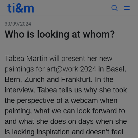
30/09/2024
Who is looking at whom?
Tabea Martin will present her new
paintings for art@work 2024
in Basel,
Bern, Zurich and Frankfurt. In the
interview, Tabea tells us why she took
the perspective of a webcam when
painting, what we can look forward to
and what she does on days when she
is lacking inspiration and doesn’t feel