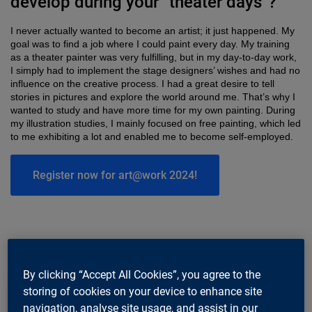
develop during your “theater days”?
I never actually wanted to become an artist; it just happened. My
goal was to find a job where I could paint every day. My training
as a theater painter was very fulfilling, but in my day-to-day work,
I simply had to implement the stage designers’ wishes and had no
influence on the creative process. I had a great desire to tell
stories in pictures and explore the world around me. That’s why I
wanted to study and have more time for my own painting. During
my illustration studies, I mainly focused on free painting, which led
to me exhibiting a lot and enabled me to become self-employed.
Register now for art@work 2024!
By clicking “Accept All Cookies”, you agree to the
storing of cookies on your device to enhance site
navigation, analyse site usage, and assist in our