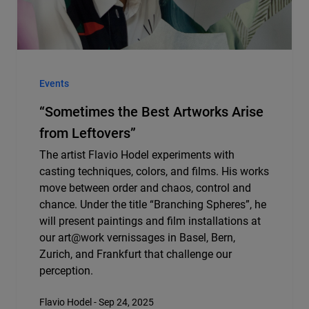
Events
“Sometimes the Best Artworks Arise
from Leftovers”
The artist Flavio Hodel experiments with
casting techniques, colors, and films. His works
move between order and chaos, control and
chance. Under the title “Branching Spheres”, he
will present paintings and film installations at
our art@work vernissages in Basel, Bern,
Zurich, and Frankfurt that challenge our
perception.
Flavio Hodel - Sep 24, 2025