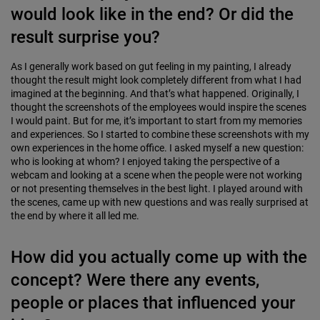
would look like in the end? Or did the
result surprise you?
As I generally work based on gut feeling in my painting, I already
thought the result might look completely different from what I had
imagined at the beginning. And that’s what happened. Originally, I
thought the screenshots of the employees would inspire the scenes
I would paint. But for me, it’s important to start from my memories
and experiences. So I started to combine these screenshots with my
own experiences in the home office. I asked myself a new question:
who is looking at whom? I enjoyed taking the perspective of a
webcam and looking at a scene when the people were not working
or not presenting themselves in the best light. I played around with
the scenes, came up with new questions and was really surprised at
the end by where it all led me.
How did you actually come up with the
concept? Were there any events,
people or places that influenced your