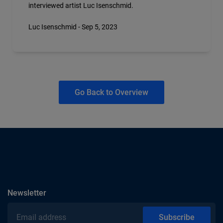
interviewed artist Luc Isenschmid.
Luc Isenschmid - Sep 5, 2023
Go Back to Overview
subscribe
Newsletter
Email address
Subscribe