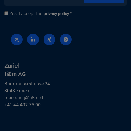
Yes, I accept the
.*
Privacy policy
privacy policy
Zurich
ti&m AG
Buckhauserstrasse 24
8048 Zurich
Zurich
marketing@ti8m.ch
ti&m AG
Zurich
+41 44 497 75 00
ti&m AG