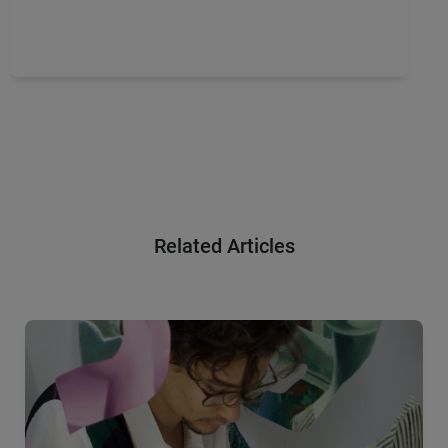
Related Articles