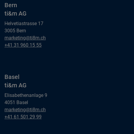
Bern
ti&m AG
Helvetiastrasse 17
3005 Bern
Bern
marketing@ti8m.ch
ti&m AG
Bern
+41 31 960 15 55
ti&m AG
Basel
ti&m AG
Elisabethenanlage 9
4051 Basel
Basel
marketing@ti8m.ch
ti&m AG
Basel
+41 61 501 29 99
ti&m AG