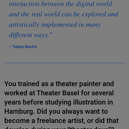
interaction between the digital world
and the real world can be explored and
artistically implemented in many
different ways.”
– Tabea Martin
You trained as a theater painter and
worked at Theater Basel for several
years before studying illustration in
Hamburg. Did you always want to
become a freelance artist, or did that