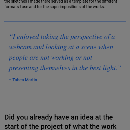
the sketches I made there served as a template for the different
formats I use and for the superimpositions of the works.
“I enjoyed taking the perspective of a
webcam and looking at a scene when
people are not working or not
presenting themselves in the best light.”
– Tabea Martin
Did you already have an idea at the
start of the project of what the work