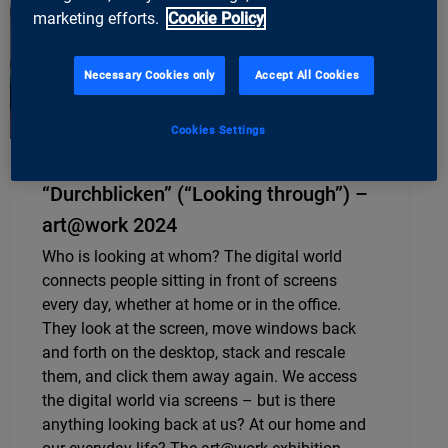
marketing efforts.
Cookie Policy
Necessary Cookies only
Accept All Cookies
Cookies Settings
“Durchblicken” (“Looking through”) –
art@work 2024
Who is looking at whom? The digital world
connects people sitting in front of screens
every day, whether at home or in the office.
They look at the screen, move windows back
and forth on the desktop, stack and rescale
them, and click them away again. We access
the digital world via screens – but is there
anything looking back at us? At our home and