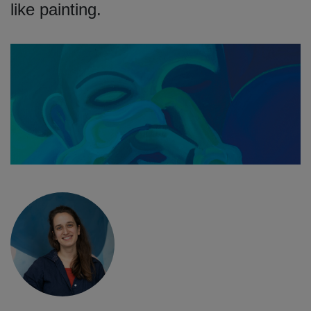
like painting.