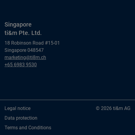
Singapore
ti&m Pte. Ltd.
18 Robinson Road #15-01
Singapore 048547
Singapore
marketing@ti8m.ch
ti&m Pte. Ltd.
Singapore
+65 6983 9530
ti&m Pte. Ltd.
Legal notice
© 2026 ti&m AG
Data protection
Terms and Conditions