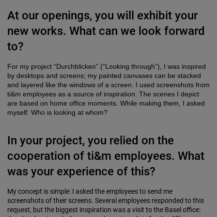
At our openings, you will exhibit your
new works. What can we look forward
to?
For my project “Durchblicken” (“Looking through”), I was inspired
by desktops and screens; my painted canvases can be stacked
and layered like the windows of a screen. I used screenshots from
ti&m employees as a source of inspiration. The scenes I depict
are based on home office moments. While making them, I asked
myself: Who is looking at whom?
In your project, you relied on the
cooperation of ti&m employees. What
was your experience of this?
My concept is simple: I asked the employees to send me
screenshots of their screens. Several employees responded to this
request, but the biggest inspiration was a visit to the Basel office: