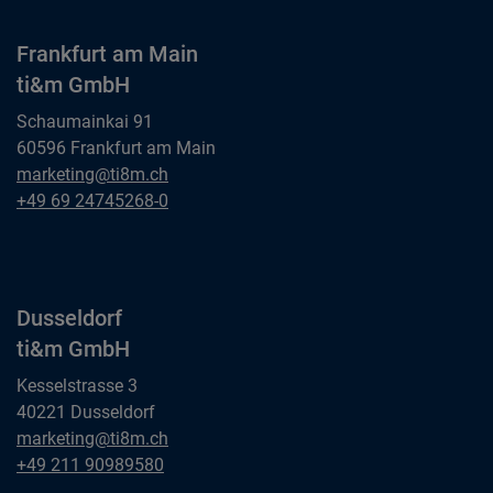
Frankfurt am Main
ti&m GmbH
Schaumainkai 91
60596 Frankfurt am Main
Frankfurt am Main
marketing@ti8m.ch
ti&m GmbH
Frankfurt am Main
+49 69 24745268-0
ti&m GmbH
Dusseldorf
ti&m GmbH
Kesselstrasse 3
40221 Dusseldorf
Dusseldorf
marketing@ti8m.ch
ti&m GmbH
Dusseldorf
+49 211 90989580
ti&m GmbH