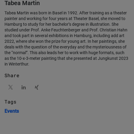
Tabea Martin
Tabea Martin was born in Basel in 1992. After training as a theater
painter and working for four years at Theater Basel, she moved to
Hamburg to study for her bachelor’s degree in illustration. She
studied under Prof. Anke Feuchtenberger and Prof. Christian Hahn
and took part in several exhibitions in Hamburg, including add art
2022, where she won the prize for young art. In her paintings, she
deals with the question of the everyday and the mysteriousness of
the “normal”. This also leads her to work with huge formats, such
as the 10-x-3-meter painting that she presented at Jungkunst 2023
in Winterthur.
Share
Tags
Events