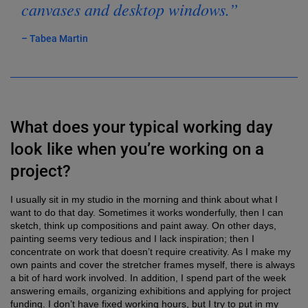
canvases and desktop windows.”
– Tabea Martin
What does your typical working day
look like when you’re working on a
project?
I usually sit in my studio in the morning and think about what I
want to do that day. Sometimes it works wonderfully, then I can
sketch, think up compositions and paint away. On other days,
painting seems very tedious and I lack inspiration; then I
concentrate on work that doesn’t require creativity. As I make my
own paints and cover the stretcher frames myself, there is always
a bit of hard work involved. In addition, I spend part of the week
answering emails, organizing exhibitions and applying for project
funding. I don’t have fixed working hours, but I try to put in my