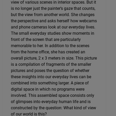
view of various scenes in interior spaces. But it
is no longer just the painter’s gaze that counts,
but the view from another world. She changes
the perspective and asks herself how webcams
and phone cameras look at our everyday lives.
The small everyday studies show moments in
front of the screen that are particularly
memorable to her. In addition to the scenes
from the home office, she has created an
overall picture, 2 x 3 meters in size. This picture
is a compilation of fragments of the smaller
pictures and poses the question of whether
these insights into our everyday lives can be
combined into something larger. A piece of
digital space in which no programs were
involved. This assembled space consists only
of glimpses into everyday human life and is
constructed by the question: What kind of view
of our world is this?