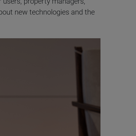
r users, property managers,
about new technologies and the