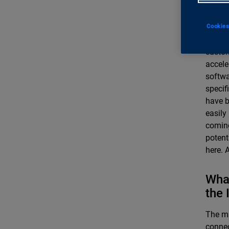
indu
Innova
Cookies
for thi
custom
accele
softwa
specif
have b
easily
coming
potent
here. 
What
the 
The ma
connec