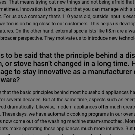
ves. That means trying out new things and not being afraid that
metimes. Innovation isn’t a project that you can manage with a
. For us as a company that’s 110 years old, outside input is esse
we focus on being close to our customers. This helps us develo
atures. On the other hand, external specialists like ti&m are alw
 broader perspective. They motivate us to introduce new technolo
as to be said that the principle behind a d
, or stove hasn’t changed in a long time.
ge to stay innovative as a manufacturer 
dware?
rue that the basic principles behind most household appliances 
or several decades. But at the same time, aspects such as energ
ed dramatically. Likewise, modern appliances offer much greater
. These days, we have automatic cooking programs in our oven
s now come out of the washing machine steam-smoothed. Moreo
ants make operating these appliances much more intuitive. But t