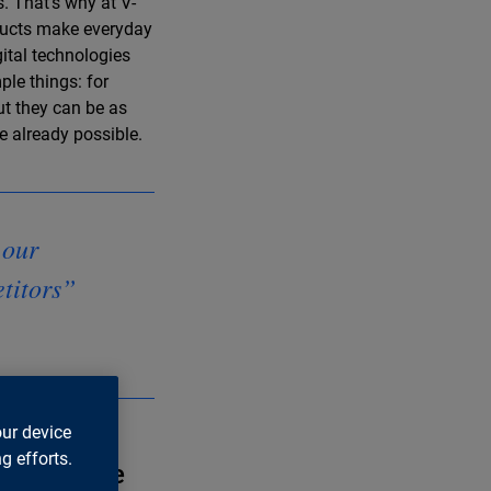
. That’s why at V-
oducts make everyday
ital technologies
ple things: for
ut they can be as
 already possible.
 our
etitors”
our device
g efforts.
ation in the