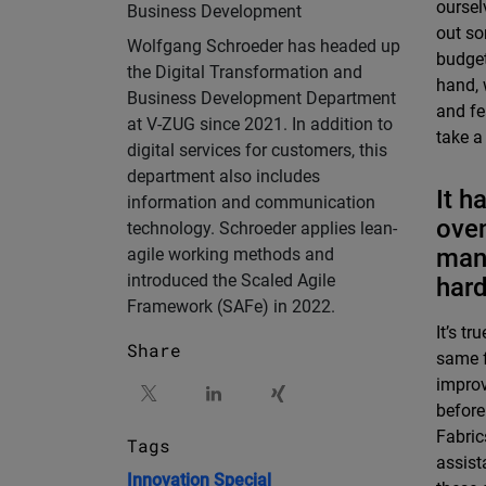
oursel
Business Development
out so
Wolfgang Schroeder has headed up
budget
the Digital Transformation and
hand, 
Business Development Department
and fe
at V-ZUG since 2021. In addition to
take a
digital services for customers, this
department also includes
It h
information and communication
oven
technology. Schroeder applies lean-
mana
agile working methods and
introduced the Scaled Agile
har
Framework (SAFe) in 2022.
It’s t
Share
same f
improv
before
Fabric
Tags
assist
Innovation
Special