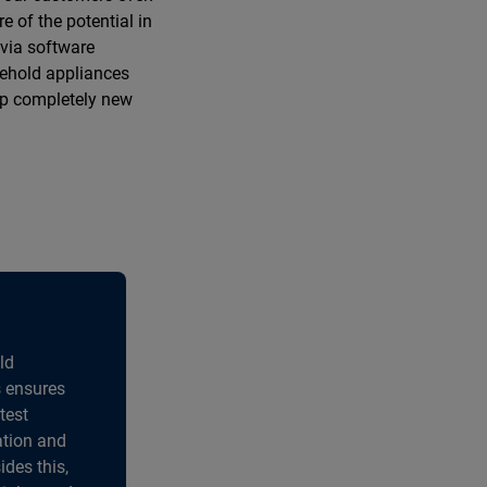
e of the potential in
 via software
usehold appliances
up completely new
ld
s ensures
test
ation and
ides this,