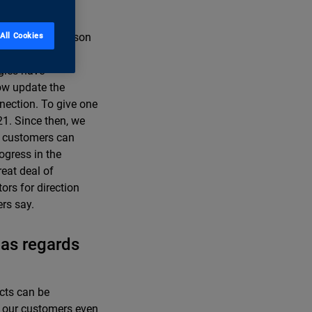
 slowly. One reason
All Cookies
enty years, a
ogies have
ow update the
nection. To give one
21. Since then, we
ur customers can
rogress in the
reat deal of
ors for direction
ers say.
 as regards
cts can be
ng our customers even