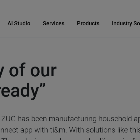
AI Studio
Services
Products
Industry So
y of our
ready”
-ZUG has been manufacturing household appl
nect app with ti&m. With solutions like thi