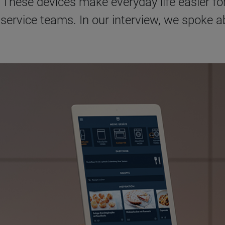
 These devices make everyday life easier fo
 service teams. In our interview, we spoke 