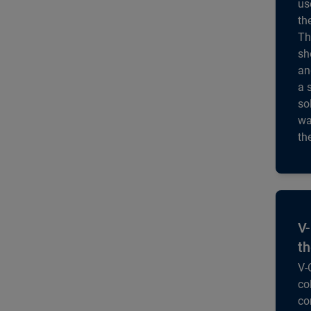
us
th
Th
sh
an
a 
so
wa
th
V-
th
V-
co
co