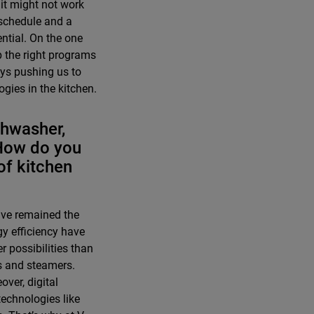
 it might not work
 schedule and a
ntial. On the one
p the right programs
ays pushing us to
gies in the kitchen.
ishwasher,
 How do you
of kitchen
have remained the
y efficiency have
 possibilities than
s and steamers.
ver, digital
echnologies like