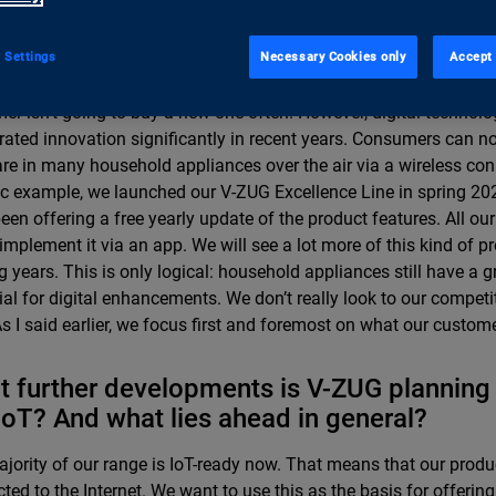
stry? Who or what sparks innovations?
tion in the household appliances sector tends to progress quite
 Settings
Necessary Cookies only
Accept 
s is the products’ long life span. After all, if a cooker lasts for tw
er isn’t going to buy a new one often. However, digital technol
rated innovation significantly in recent years. Consumers can n
re in many household appliances over the air via a wireless con
ic example, we launched our V-ZUG Excellence Line in spring 20
een offering a free yearly update of the product features. All o
 implement it via an app. We will see a lot more of this kind of p
 years. This is only logical: household appliances still have a g
ial for digital enhancements. We don’t really look to our competit
As I said earlier, we focus first and foremost on what our custom
 further developments is V-ZUG planning
IoT? And what lies ahead in general?
jority of our range is IoT-ready now. That means that our produ
ted to the Internet. We want to use this as the basis for offeri