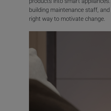
products into smart appliances.
building maintenance staff, and
right way to motivate change.