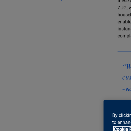
these 
ZUG, w
househ
enable
instan
comple
“We
cus
– Wo
By clicki
to enhanc
Can 
Cookie 