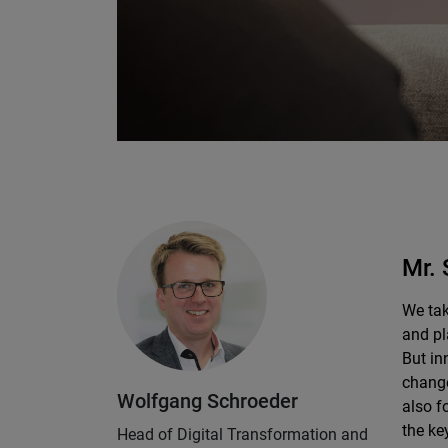
Mr. 
We tak
and pl
But in
change
Wolfgang Schroeder
also f
the ke
Head of Digital Transformation and