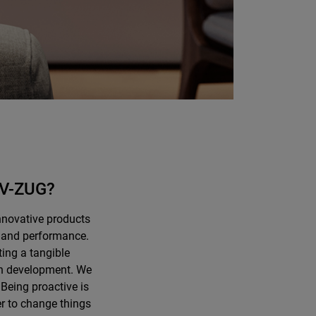
t V-ZUG?
nnovative products
y, and performance.
ting a tangible
 in development. We
 Being proactive is
er to change things