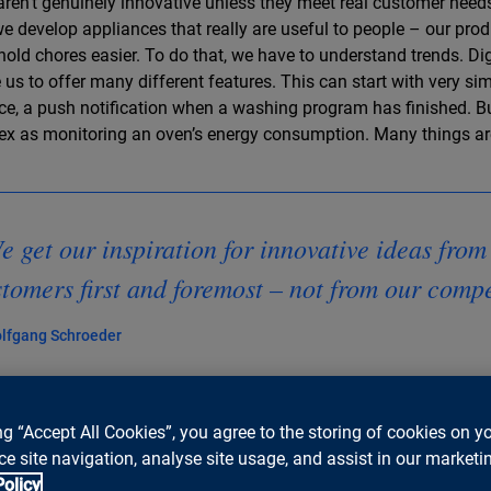
aren’t genuinely innovative unless they meet real customer needs
e develop appliances that really are useful to people – our pr
old chores easier. To do that, we have to understand trends. Dig
 us to offer many different features. This can start with very sim
ce, a push notification when a washing program has finished. B
x as monitoring an oven’s energy consumption. Many things are
 get our inspiration for innovative ideas from
tomers first and foremost – not from our comp
lfgang Schroeder
ng “Accept All Cookies”, you agree to the storing of cookies on y
e site navigation, analyse site usage, and assist in our marketin
you tell us a little about the pace of innov
Policy