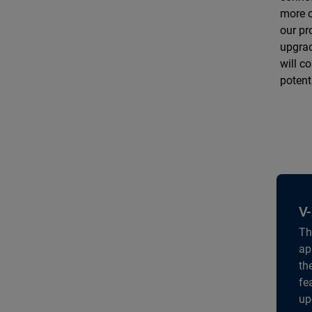
more c
our pr
upgrad
will c
potent
V-
Th
ap
th
fe
up