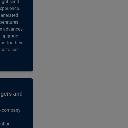
might send
experience.
generated
mperatures
se advances
al upgrade
s for their
ce to suit
agers and
he company
ution