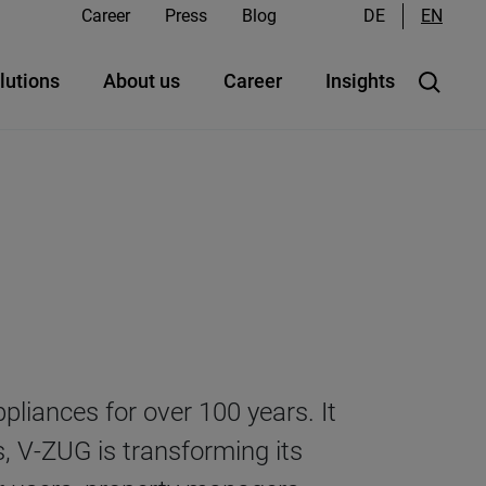
Career
Press
Blog
DE
EN
lutions
About us
Career
Insights
iances for over 100 years. It
s, V-ZUG is transforming its