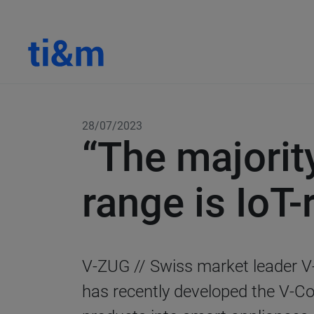
28/07/2023
“The majorit
range is IoT-
V-ZUG //
Swiss market leader V
has recently developed the V-Con