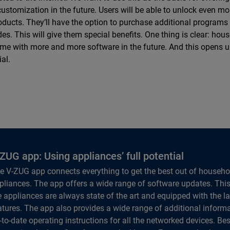
ustomization in the future. Users will be able to unlock even mor
oducts. They’ll have the option to purchase additional programs
es. This will give them special benefits. One thing is clear: ho
ome with more and more software in the future. And this opens 
ial.
ZUG app: Using appliances’ full potential
e V-ZUG app connects everything to get the best out of househo
pliances. The app offers a wide range of software updates. Thi
e appliances are always state of the art and equipped with the la
atures. The app also provides a wide range of additional inform
-to-date operating instructions for all the networked devices. Bes