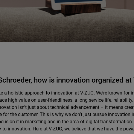
Schroeder, how is innovation organized a
e a holistic approach to innovation at V-ZUG. We’re known for i
ace high value on user-friendliness, a long service life, reliabilit
novation isn’t just about technical advancement – it means crea
 for the customer. This is why we don’t just pursue innovation
ocus on it in marketing and in the area of digital transformation.
y to innovation. Here at V-ZUG, we believe that we have the pow