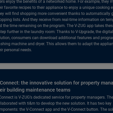
ers enjoy the benefits of a networked home. For example, they 
eir favorite recipes to their appliance to enjoy a unique cooking 
ey will find shopping more convenient thanks to automatically 
opping lists. And they receive from real-time information on te
d the time remaining on the program. The V-ZUG app takes the
step further in the laundry room: Thanks to V-Upgrade, the digit
lution, consumers can download additional features and program
shing machine and dryer. This allows them to adapt the applian
eir personal needs.
Connect: the innovative solution for property man
eir building maintenance teams
Connect is V-ZUG’s dedicated service for property managers. T
llaborated with ti&m to develop the new solution. It has two key
mponents: the V-Connect app and the V-Connect button. The sol