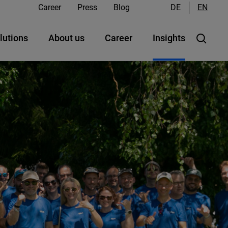
Career
Press
Blog
DE
EN
lutions
About us
Career
Insights