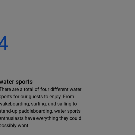
4
water sports
There are a total of four different water
sports for our guests to enjoy. From
wakeboarding, surfing, and sailing to
stand-up paddleboarding, water sports
enthusiasts have everything they could
possibly want.