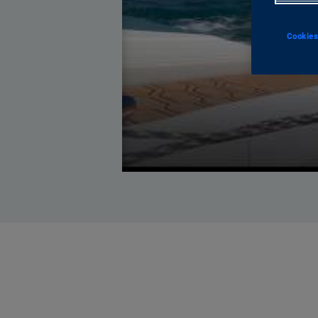
Cookies