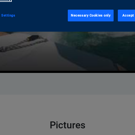
 Settings
Necessary Cookies only
Accept 
Pictures