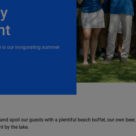
ry
nt
e is our invigorating summer
 and spoil our guests with a plentiful beach buffet, our own beer
t by the lake.