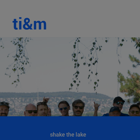
shake the lake