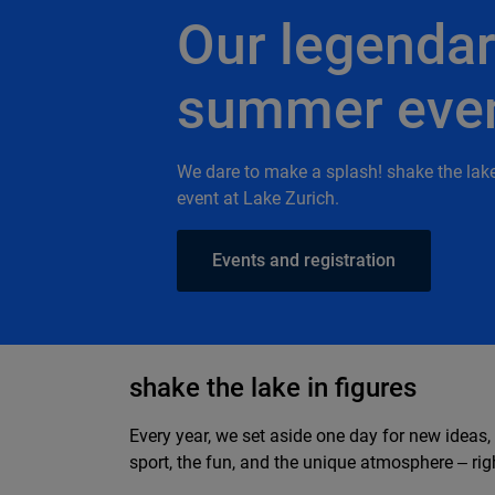
Our legenda
summer eve
We dare to make a splash! shake the lak
event at Lake Zurich.
Events and registration
shake the lake in figures
Every year, we set aside one day for new ideas,
sport, the fun, and the unique atmosphere ‒ righ