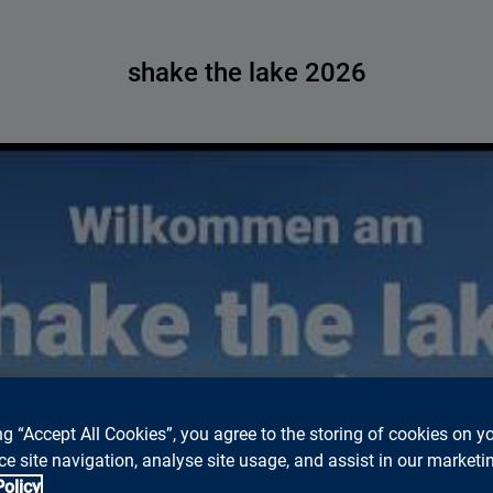
shake the lake 2026
ed to accept marketing cookies to watch Youtube videos on thi
ng “Accept All Cookies”, you agree to the storing of cookies on y
Please click
this Link
, to watch the video on Youtube.
e site navigation, analyse site usage, and assist in our marketin
Cookie settings
Policy