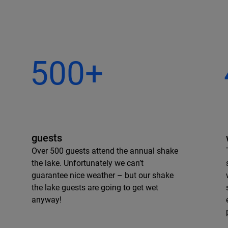
500+
guests
Over 500 guests attend the annual shake
the lake. Unfortunately we can’t
guarantee nice weather – but our shake
the lake guests are going to get wet
anyway!