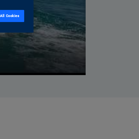
All Cookies