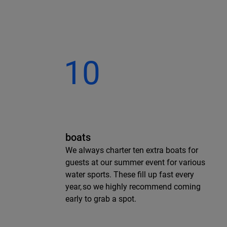
10
boats
We always charter ten extra boats for
guests at our summer event for various
water sports. These fill up fast every
year, so we highly recommend coming
early to grab a spot.