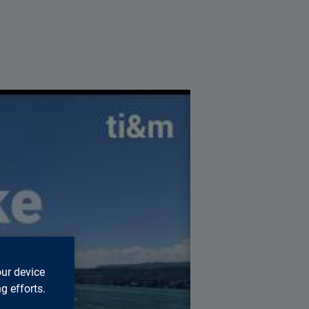
s page.
our device
g efforts.