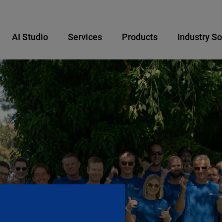
AI Studio
Services
Products
Industry So