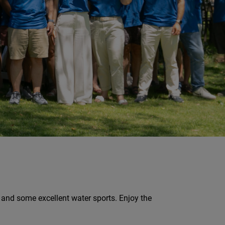
, and some excellent water sports. Enjoy the