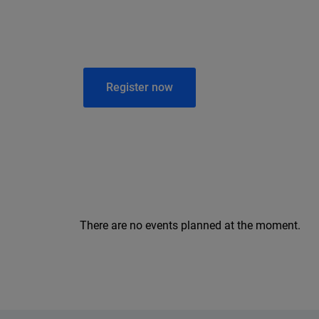
Register now
There are no events planned at the moment.