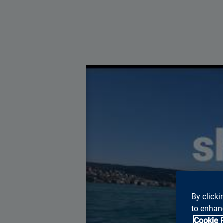
You ne
By clicki
to enhanc
Cookie 