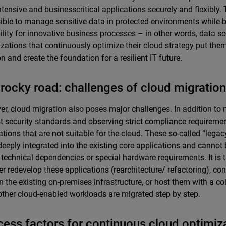
ntensive and businesscritical applications securely and flexibl
sible to manage sensitive data in protected environments while b
ility for innovative business processes – in other words, data s
zations that continuously optimize their cloud strategy put the
on and create the foundation for a resilient IT future.
rocky road: challenges of cloud migration
r, cloud migration also poses major challenges. In addition to 
t security standards and observing strict compliance requiremen
ations that are not suitable for the cloud. These so-called “legac
deeply integrated into the existing core applications and cannot
 technical dependencies or special hardware requirements. It is 
her redevelop these applications (rearchitecture/ refactoring), co
n the existing on-premises infrastructure, or host them with a co
other cloud-enabled workloads are migrated step by step.
ess factors for continuous cloud optimiz