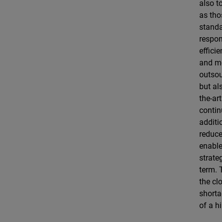
also t
as tho
standa
respon
effici
and mo
outsou
but al
the-ar
contin
additi
reduce
enable
strate
term. 
the cl
shorta
of a h