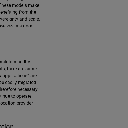
y. These models make
enefiting from the
overeignty and scale.
mselves in a good
maintaining the
ts, there are some
y applications” are
 be easily migrated
therefore necessary
ntinue to operate
location provider,
ation