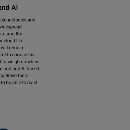
and AI
 technologies and
e widespread
data and the
r cloud-like
 will remain
pful to choose the
d to weigh up when
e cloud and AI-based
petitive factor.
l to be able to react