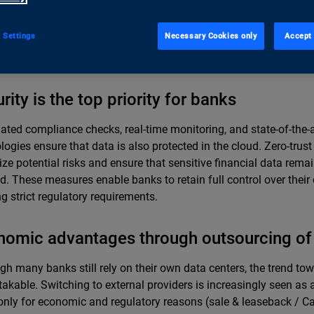
utions. Even though AI and ML will continue to increase the propo
workloads, the hybrid model will remain indispensable due to da
 Settings
Necessary Cookies only
Accept 
ance, and legacy requirements. This approach allows banks to
ecurely in their own environments while also implementing innov
rity is the top priority for banks
ted compliance checks, real-time monitoring, and state-of-the-a
logies ensure that data is also protected in the cloud. Zero-trust
ze potential risks and ensure that sensitive financial data rema
d. These measures enable banks to retain full control over their
g strict regulatory requirements.
omic advantages through outsourcing of 
gh many banks still rely on their own data centers, the trend to
akable. Switching to external providers is increasingly seen as a
only for economic and regulatory reasons (sale & leaseback / C