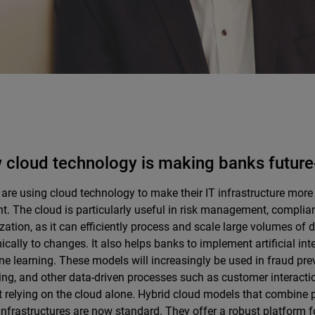
cloud technology is making banks future
are using cloud technology to make their IT infrastructure more 
ent. The cloud is particularly useful in risk management, compli
zation, as it can efficiently process and scale large volumes of
cally to changes. It also helps banks to implement artificial int
e learning. These models will increasingly be used in fraud prev
ng, and other data-driven processes such as customer interacti
t relying on the cloud alone. Hybrid cloud models that combine 
infrastructures are now standard. They offer a robust platform f