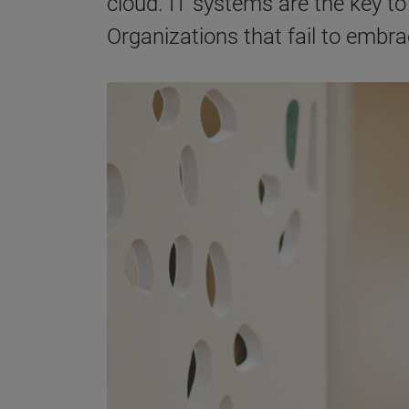
cloud. IT systems are the key to 
Organizations that fail to embr