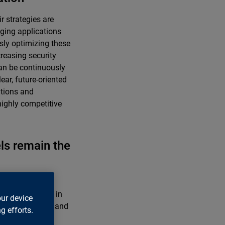
r strategies are
aging applications
usly optimizing these
creasing security
an be continuously
ear, future-oriented
ations and
highly competitive
els remain the
ly due to strict
ss data centers in
our device
ore stringently and
g efforts.
 financial