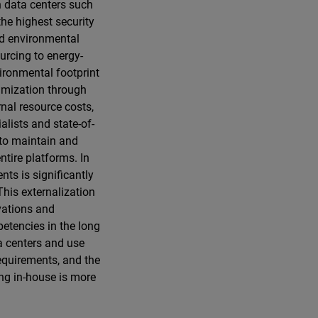
n data centers such
the highest security
nd environmental
ourcing to energy-
vironmental footprint
timization through
nal resource costs,
alists and state-of-
 to maintain and
ntire platforms. In
nts is significantly
This externalization
vations and
petencies in the long
a centers and use
equirements, and the
ing in-house is more