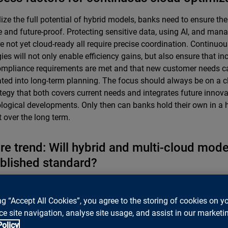
lize the full potential of hybrid models, banks need to ensure thei
le and future-proof. Protecting sensitive data, using AI, and man
re not yet cloud-ready all require precise coordination. Continuo
gies will not only enable efficiency gains, but also ensure that in
mpliance requirements are met and that new customer needs c
ated into long-term planning. The focus should always be on a cl
ategy that both covers current needs and integrates future innov
logical developments. Only then can banks hold their own in a 
 over the long term.
re trend: Will hybrid and multi-cloud mod
blished standard?
were hesitant to adopt cloud solutions for a long time, particular
ance requirements. Since the major cloud providers opened Swi
ng “Accept All Cookies”, you agree to the storing of cookies on y
nd data sovereignty and data protection were addressed even m
e site navigation, analyse site usage, and assist in our marketin
ively, cloud use has also become established for highly regulated
Policy