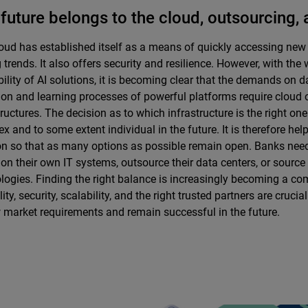
future belongs to the cloud, outsourcing, 
oud has established itself as a means of quickly accessing new
g trends. It also offers security and resilience. However, with th
bility of AI solutions, it is becoming clear that the demands on 
ion and learning processes of powerful platforms require cloud o
tructures. The decision as to which infrastructure is the right one
x and to some extent individual in the future. It is therefore hel
on so that as many options as possible remain open. Banks nee
y on their own IT systems, outsource their data centers, or sourc
logies. Finding the right balance is increasingly becoming a com
lity, security, scalability, and the right trusted partners are crucia
 market requirements and remain successful in the future.