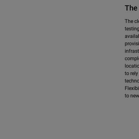
The 
The cl
testin
availa
provis
infras
comple
locati
to rel
techno
Flexibi
to new