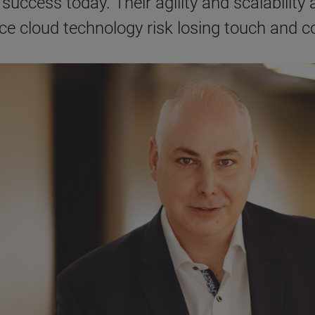
success today. Their agility and scalability a
ace cloud technology risk losing touch and 