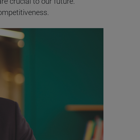
re crucial to our future.
competitiveness.