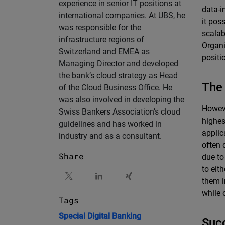
experience in senior IT positions at
data-i
international companies. At UBS, he
it pos
was responsible for the
scalab
infrastructure regions of
Organi
Switzerland and EMEA as
positi
Managing Director and developed
the bank’s cloud strategy as Head
The 
of the Cloud Business Office. He
was also involved in developing the
Howeve
Swiss Bankers Association’s cloud
highes
guidelines and has worked in
applic
industry and as a consultant.
often 
Share
due to
to eit
them i
while 
Tags
Special
Digital Banking
Succ