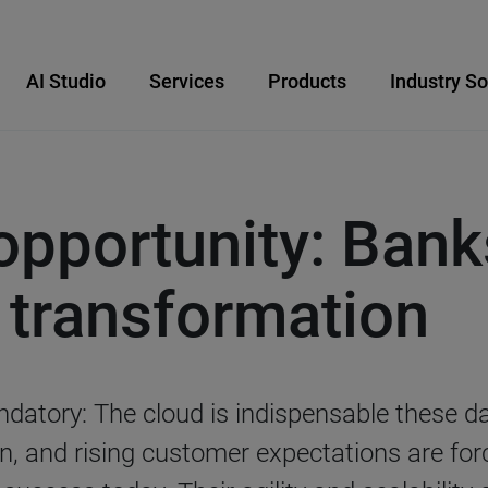
AI Studio
Services
Products
Industry So
opportunity: Ban
d transformation
datory: The cloud is indispensable these d
n, and rising customer expectations are for