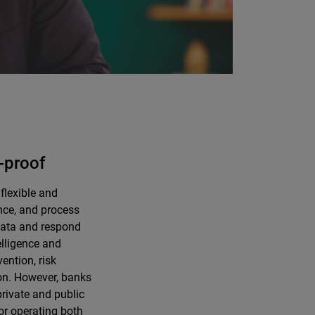
-proof
flexible and
ance, and process
 data and respond
elligence and
ention, risk
on. However, banks
private and public
or operating both