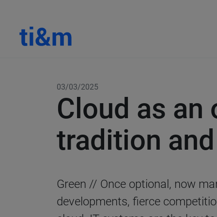
03/03/2025
Cloud as an 
tradition an
Green // Once optional, now man
developments, fierce competitio