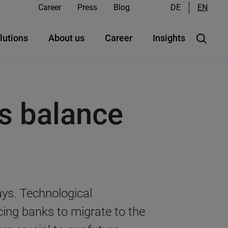
Career
Press
Blog
DE
EN
lutions
About us
Career
Insights
ks balance
ays. Technological
cing banks to migrate to the