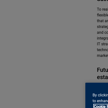
To rea
flexib
that a
strate
and co
integr
IT str
techno
market
Futu
esta
Banks 
compli
By clicki
2019 a
to enhanc
effect
Cookie 