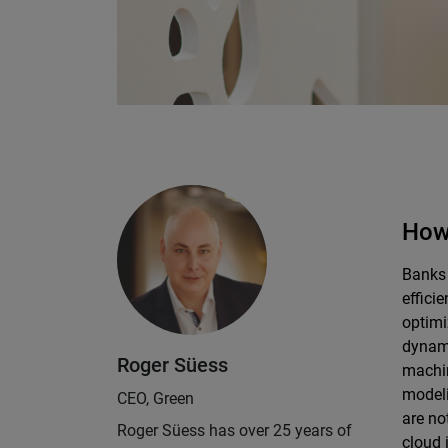
How 
Banks 
effici
optimi
dynami
Roger Süess
machin
modeli
CEO, Green
are no
Roger Süess has over 25 years of
cloud 