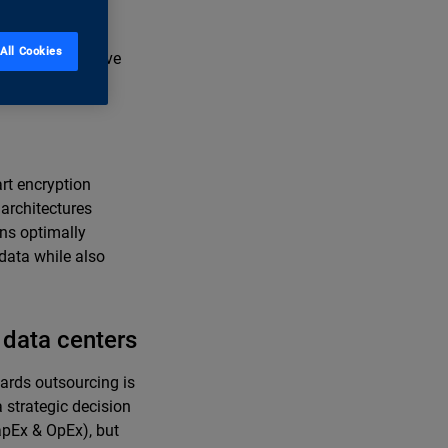
rtion of cloud-
ta sovereignty,
All Cookies
 manage sensitive
ations quickly.
rt encryption
 architectures
ins optimally
 data while also
data centers
wards outsourcing is
 strategic decision
apEx & OpEx), but