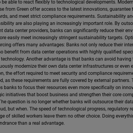
o be able to react flexibly to technological developments. Moder
se from Green offer access to the latest innovations, guarantee 
rds, and meet strict compliance requirements. Sustainability a
sibility are also playing an increasingly important role. By outs
ent data center providers, banks can significantly reduce their en
re easily meet increasingly stringent sustainability targets. Op
rcing offers many advantages: Banks not only reduce their inter
so benefit from data center operations with highly qualified speci
t technology. Another advantage is that banks can avoid having
uously modernize their own data center infrastructures or even e
on, the effort required to meet security and compliance requireme
d, as these requirements are fully covered by external partners. 
s banks to focus their resources even more specifically on inno
gic initiatives that boost business and strengthen their core com
The question is no longer whether banks will outsource their dat
oud, but when. The speed of technological progress, regulatory r
ge of skilled workers leave them no other choice. Doing everyth
indrance than a real advantage.