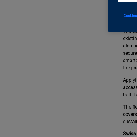
We the
develo
Cookies
guardi
The co
existi
also b
secure
smartp
the pa
Applyi
access
both f
The fl
covers
sustain
Swiss 