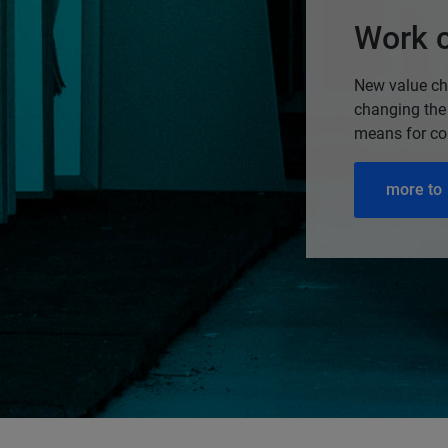
Work c
New value cha
changing the
means for c
more to