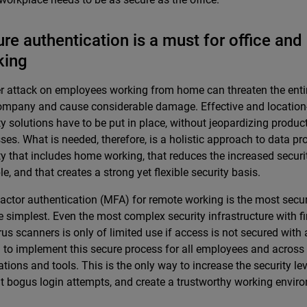
re authentication is a must for office an
king
r attack on employees working from home can threaten the entire
ompany and cause considerable damage. Effective and locatio
ty solutions have to be put in place, without jeopardizing produc
ses. What is needed, therefore, is a holistic approach to data pr
ty that includes home working, that reduces the increased securit
le, and that creates a strong yet flexible security basis.
factor authentication (MFA) for remote working is the most secu
the simplest. Even the most complex security infrastructure with f
rus scanners is only of limited use if access is not secured with a 
l to implement this secure process for all employees and across 
ations and tools. This is the only way to increase the security leve
t bogus login attempts, and create a trustworthy working envir