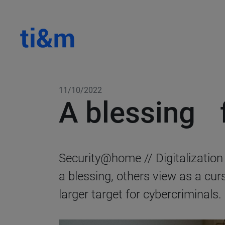
11/10/2022
A blessing f
Security@home // Digitalizatio
a blessing, others view as a cu
larger target for cybercriminals.