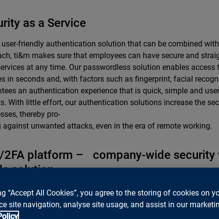
rity as a Service
 user-friendly authentication solution that can be combined with
ch, ti&m makes sure that employees can have secure and strai
 services at any time. Our passwordless solution enables access 
es in seconds and, with factors such as fingerprint, facial recognit
tees an authentication experience that is quick, simple and user-f
s. With little effort, our authentication solutions increase the secu
sses, thereby pro-
g against unwanted attacks, even in the era of remote working.
/2FA platform – company-wide security
le solution
m, we were quick to recognize that modern-day requirements call 
ng “Accept All Cookies”, you agree to the storing of cookies on y
on, even in the internal network, that integrates clients and empl
e site navigation, analyse site usage, and assist in our marketin
ssly and simply, wherever they are.
Policy