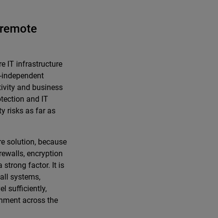
d remote
 IT infrastructure
n-independent
tivity and business
otection and IT
y risks as far as
re solution, because
irewalls, encryption
strong factor. It is
all systems,
l sufficiently,
onment across the