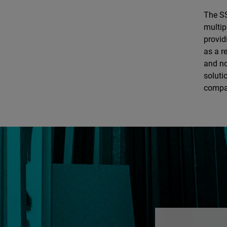
The SS
multip
provid
as a r
and no
soluti
compan