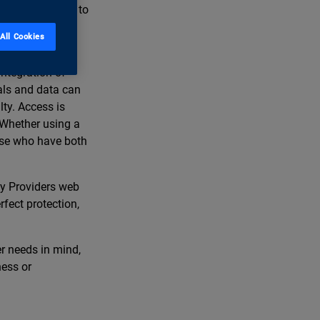
curity Providers to
n for safe-
All Cookies
ntegration of
tals and data can
lty. Access is
 Whether using a
ose who have both
ty Providers web
rfect protection,
er needs in mind,
ness or