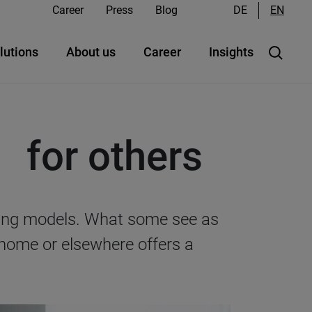
Career
Press
Blog
DE
EN
lutions
About us
Career
Insights
 for others
rking models. What some see as
 home or elsewhere offers a