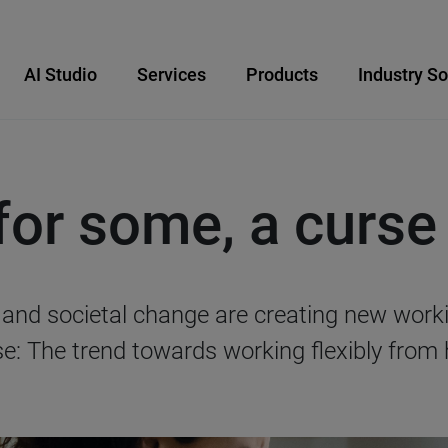
AI Studio
Services
Products
Industry So
or some, a curse
n and societal change are creating new wo
rse: The trend towards working flexibly from