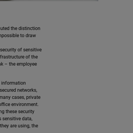
uted the distinction
impossible to draw
ecurity of sensitive
frastructure of the
ink – the employee
 information
nsecured networks,
 many cases, private
office environment.
g these security
 sensitive data,
they are using, the