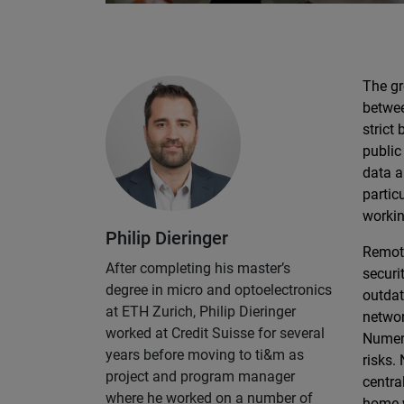
The gr
betwee
strict
public
data a
partic
workin
Philip Dieringer
Remote
After completing his master’s
securi
degree in micro and optoelectronics
outdat
at ETH Zurich, Philip Dieringer
networ
worked at Credit Suisse for several
Numero
years before moving to ti&m as
risks.
project and program manager
centra
where he worked on a number of
home w