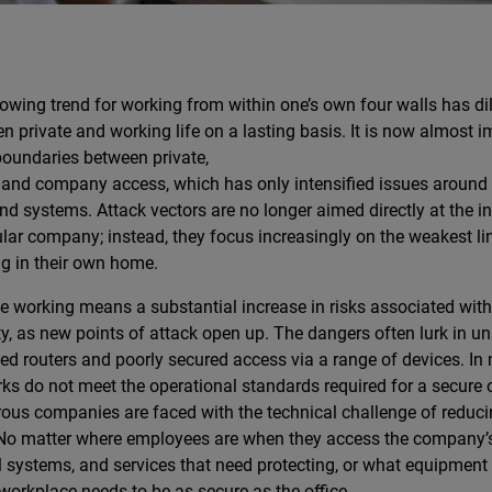
owing trend for working from within one’s own four walls has dil
n private and working life on a lasting basis. It is now almost 
 boundaries between private,
 and company access, which has only intensified issues around s
nd systems. Attack vectors are no longer aimed directly at the in
ular company; instead, they focus increasingly on the weakest l
g in their own home.
 working means a substantial increase in risks associated with
ty, as new points of attack open up. The dangers often lurk in u
ed routers and poorly secured access via a range of devices. In
ks do not meet the operational standards required for a secure 
us companies are faced with the technical challenge of reducin
 No matter where employees are when they access the company’s
l systems, and services that need protecting, or what equipment 
orkplace needs to be as secure as the office.