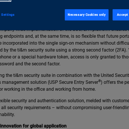
refore joined together with Swiss se-curity specialists United Se
p our SSO/2FA platform – a new, comprehensive security solutio
 Settings
Necessary Cookies only
Accept 
ng entire company networks.
mpany-wide implementation of the SSO/2FA platform enables i
ng endpoints and, at the same time, is so flexible that future por
e incorporated into the single sign-on mechanism without difficu
d by the ti&m security suite using a strong second factor (2FA).
hone or a special hardware token, access is only granted to th
ssword and the second factor.
ng the ti&m security suite in combination with the United Securi
®
 management solution (USP Secure Entry Server
) offers the pe
or working in the office and working from home.
exible security and authentication solution, melded with custom
 all security requirements – without compromising user-friendli
ability.
innovation for global application