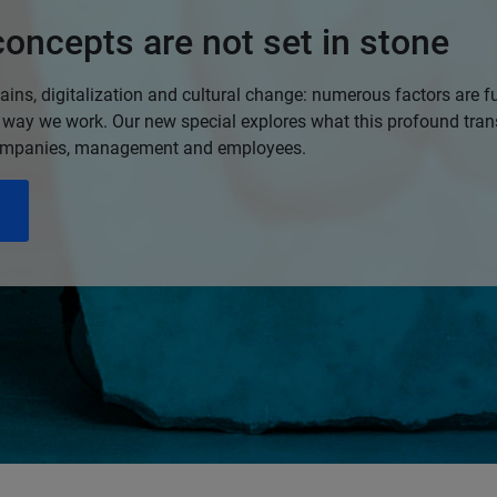
oncepts are not set in stone
ins, digitalization and cultural change: numerous factors are 
 way we work. Our new special explores what this profound tra
ompanies, management and employees.