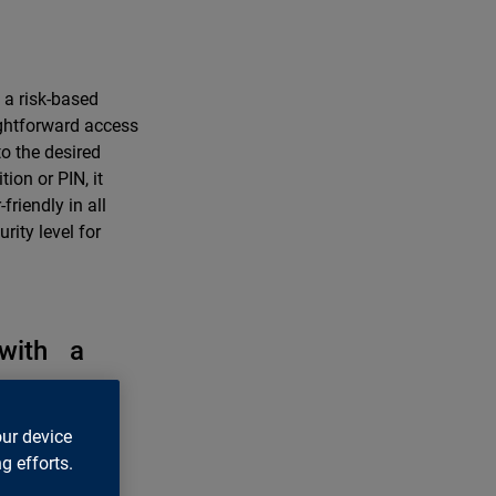
 a risk-based
ghtforward access
to the desired
ion or PIN, it
riendly in all
rity level for
 with a
for a holistic
our device
oyees securely,
g efforts.