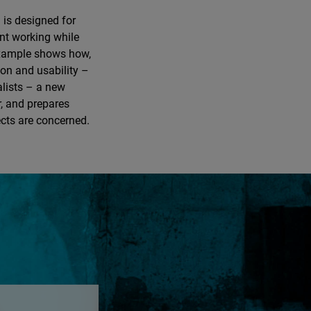
 is designed for
ent working while
example shows how,
on and usability –
alists – a new
r, and prepares
ects are concerned.