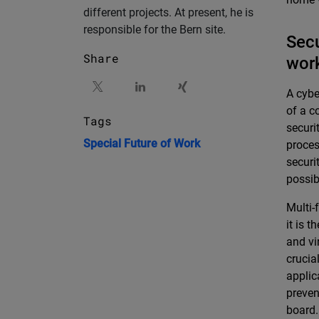
different projects. At present, he is
responsible for the Bern site.
Secu
Share
wor
A cybe
of a c
Tags
securi
Special
Future of Work
proces
securi
possib
Multi-
it is 
and vi
crucia
applic
preven
board.