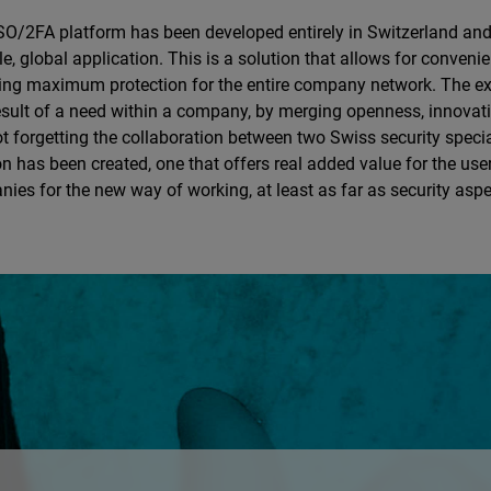
O/2FA platform has been developed entirely in Switzerland and
le, global application. This is a solution that allows for conveni
ing maximum protection for the entire company network. The 
esult of a need within a company, by merging openness, innovati
t forgetting the collaboration between two Swiss security speci
on has been created, one that offers real added value for the use
ies for the new way of working, at least as far as security asp