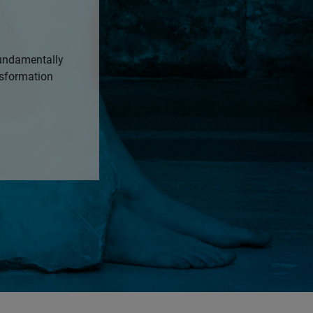
fundamentally
nsformation