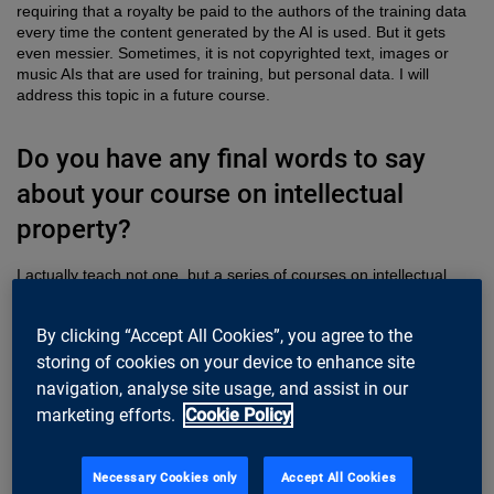
requiring that a royalty be paid to the authors of the training data
every time the content generated by the AI is used. But it gets
even messier. Sometimes, it is not copyrighted text, images or
music AIs that are used for training, but personal data. I will
address this topic in a future course.
Do you have any final words to say
about your course on intellectual
property?
I actually teach not one, but a series of courses on intellectual
property. The first course is about the basics of IP. It gives a broad
overview and a deep understanding of IP, where it came from,
By clicking “Accept All Cookies”, you agree to the
and how it has consolidated into what it is today. This general
knowledge then makes it possible to tackle practical applications,
storing of cookies on your device to enhance site
which is the focus of the second course on software licenses. A
navigation, analyse site usage, and assist in our
third course coming up soon links IP to innovation, AI and privacy,
marketing efforts.
Cookie Policy
and discusses current challenges we face as a company, as well
as ways to address them.
Necessary Cookies only
Accept All Cookies