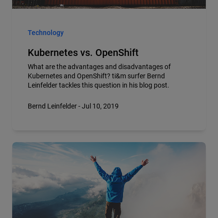
Technology
Kubernetes vs. OpenShift
What are the advantages and disadvantages of
Kubernetes and OpenShift? ti&m surfer Bernd
Leinfelder tackles this question in his blog post.
Bernd Leinfelder - Jul 10, 2019