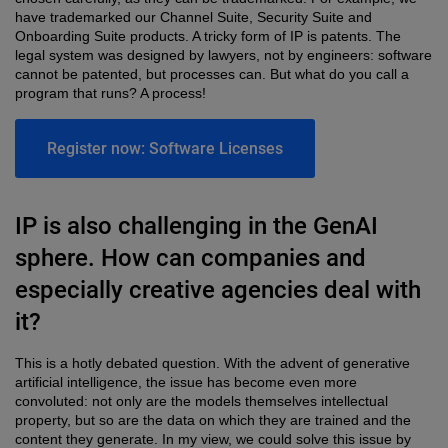
have trademarked our Channel Suite, Security Suite and
Onboarding Suite products. A tricky form of IP is patents. The
legal system was designed by lawyers, not by engineers: software
cannot be patented, but processes can. But what do you call a
program that runs? A process!
Register now: Software Licenses
IP is also challenging in the GenAI
sphere. How can companies and
especially creative agencies deal with
it?
This is a hotly debated question. With the advent of generative
artificial intelligence, the issue has become even more
convoluted: not only are the models themselves intellectual
property, but so are the data on which they are trained and the
content they generate. In my view, we could solve this issue by