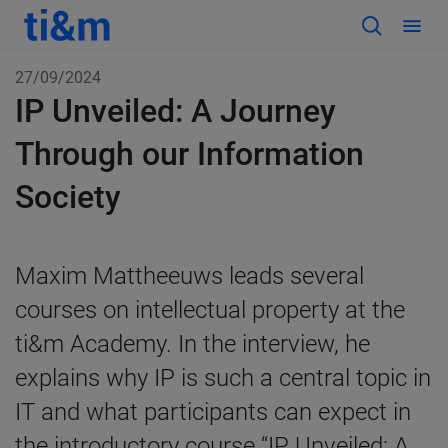
27/09/2024
IP Unveiled: A Journey
Through our Information
Society
Maxim Mattheeuws leads several
courses on intellectual property at the
ti&m Academy. In the interview, he
explains why IP is such a central topic in
IT and what participants can expect in
the introductory course “IP Unveiled: A