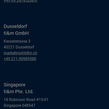
ti&m GmbH
Frankfurt am Main
+49 69 24745268-0
ti&m GmbH
Dusseldorf
ti&m GmbH
Kesselstrasse 3
40221 Dusseldorf
Dusseldorf
marketing@ti8m.ch
ti&m GmbH
Dusseldorf
+49 211 90989580
ti&m GmbH
Singapore
ti&m Pte. Ltd.
18 Robinson Road #15-01
Singapore 048547