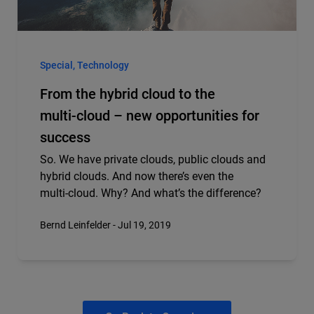
Special, Technology
From the hybrid cloud to the
multi‑cloud – new opportunities for
success
So. We have private clouds, public clouds and
hybrid clouds. And now there’s even the
multi‑cloud. Why? And what’s the difference?
Bernd Leinfelder - Jul 19, 2019