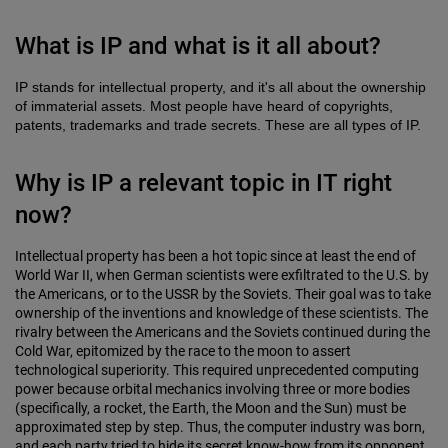
What is IP and what is it all about?
IP stands for intellectual property, and it's all about the ownership
of immaterial assets. Most people have heard of copyrights,
patents, trademarks and trade secrets. These are all types of IP.
Why is IP a relevant topic in IT right
now?
Intellectual property has been a hot topic since at least the end of
World War II, when German scientists were exfiltrated to the U.S. by
the Americans, or to the USSR by the Soviets. Their goal was to take
ownership of the inventions and knowledge of these scientists. The
rivalry between the Americans and the Soviets continued during the
Cold War, epitomized by the race to the moon to assert
technological superiority. This required unprecedented computing
power because orbital mechanics involving three or more bodies
(specifically, a rocket, the Earth, the Moon and the Sun) must be
approximated step by step. Thus, the computer industry was born,
and each party tried to hide its secret know-how from its opponent.