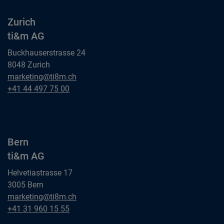
Zurich
ti&m AG
Buckhauserstrasse 24
8048 Zurich
Zurich
marketing@ti8m.ch
ti&m AG
Zurich
+41 44 497 75 00
ti&m AG
Bern
ti&m AG
Helvetiastrasse 17
3005 Bern
Bern
marketing@ti8m.ch
ti&m AG
Bern
+41 31 960 15 55
ti&m AG