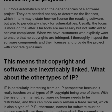
Our tools automatically scan the dependencies of a software
project. They are needed not only to determine the licenses,
which in turn may dictate how we license the resulting software,
but also to periodically check for vulnerabilities. Usually, the focus
is more on the latter. Our tools are necessary but not sufficient to
achieve compliance. When we have customers who explicitly want
to ensure that no copyrights are infringed, I thoroughly inspect the
software components and their licenses and provide the project
with concrete guidelines.
This means that copyright and
software are inextricably linked. What
about the other types of IP?
IT is particularly interesting from an IP perspective because it
really touches on all types of IP, copyright being one of them. With
the rise of the Internet, software no longer needs to be
distributed, and thus can more easily remain a trade secret, which
is also a type of IP. Furthermore, names for software must be
chosen carefully, as they can be trademarked. For example, we