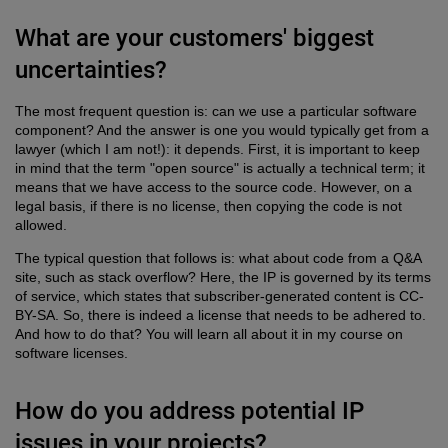
What are your customers' biggest
uncertainties?
The most frequent question is: can we use a particular software
component? And the answer is one you would typically get from a
lawyer (which I am not!): it depends. First, it is important to keep
in mind that the term "open source" is actually a technical term; it
means that we have access to the source code. However, on a
legal basis, if there is no license, then copying the code is not
allowed.
The typical question that follows is: what about code from a Q&A
site, such as stack overflow? Here, the IP is governed by its terms
of service, which states that subscriber-generated content is CC-
BY-SA. So, there is indeed a license that needs to be adhered to.
And how to do that? You will learn all about it in my course on
software licenses.
How do you address potential IP
issues in your projects?