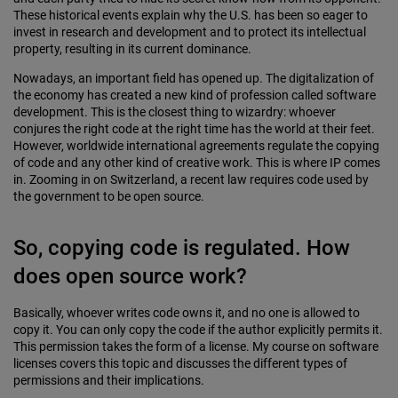
These historical events explain why the U.S. has been so eager to
invest in research and development and to protect its intellectual
property, resulting in its current dominance.
Nowadays, an important field has opened up. The digitalization of
the economy has created a new kind of profession called software
development. This is the closest thing to wizardry: whoever
conjures the right code at the right time has the world at their feet.
However, worldwide international agreements regulate the copying
of code and any other kind of creative work. This is where IP comes
in. Zooming in on Switzerland, a recent law requires code used by
the government to be open source.
So, copying code is regulated. How
does open source work?
Basically, whoever writes code owns it, and no one is allowed to
copy it. You can only copy the code if the author explicitly permits it.
This permission takes the form of a license. My course on software
licenses covers this topic and discusses the different types of
permissions and their implications.