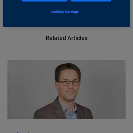
Register now: IP Unveiled: A Journey Through
our Information Society
Cookies Settings
Related Articles