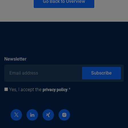
Go Back to Overview
subscribe
Newsletter
Email address
Subscribe
Yes, I accept the
.*
Privacy policy
privacy policy