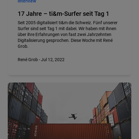
Interview
17 Jahre – ti&m-Surfer seit Tag 1
Seit 2005 digitalisiert ti&m die Schweiz. Fünf unserer
Surfer sind seit Tag 1 mit dabei. Wir haben mit ihnen
über ihre Erfahrungen von fast zwei Jahrzehnten
Digitalisierung gesprochen. Diese Woche mit René
Grob.
René Grob - Jul 12, 2022