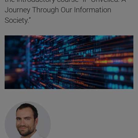
Journey Through Our Information
Society.”