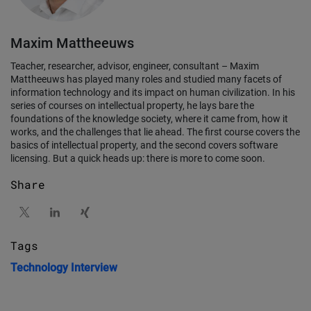
Maxim Mattheeuws
Teacher, researcher, advisor, engineer, consultant – Maxim
Mattheeuws has played many roles and studied many facets of
information technology and its impact on human civilization. In his
series of courses on intellectual property, he lays bare the
foundations of the knowledge society, where it came from, how it
works, and the challenges that lie ahead. The first course covers the
basics of intellectual property, and the second covers software
licensing. But a quick heads up: there is more to come soon.
Share
Tags
Technology
Interview