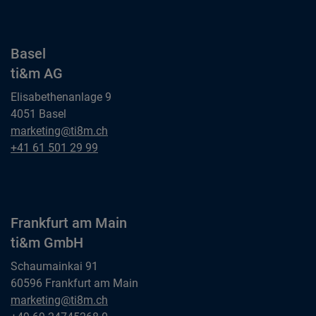
Basel
ti&m AG
Elisabethenanlage 9
4051 Basel
Basel
marketing@ti8m.ch
ti&m AG
Basel
+41 61 501 29 99
ti&m AG
Frankfurt am Main
ti&m GmbH
Schaumainkai 91
60596 Frankfurt am Main
Frankfurt am Main
marketing@ti8m.ch