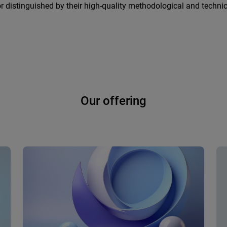
r distinguished by their high-quality methodological and technic
Our offering