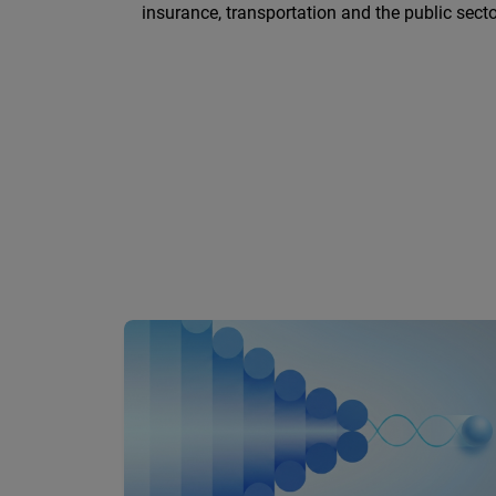
insurance, transportation and the public secto