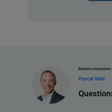
Business Innovation
Pascal Wild
Questions