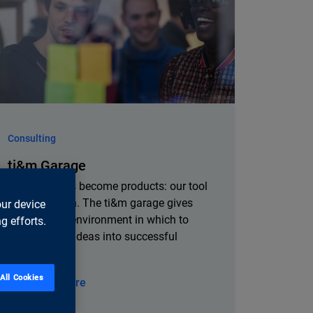
Consulting
ti&m Garage
Where visions become products: our tool
for innovation. The ti&m garage gives
our device
you a stable environment in which to
g efforts.
develop your ideas into successful
products.
All Cookies
Learn more