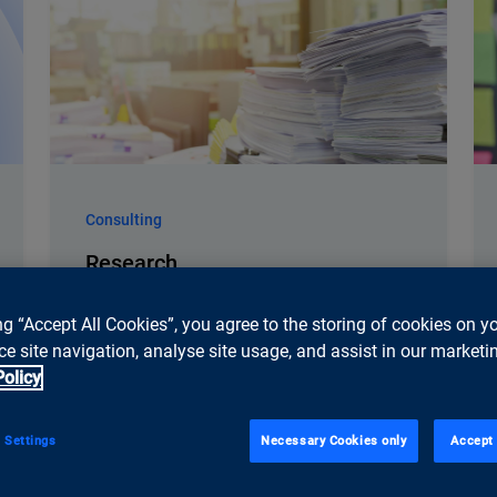
Consulting
Research
ti&m anticipates technology trends and
understands their implications, enabling
ng “Accept All Cookies”, you agree to the storing of cookies on y
early identification of relevant
e site navigation, analyse site usage, and assist in our marketin
opportunities and the development of
Policy
sustainable strategies. Studies and
research form the foundation of our
 Settings
Necessary Cookies only
Accept 
consulting unit.