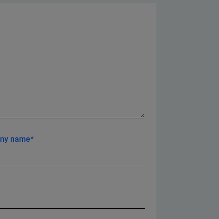
ny name*