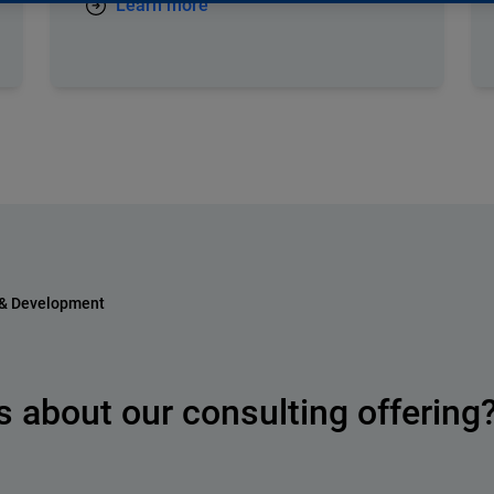
Learn more
 & Development
 about our consulting offering