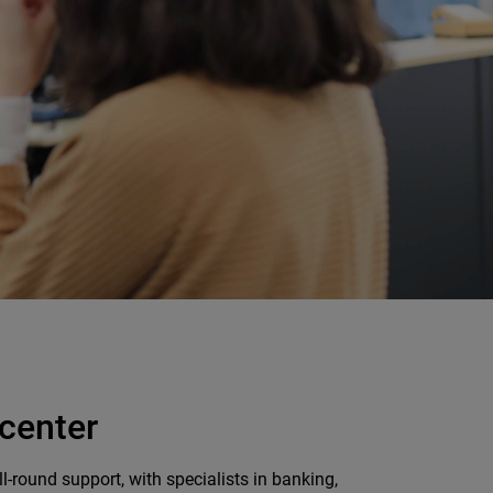
 center
-round support, with specialists in banking,