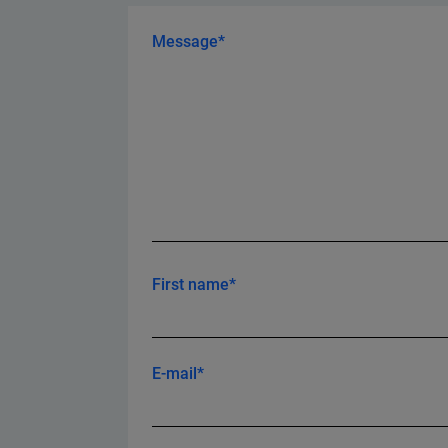
Message*
First name*
E-mail*