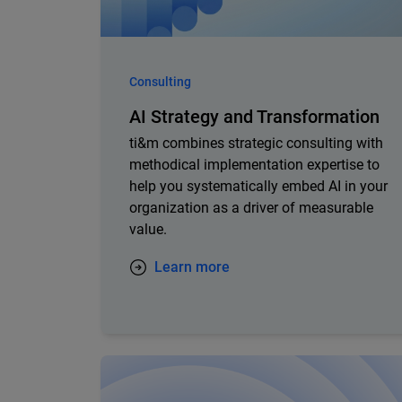
Consulting
AI Strategy and Transformation
ti&m combines strategic consulting with
methodical implementation expertise to
help you systematically embed AI in your
organization as a driver of measurable
value.
Learn more