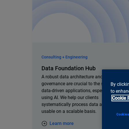
Consulting + Engineering
Data Foundation Hub
A robust data architecture and clear data
governance are crucial to the success of
By clicki
data-driven applications, especially when
to enhanc
using AI. We help our clients
Cookie 
systematically process data and make it
usable on a scalable basis.
Cookies
Learn more