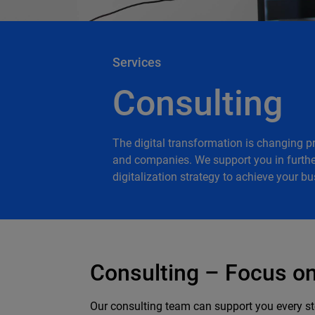
Services
Consulting
The digital transformation is changing 
and companies. We support you in furthe
digitalization strategy to achieve your bu
Consulting – Focus on 
Our consulting team can support you every ste