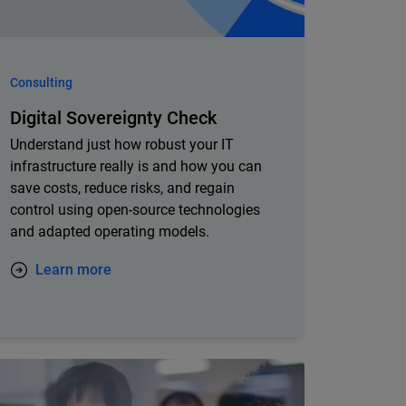
Consulting
Digital Sovereignty Check
Understand just how robust your IT
infrastructure really is and how you can
save costs, reduce risks, and regain
control using open-source technologies
and adapted operating models.
Learn more