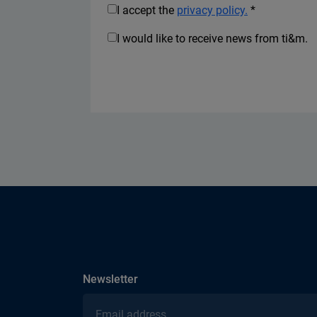
I accept the
privacy policy.
*
I would like to receive news from ti&m.
subscribe
Newsletter
Email address