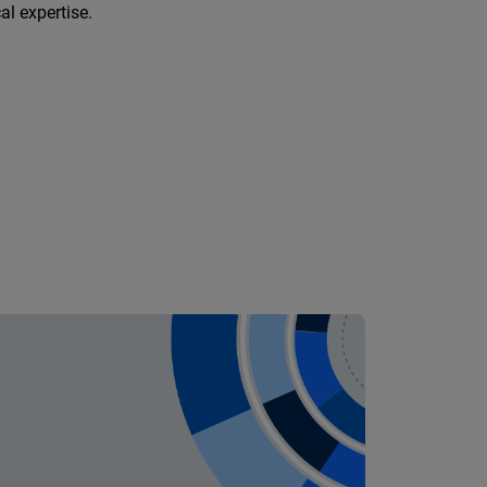
al expertise.