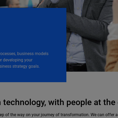
processes, business models
r developing your
siness strategy goals. ​
technology, with people at the
p of the way on your journey of transformation. We can offer all