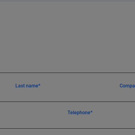
Last name*
Compa
Telephone*