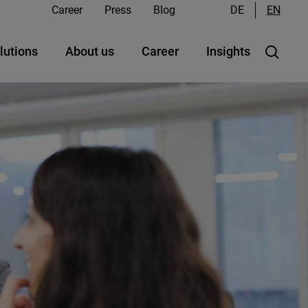
Career
Press
Blog
DE
EN
lutions
About us
Career
Insights