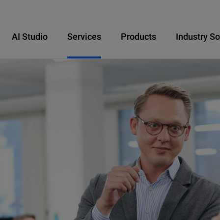
AI Studio
Services
Products
Industry So