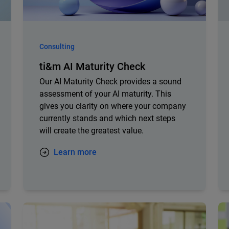
Consulting
ti&m AI Maturity Check
Our AI Maturity Check provides a sound
assessment of your AI maturity. This
gives you clarity on where your company
currently stands and which next steps
will create the greatest value.
Learn more