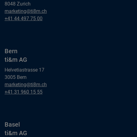
8048 Zurich
Zurich
marketing@ti8m.ch
ti&m AG
Zurich
+41 44 497 75 00
ti&m AG
Bern
ti&m AG
Helvetiastrasse 17
3005 Bern
Bern
marketing@ti8m.ch
ti&m AG
Bern
+41 31 960 15 55
ti&m AG
Basel
ti&m AG