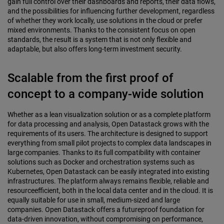
gain full control over their dashboards and reports, their data flows,
and the possibilities for influencing further development, regardless
of whether they work locally, use solutions in the cloud or prefer
mixed environments. Thanks to the consistent focus on open
standards, the result is a system that is not only flexible and
adaptable, but also offers long-term investment security.
Scalable from the first proof of
concept to a company-wide solution
Whether as a lean visualization solution or as a complete platform
for data processing and analysis, Open Datastack grows with the
requirements of its users. The architecture is designed to support
everything from small pilot projects to complex data landscapes in
large companies. Thanks to its full compatibility with container
solutions such as Docker and orchestration systems such as
Kubernetes, Open Datastack can be easily integrated into existing
infrastructures. The platform always remains flexible, reliable and
resourceefficient, both in the local data center and in the cloud. It is
equally suitable for use in small, medium-sized and large
companies. Open Datastack offers a futureproof foundation for
data-driven innovation, without compromising on performance,