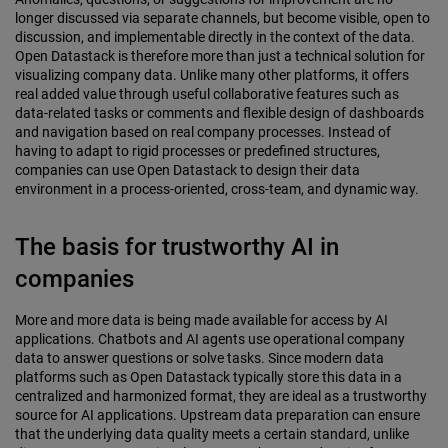
longer discussed via separate channels, but become visible, open to
discussion, and implementable directly in the context of the data.
Open Datastack is therefore more than just a technical solution for
visualizing company data. Unlike many other platforms, it offers
real added value through useful collaborative features such as
data-related tasks or comments and flexible design of dashboards
and navigation based on real company processes. Instead of
having to adapt to rigid processes or predefined structures,
companies can use Open Datastack to design their data
environment in a process-oriented, cross-team, and dynamic way.
The basis for trustworthy AI in
companies
More and more data is being made available for access by AI
applications. Chatbots and AI agents use operational company
data to answer questions or solve tasks. Since modern data
platforms such as Open Datastack typically store this data in a
centralized and harmonized format, they are ideal as a trustworthy
source for AI applications. Upstream data preparation can ensure
that the underlying data quality meets a certain standard, unlike