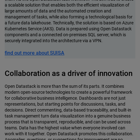
a scalable solution that enables both the efficient visualization of
large amounts of data and the automated creation and
management of tasks, while also forming a technological basis for
a future data lakehouse. Technically, the solution is based on Azure
Kubernetes Service (AKS). Data is prepared using Open Datastack
components and a connected on-premises SQL server, which is
securely integrated into the architecture via a VPN.
find out more about SUISA
Collaboration as a driver of innovation
Open Datastack is more than the sum of its parts. It combines
modern open-source technologies to create a powerful framework
for collaborative business intelligence. Dashboards are not just
representations, but starting points for discussions, tasks, and
decisions. Direct commenting, data-based traceability, and built-in
task management turn data visualization into a genuine business
process that is transparent, reproducible, and can be used across
teams. Data has the highest value when everyone involved can
work with it together. Open Datastack promotes this collaboration.
Anomalies, questions, or suggestions for improvement are no