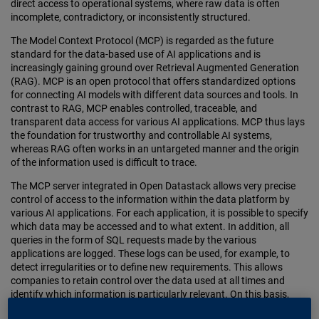
direct access to operational systems, where raw data is often
incomplete, contradictory, or inconsistently structured.
The Model Context Protocol (MCP) is regarded as the future
standard for the data-based use of AI applications and is
increasingly gaining ground over Retrieval Augmented Generation
(RAG). MCP is an open protocol that offers standardized options
for connecting AI models with different data sources and tools. In
contrast to RAG, MCP enables controlled, traceable, and
transparent data access for various AI applications. MCP thus lays
the foundation for trustworthy and controllable AI systems,
whereas RAG often works in an untargeted manner and the origin
of the information used is difficult to trace.
The MCP server integrated in Open Datastack allows very precise
control of access to the information within the data platform by
various AI applications. For each application, it is possible to specify
which data may be accessed and to what extent. In addition, all
queries in the form of SQL requests made by the various
applications are logged. These logs can be used, for example, to
detect irregularities or to define new requirements. This allows
companies to retain control over the data used at all times and
identify which information is particularly relevant. On this basis,
users can derive targeted new requirements for evaluations or