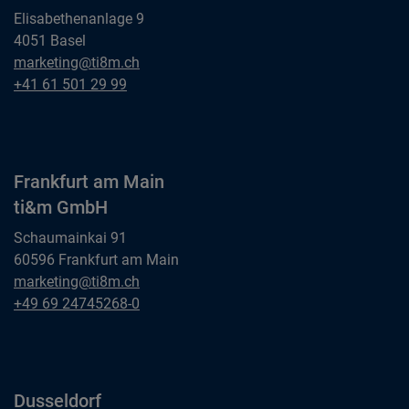
Elisabethenanlage 9
4051 Basel
Basel
marketing@ti8m.ch
ti&m AG
Basel
+41 61 501 29 99
ti&m AG
Frankfurt am Main
ti&m GmbH
Schaumainkai 91
60596 Frankfurt am Main
Frankfurt am Main
marketing@ti8m.ch
ti&m GmbH
Frankfurt am Main
+49 69 24745268-0
ti&m GmbH
Dusseldorf