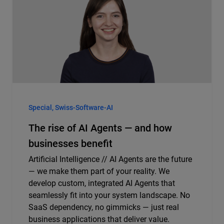
Special, Swiss-Software-AI
The rise of AI Agents — and how
businesses benefit
Artificial Intelligence // AI Agents are the future
— we make them part of your reality. We
develop custom, integrated AI Agents that
seamlessly fit into your system landscape. No
SaaS dependency, no gimmicks — just real
business applications that deliver value.