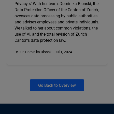
Privacy // With her team, Dominika Blonski, the
Data Protection Officer of the Canton of Zurich,
oversees data processing by public authorities
and advises employees and private individuals.
We talked to her about common violations, the
use of AI, and the total revision of Zurich
Canton's data protection law.
Dr. iur. Dominika Blonski - Jul 1, 2024
Go Back to Overview