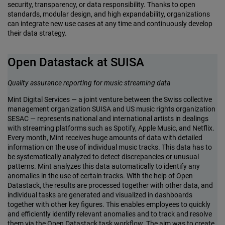
security, transparency, or data responsibility. Thanks to open
standards, modular design, and high expandability, organizations
can integrate new use cases at any time and continuously develop
their data strategy.
Open Datastack at SUISA
Quality assurance reporting for music streaming data
Mint Digital Services — a joint venture between the Swiss collective
management organization SUISA and US music rights organization
SESAC — represents national and international artists in dealings
with streaming platforms such as Spotify, Apple Music, and Netflix.
Every month, Mint receives huge amounts of data with detailed
information on the use of individual music tracks. This data has to
be systematically analyzed to detect discrepancies or unusual
patterns. Mint analyzes this data automatically to identify any
anomalies in the use of certain tracks. With the help of Open
Datastack, the results are processed together with other data, and
individual tasks are generated and visualized in dashboards
together with other key figures. This enables employees to quickly
and efficiently identify relevant anomalies and to track and resolve
them via the Open Datastack task workflow. The aim was to create