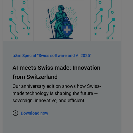
ti&m Special “Swiss software and AI 2025”
AI meets Swiss made: Innovation
from Switzerland
Our anniversary edition shows how Swiss-
made technology is shaping the future —
sovereign, innovative, and efficient.
Download now