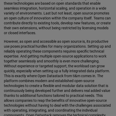
these technologies are based on open standards that enable
seamless integration, horizontal scaling, and operation in a wide
variety of environments. Last but not least, open source promotes
an open culture of innovation within the company itself. Teams can
contribute directly to existing tools, develop new features, or create
their own extensions, without being restricted by licensing models
or closed interfaces.
However, as open and accessible as open source is, its productive
use poses practical hurdles for many organizations. Setting up and
reliably operating these components requires specific technical
expertise. And getting multiple open-source applications to work
together seamlessly and smoothly is even more challenging.
Without experience or targeted support, the workload can grow
quickly, especially when setting up a fully integrated data platform.
This is exactly where Open Datastack from ti&m comes in. The
platform combines modern and established open-source
technologies to create a flexible and modular data solution that is
continuously being developed further and delivers real added value
thanks to additional functions tailored to practical needs. This
allows companies to reap the benefits of innovative open-source
technologies without having to deal with the challenges associated
with operating, integrating, and coordinating the individual
components. Open Datastack removes the technical complexity