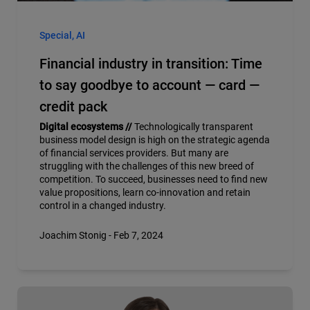
Special, AI
Financial industry in transition: Time
to say goodbye to account — card —
credit pack
Digital ecosystems //
Technologically transparent
business model design is high on the strategic agenda
of financial services providers. But many are
struggling with the challenges of this new breed of
competition. To succeed, businesses need to find new
value propositions, learn co-innovation and retain
control in a changed industry.
Joachim Stonig - Feb 7, 2024