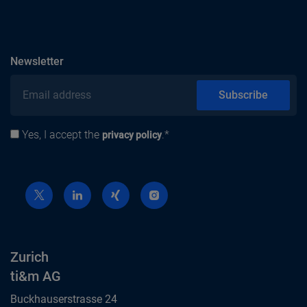
subscribe
Newsletter
Email address
Subscribe
Yes, I accept the
.*
Privacy policy
privacy policy
Zurich
ti&m AG
Buckhauserstrasse 24