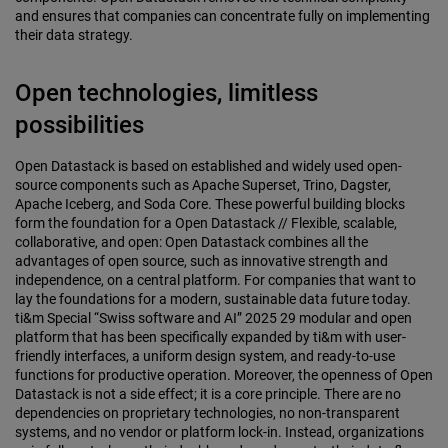
and ensures that companies can concentrate fully on implementing
their data strategy.
Open technologies, limitless
possibilities
Open Datastack is based on established and widely used open-
source components such as Apache Superset, Trino, Dagster,
Apache Iceberg, and Soda Core. These powerful building blocks
form the foundation for a Open Datastack // Flexible, scalable,
collaborative, and open: Open Datastack combines all the
advantages of open source, such as innovative strength and
independence, on a central platform. For companies that want to
lay the foundations for a modern, sustainable data future today.
ti&m Special “Swiss software and AI” 2025 29 modular and open
platform that has been specifically expanded by ti&m with user-
friendly interfaces, a uniform design system, and ready-to-use
functions for productive operation. Moreover, the openness of Open
Datastack is not a side effect; it is a core principle. There are no
dependencies on proprietary technologies, no non-transparent
systems, and no vendor or platform lock-in. Instead, organizations