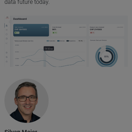
data future today.