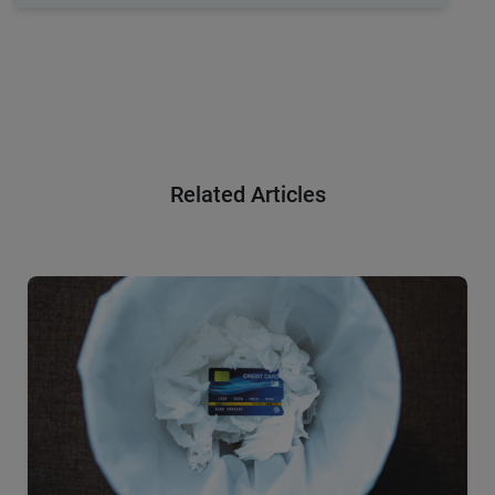
Related Articles