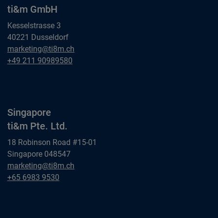
ti&m GmbH
Kesselstrasse 3
40221 Dusseldorf
Dusseldorf
marketing@ti8m.ch
ti&m GmbH
Dusseldorf
+49 211 90989580
ti&m GmbH
Singapore
ti&m Pte. Ltd.
18 Robinson Road #15-01
Singapore 048547
Singapore
marketing@ti8m.ch
ti&m Pte. Ltd.
Singapore
+65 6983 9530
ti&m Pte. Ltd.