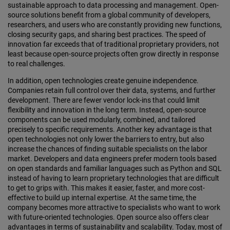
sustainable approach to data processing and management. Open-
source solutions benefit from a global community of developers,
researchers, and users who are constantly providing new functions,
closing security gaps, and sharing best practices. The speed of
innovation far exceeds that of traditional proprietary providers, not
least because open-source projects often grow directly in response
to real challenges.
In addition, open technologies create genuine independence.
Companies retain full control over their data, systems, and further
development. There are fewer vendor lock-ins that could limit
flexibility and innovation in the long term. Instead, open-source
components can be used modularly, combined, and tailored
precisely to specific requirements. Another key advantage is that
open technologies not only lower the barriers to entry, but also
increase the chances of finding suitable specialists on the labor
market. Developers and data engineers prefer modern tools based
on open standards and familiar languages such as Python and SQL
instead of having to learn proprietary technologies that are difficult
to get to grips with. This makes it easier, faster, and more cost-
effective to build up internal expertise. At the same time, the
company becomes more attractive to specialists who want to work
with future-oriented technologies. Open source also offers clear
advantages in terms of sustainability and scalability. Today, most of