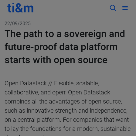
22/09/2025
The path to a sovereign and
future-proof data platform
starts with open source
Open Datastack // Flexible, scalable,
collaborative, and open: Open Datastack
combines all the advantages of open source,
such as innovative strength and independence,
on a central platform. For companies that want
to lay the foundations for a modern, sustainable