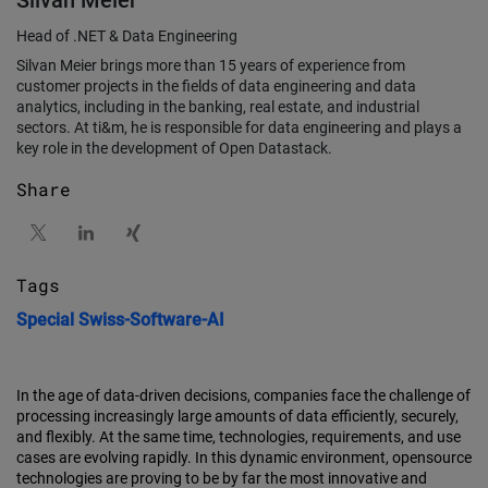
Silvan Meier
Head of .NET & Data Engineering
Silvan Meier brings more than 15 years of experience from
customer projects in the fields of data engineering and data
analytics, including in the banking, real estate, and industrial
sectors. At ti&m, he is responsible for data engineering and plays a
key role in the development of Open Datastack.
Share
Tags
Special
Swiss-Software-AI
In the age of data-driven decisions, companies face the challenge of
processing increasingly large amounts of data efficiently, securely,
and flexibly. At the same time, technologies, requirements, and use
cases are evolving rapidly. In this dynamic environment, opensource
technologies are proving to be by far the most innovative and