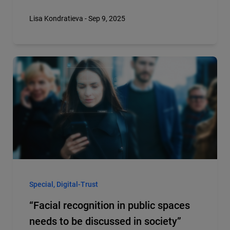
Lisa Kondratieva - Sep 9, 2025
Special, Digital-Trust
“Facial recognition in public spaces
needs to be discussed in society”