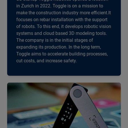
in Zurich in 2022. Toggle is on a mission to
make the construction industry more efficient.It
focuses on rebar installation with the support
of robots. To this end, it develops robotic vision
systems and cloud based 3D modeling tools.
The company is in the initial stages of
expanding its production. In the long term,
Toggle aims to accelerate building processes,
cut costs, and increase safety.