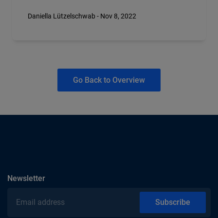
Daniella Lützelschwab - Nov 8, 2022
Go Back to Overview
subscribe
Newsletter
Email address
Subscribe