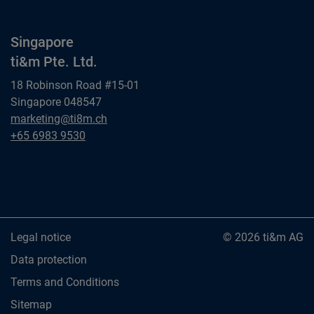
Singapore
ti&m Pte. Ltd.
18 Robinson Road #15-01
Singapore 048547
Singapore
marketing@ti8m.ch
ti&m Pte. Ltd.
Singapore
+65 6983 9530
ti&m Pte. Ltd.
Legal notice
© 2026 ti&m AG
Data protection
Terms and Conditions
Sitemap