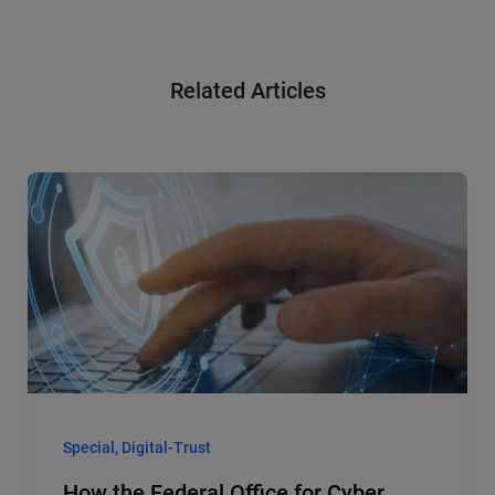
Related Articles
Special, Digital-Trust
How the Federal Office for Cyber