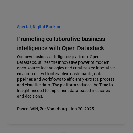
Special, Digital Banking
Promoting collaborative business
intelligence with Open Datastack
Our new business intelligence platform, Open
Datastack, utilizes the innovative power of modern
open-source technologies and creates a collaborative
environment with interactive dashboards, data
pipelines and workflows to efficiently extract, process
and visualize data. The platform reduces the Time to
Insight needed to implement data-based measures
and decisions.
Pascal Wild, Zur Vonarburg - Jan 20, 2025