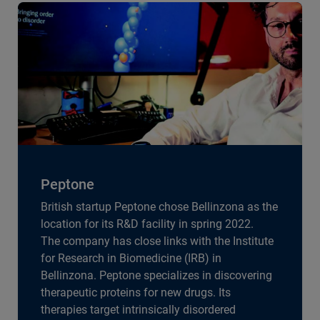
Peptone
British startup Peptone chose Bellinzona as the
location for its R&D facility in spring 2022.
The company has close links with the Institute
for Research in Biomedicine (IRB) in
Bellinzona. Peptone specializes in discovering
therapeutic proteins for new drugs. Its
therapies target intrinsically disordered