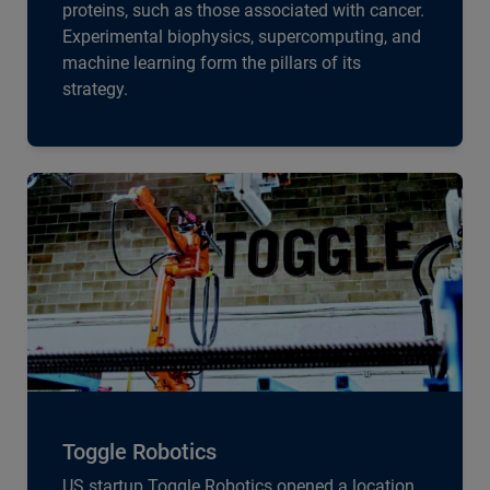
proteins, such as those associated with cancer.
Experimental biophysics, supercomputing, and
machine learning form the pillars of its
strategy.
Toggle Robotics
US startup Toggle Robotics opened a location