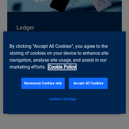
Ledger
French blockchain company Ledger set up a
base in Zurich in 2021. The company is the
By clicking “Accept All Cookies”, you agree to the
world leader in security and infrastructure
storing of cookies on your device to enhance site
solutions for cryptocurrencies and blockchain
navigation, analyse site usage, and assist in our
applications. Ledger’s technology stores crypto
marketing efforts.
Cookie Policy
assets such as NFTs securely. Around 20
percent of the world’s crypto assets are
Necessary Cookies only
Accept All Cookies
currently stored with its technology. The
company’s hardware wallets allow its
customers to store their assets offline.
Cookies Settings