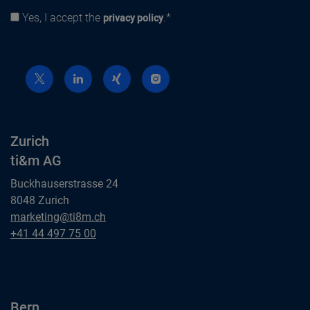
Yes, I accept the
.*
Privacy policy
privacy policy
Zurich
ti&m AG
Buckhauserstrasse 24
8048 Zurich
Zurich
marketing@ti8m.ch
ti&m AG
Zurich
+41 44 497 75 00
ti&m AG
Bern