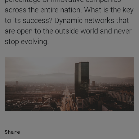
across the entire nation. What is the key
to its success? Dynamic networks that
are open to the outside world and never
stop evolving.
Share