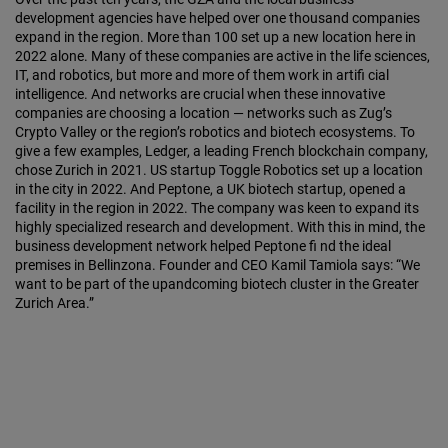
development agencies have helped over one thousand companies
expand in the region. More than 100 set up a new location here in
2022 alone. Many of these companies are active in the life sciences,
IT, and robotics, but more and more of them work in artifi cial
intelligence. And networks are crucial when these innovative
companies are choosing a location — networks such as Zug’s
Crypto Valley or the region’s robotics and biotech ecosystems. To
give a few examples, Ledger, a leading French blockchain company,
chose Zurich in 2021. US startup Toggle Robotics set up a location
in the city in 2022. And Peptone, a UK biotech startup, opened a
facility in the region in 2022. The company was keen to expand its
highly specialized research and development. With this in mind, the
business development network helped Peptone fi nd the ideal
premises in Bellinzona. Founder and CEO Kamil Tamiola says: “We
want to be part of the upandcoming biotech cluster in the Greater
Zurich Area.”