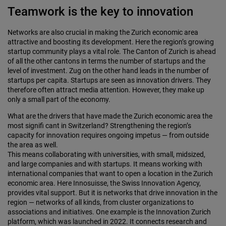
Teamwork is the key to innovation
Networks are also crucial in making the Zurich economic area
attractive and boosting its development. Here the region’s growing
startup community plays a vital role. The Canton of Zurich is ahead
of all the other cantons in terms the number of startups and the
level of investment. Zug on the other hand leads in the number of
startups per capita. Startups are seen as innovation drivers. They
therefore often attract media attention. However, they make up
only a small part of the economy.
What are the drivers that have made the Zurich economic area the
most signifi cant in Switzerland? Strengthening the region’s
capacity for innovation requires ongoing impetus — from outside
the area as well.
This means collaborating with universities, with small, midsized,
and large companies and with startups. It means working with
international companies that want to open a location in the Zurich
economic area. Here Innosuisse, the Swiss Innovation Agency,
provides vital support. But it is networks that drive innovation in the
region — networks of all kinds, from cluster organizations to
associations and initiatives. One example is the Innovation Zurich
platform, which was launched in 2022. It connects research and