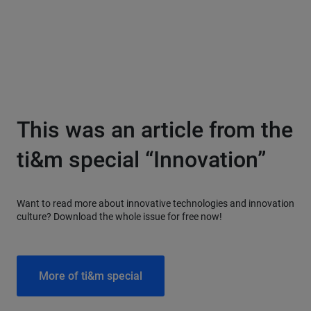
This was an article from the
ti&m special “Innovation”
Want to read more about innovative technologies and innovation
culture? Download the whole issue for free now!
More of ti&m special