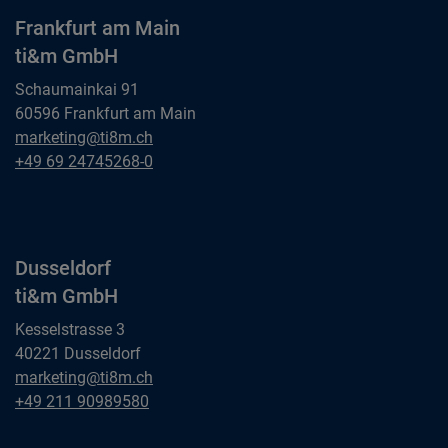
Frankfurt am Main
ti&m GmbH
Schaumainkai 91
60596 Frankfurt am Main
Frankfurt am Main
marketing@ti8m.ch
ti&m GmbH
Frankfurt am Main
+49 69 24745268-0
ti&m GmbH
Dusseldorf
ti&m GmbH
Kesselstrasse 3
40221 Dusseldorf
Dusseldorf
marketing@ti8m.ch
ti&m GmbH
Dusseldorf
+49 211 90989580
ti&m GmbH