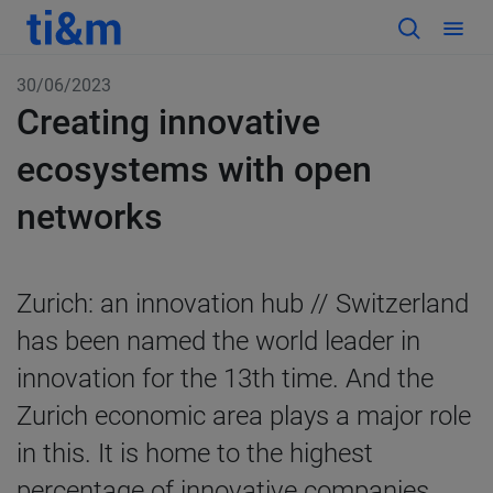
30/06/2023
Creating innovative
ecosystems with open
networks
Zurich: an innovation hub //
Switzerland
has been named the world leader in
innovation for the 13th time. And the
Zurich economic area plays a major role
in this. It is home to the highest
percentage of innovative companies