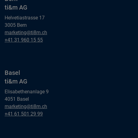
ti&m AG
Helvetiastrasse 17
3005 Bern
Bern
marketing@ti8m.ch
ti&m AG
Bern
+41 31 960 15 55
ti&m AG
Basel
ti&m AG
Elisabethenanlage 9
4051 Basel
Basel
marketing@ti8m.ch
ti&m AG
Basel
+41 61 501 29 99
ti&m AG