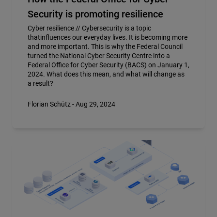
Security is promoting resilience
Cyber resilience // Cybersecurity is a topic
thatinfluences our everyday lives. It is becoming more
and more important. This is why the Federal Council
turned the National Cyber Security Centre into a
Federal Office for Cyber Security (BACS) on January 1,
2024. What does this mean, and what will change as
a result?
Florian Schütz - Aug 29, 2024