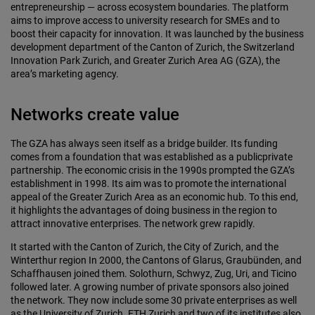
entrepreneurship — across ecosystem boundaries. The platform
aims to improve access to university research for SMEs and to
boost their capacity for innovation. It was launched by the business
development department of the Canton of Zurich, the Switzerland
Innovation Park Zurich, and Greater Zurich Area AG (GZA), the
area’s marketing agency.
Networks create value
The GZA has always seen itself as a bridge builder. Its funding
comes from a foundation that was established as a publicprivate
partnership. The economic crisis in the 1990s prompted the GZA’s
establishment in 1998. Its aim was to promote the international
appeal of the Greater Zurich Area as an economic hub. To this end,
it highlights the advantages of doing business in the region to
attract innovative enterprises. The network grew rapidly.
It started with the Canton of Zurich, the City of Zurich, and the
Winterthur region In 2000, the Cantons of Glarus, Graubünden, and
Schaffhausen joined them. Solothurn, Schwyz, Zug, Uri, and Ticino
followed later. A growing number of private sponsors also joined
the network. They now include some 30 private enterprises as well
as the University of Zurich. ETH Zurich and two of its institutes also