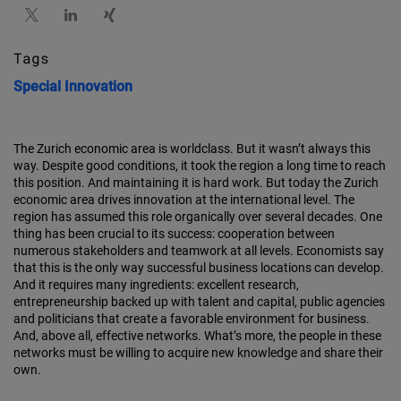
Tags
Special
Innovation
The Zurich economic area is worldclass. But it wasn’t always this
way. Despite good conditions, it took the region a long time to reach
this position. And maintaining it is hard work. But today the Zurich
economic area drives innovation at the international level. The
region has assumed this role organically over several decades. One
thing has been crucial to its success: cooperation between
numerous stakeholders and teamwork at all levels. Economists say
that this is the only way successful business locations can develop.
And it requires many ingredients: excellent research,
entrepreneurship backed up with talent and capital, public agencies
and politicians that create a favorable environment for business.
And, above all, effective networks. What’s more, the people in these
networks must be willing to acquire new knowledge and share their
own.