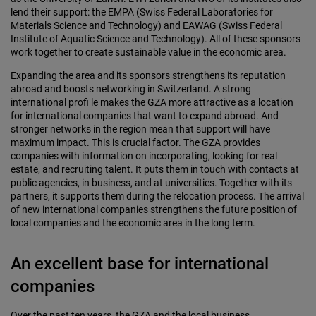
lend their support: the EMPA (Swiss Federal Laboratories for
Materials Science and Technology) and EAWAG (Swiss Federal
Institute of Aquatic Science and Technology). All of these sponsors
work together to create sustainable value in the economic area.
Expanding the area and its sponsors strengthens its reputation
abroad and boosts networking in Switzerland. A strong
international profi le makes the GZA more attractive as a location
for international companies that want to expand abroad. And
stronger networks in the region mean that support will have
maximum impact. This is crucial factor. The GZA provides
companies with information on incorporating, looking for real
estate, and recruiting talent. It puts them in touch with contacts at
public agencies, in business, and at universities. Together with its
partners, it supports them during the relocation process. The arrival
of new international companies strengthens the future position of
local companies and the economic area in the long term.
An excellent base for international
companies
Over the past ten years, the GZA and the local business