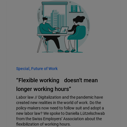
Special, Future of Work
“Flexible working doesn’t mean
longer working hours”
Labor law // Digitalization and the pandemic have
created new realities in the world of work. Do the
policy-makers now need to follow suit and adopt a
new labor law? We spoke to Daniella Lützelschwab
from the Swiss Employers’ Association about the
flexibilization of working hours.