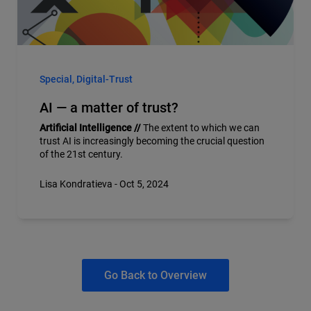
Special, Digital-Trust
AI — a matter of trust?
Artificial Intelligence //
The extent to which we can
trust AI is increasingly becoming the crucial question
of the 21st century.
Lisa Kondratieva - Oct 5, 2024
Go Back to Overview