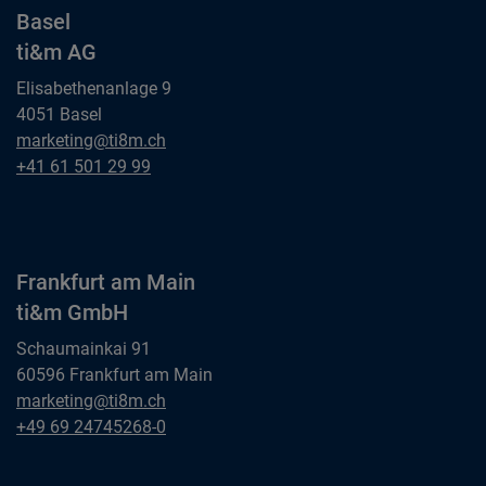
Basel
ti&m AG
Elisabethenanlage 9
4051 Basel
Basel
marketing@ti8m.ch
ti&m AG
Basel
+41 61 501 29 99
ti&m AG
Frankfurt am Main
ti&m GmbH
Schaumainkai 91
60596 Frankfurt am Main
Frankfurt am Main
marketing@ti8m.ch
ti&m GmbH
Frankfurt am Main
+49 69 24745268-0
ti&m GmbH