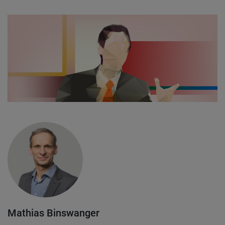
Mathias Binswanger