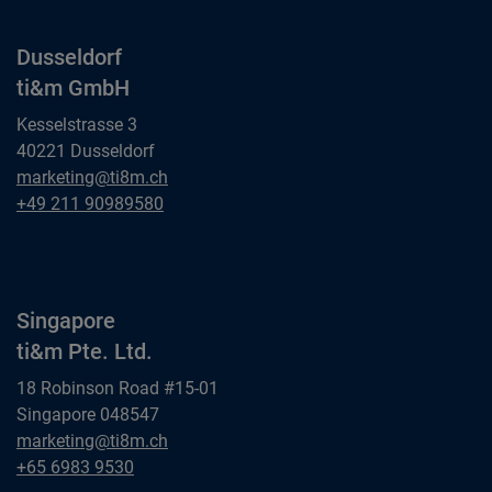
Dusseldorf
ti&m GmbH
Kesselstrasse 3
40221 Dusseldorf
Dusseldorf
marketing@ti8m.ch
ti&m GmbH
Dusseldorf
+49 211 90989580
ti&m GmbH
Singapore
ti&m Pte. Ltd.
18 Robinson Road #15-01
Singapore 048547
Singapore
marketing@ti8m.ch
ti&m Pte. Ltd.
Singapore
+65 6983 9530