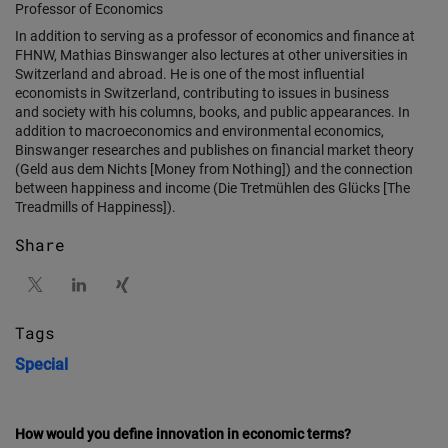
Professor of Economics
In addition to serving as a professor of economics and finance at
FHNW, Mathias Binswanger also lectures at other universities in
Switzerland and abroad. He is one of the most influential
economists in Switzerland, contributing to issues in business
and society with his columns, books, and public appearances. In
addition to macroeconomics and environmental economics,
Binswanger researches and publishes on financial market theory
(Geld aus dem Nichts [Money from Nothing]) and the connection
between happiness and income (Die Tretmühlen des Glücks [The
Treadmills of Happiness]).
Share
Tags
Special
How would you define innovation in economic terms?