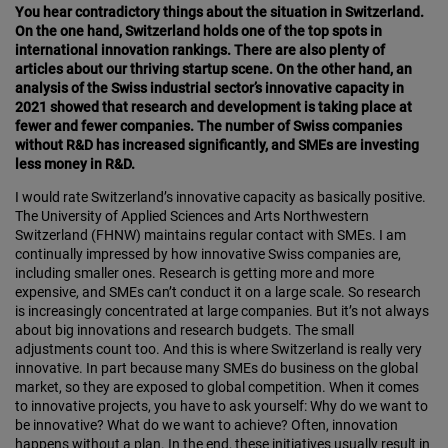
You hear contradictory things about the situation in Switzerland.
On the one hand, Switzerland holds one of the top spots in
international innovation rankings. There are also plenty of
articles about our thriving startup scene. On the other hand, an
analysis of the Swiss industrial sector’s innovative capacity in
2021 showed that research and development is taking place at
fewer and fewer companies. The number of Swiss companies
without R&D has increased signif­icantly, and SMEs are investing
less money in R&D.
I would rate Switzerland’s innovative capacity as basic­ally positive.
The University of Applied Sciences and Arts Northwestern
Switzerland (FHNW) maintains regular contact with SMEs. I am
continually impressed by how innovative Swiss companies are,
including smaller ones. Research is getting more and more
expensive, and SMEs can’t conduct it on a large scale. So research
is increasingly concentrated at large companies. But it’s not always
about big innovations and research budgets. The small
adjustments count too. And this is where Switzer­land is really very
innovative. In part because many SMEs do business on the global
market, so they are exposed to global competition. When it comes
to innovative projects, you have to ask yourself: Why do we want to
be innovative? What do we want to achieve? Often, inno­vation
happens without a plan. In the end, these initiatives usually result in