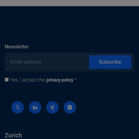
subscribe
Newsletter
Email address
Subscribe
Yes, I accept the
.*
Privacy policy
privacy policy
Zurich