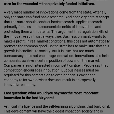
care for the wounded — than privately funded initiatives.
A very large number of innovations come from the state. After all,
only the state can fund basic research. And people generally accept
that the state should conduct basic research. Applied research
primarily focuses on the economic benefits of innovations and
protecting them with patents. The argument that regulation kills off
the innovative spirit isn’t always true. Business primarily wants to
make a profit. In real market conditions, this does not automatically
promote the common good. So the state has to make sure that this
growth is beneficial to society. But it is true that too much
bureaucracy does not encourage innovation. Innovations also help
companies achieve a certain position of power on the market.
Companies are not interested in competition itself. People say that
competition encourages innovation. But businesses must be
regulated for this competition to even happen. Leaving the
economy to its own devices does not result in an especially
innovative economy.
Last question: What would you say was the most important
innovation in the last 30 years?
Artificial intelligence and the self-learning algorithms that build on it.
This development will have the biggest impact on society and is