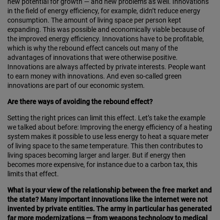
new potential for growth — and new problems as well. Innovations
in the field of energy efficiency, for example, didn’t reduce energy
consumption. The amount of living space per person kept
expanding. This was possible and economically viable because of
the improved energy efficiency. Innovations have to be profitable,
which is why the rebound effect cancels out many of the
advantages of innovations that were otherwise positive.
Innovations are always affected by private interests. People want
to earn money with innovations. And even so-called green
innovations are part of our economic system.
Are there ways of avoiding the rebound effect?
Setting the right prices can limit this effect. Let’s take the example
we talked about before: Improving the en­ergy efficiency of a heating
system makes it possible to use less energy to heat a square meter
of living space to the same temperature. This then contributes to
living spaces becoming larger and larger. But if energy then
becomes more expensive, for instance due to a carbon tax, this
limits that effect.
What is your view of the relationship between the free market and
the state? Many important innovations like the internet were not
invented by private entities. The army in particular has generated
far more modernizations — from weapons technology to medical