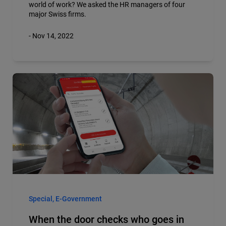
world of work? We asked the HR managers of four
major Swiss firms.
- Nov 14, 2022
Special, E-Government
When the door checks who goes in