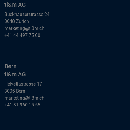
ti&m AG
Buckhauserstrasse 24
8048 Zurich
Zurich
marketing@ti8m.ch
ti&m AG
Zurich
+41 44 497 75 00
ti&m AG
Bern
ti&m AG
Helvetiastrasse 17
3005 Bern
Bern
marketing@ti8m.ch
ti&m AG
Bern
+41 31 960 15 55
ti&m AG