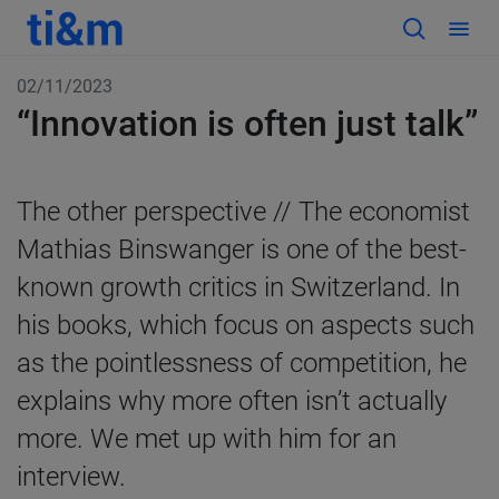
02/11/2023
“Innovation is often just talk”
The other perspective //
The economist
Mathias Binswanger is one of the best-
known growth critics in Switzerland. In
his books, which focus on aspects such
as the pointlessness of competition, he
explains why more often isn’t actually
more. We met up with him for an
interview.