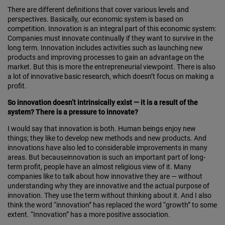
There are different definitions that cover various levels and
perspectives. Basically, our economic system is based on
competition. Innovation is an integral part of this economic system:
Companies must innovate continually if they want to survive in the
long term. Innovation includes activities such as launching new
products and improving processes to gain an advantage on the
market. But this is more the entrepreneurial viewpoint. There is also
a lot of innovative basic research, which doesn’t focus on making a
profit.
So innovation doesn’t intrinsically exist — it is a result of the
system? There is a pressure to innovate?
I would say that innovation is both. Human beings enjoy new
things; they like to develop new methods and new products. And
innovations have also led to considerable improvements in many
areas. But becauseinnovation is such an important part of long-
term profit, people have an almost religious view of it. Many
companies like to talk about how innovative they are — without
understanding why they are innovative and the actual purpose of
innovation. They use the term without thinking about it. And I also
think the word “innovation” has replaced the word “growth” to some
extent. “Innovation” has a more positive association.