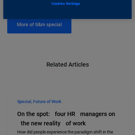
Cookies Settings
More of ti&m special
Related Articles
Special, Future of Work
On the spot: four HR managers on
the new reality of work
How did people experience the paradigm shift in the