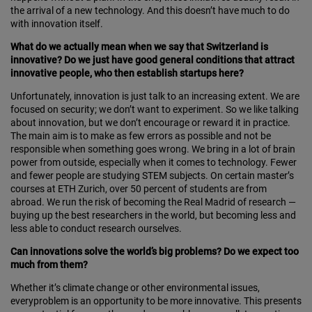
the arrival of a new technology. And this doesn’t have much to do
with innovation itself.
What do we actually mean when we say that Switzerland is
innovative? Do we just have good general conditions that attract
innovative people, who then establish startups here?
Unfortunately, innovation is just talk to an increasing extent. We are
focused on security; we don’t want to experiment. So we like talking
about innovation, but we don’t encourage or reward it in practice.
The main aim is to make as few errors as possible and not be
respon­s­ible when something goes wrong. We bring in a lot of brain
power from outside, especially when it comes to technology. Fewer
and fewer people are studying STEM subjects. On certain master’s
courses at ETH Zurich, over 50 percent of students are from
abroad. We run the risk of becoming the Real Madrid of research —
buying up the best researchers in the world, but becoming less and
less able to conduct research ourselves.
Can innovations solve the world’s big problems? Do we expect too
much from them?
Whether it’s climate change or other environmental issues,
everyproblem is an opportunity to be more innovative. This presents