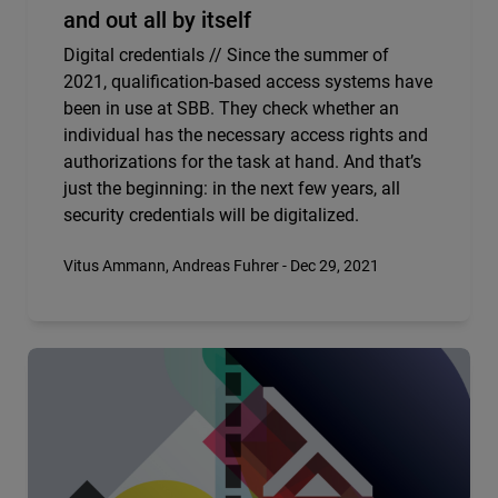
and out all by itself
Digital credentials // Since the summer of
2021, qualification-based access systems have
been in use at SBB. They check whether an
individual has the necessary access rights and
authorizations for the task at hand. And that’s
just the beginning: in the next few years, all
security credentials will be digitalized.
Vitus Ammann, Andreas Fuhrer - Dec 29, 2021