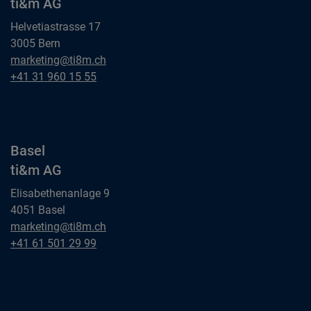
ti&m AG
Helvetiastrasse 17
3005 Bern
Bern
marketing@ti8m.ch
ti&m AG
Bern
+41 31 960 15 55
ti&m AG
Basel
ti&m AG
Elisabethenanlage 9
4051 Basel
Basel
marketing@ti8m.ch
ti&m AG
Basel
+41 61 501 29 99
ti&m AG