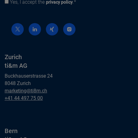
Yes, I accept the
.*
Privacy policy
privacy policy
Zurich
ti&m AG
Buckhauserstrasse 24
8048 Zurich
Zurich
marketing@ti8m.ch
ti&m AG
Zurich
+41 44 497 75 00
ti&m AG
Bern