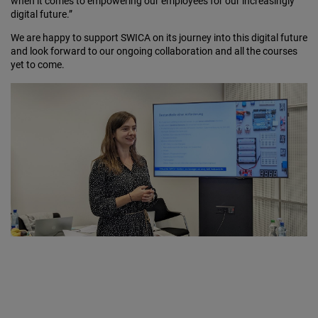
when it comes to empowering our employees for our increasingly
digital future.”
We are happy to support SWICA on its journey into this digital future
and look forward to our ongoing collaboration and all the courses
yet to come.