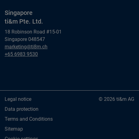
Singapore
ti&m Pte. Ltd.
18 Robinson Road #15-01
Singapore 048547
Singapore
marketing@ti8m.ch
ti&m Pte. Ltd.
Singapore
+65 6983 9530
ti&m Pte. Ltd.
Legal notice
© 2026 ti&m AG
Data protection
Terms and Conditions
Sitemap
Cookie settings