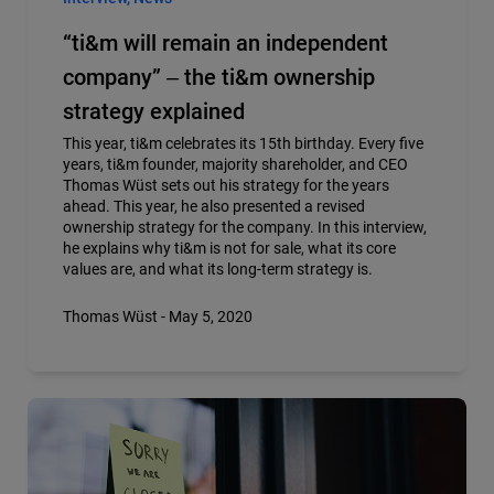
“ti&m will remain an independent
company” ‒ the ti&m ownership
strategy explained
This year, ti&m celebrates its 15th birthday. Every five
years, ti&m founder, majority shareholder, and CEO
Thomas Wüst sets out his strategy for the years
ahead. This year, he also presented a revised
ownership strategy for the company. In this interview,
he explains why ti&m is not for sale, what its core
values are, and what its long-term strategy is.
Thomas Wüst - May 5, 2020