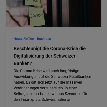
News, FinTech, Business
Beschleunigt die Corona-Krise die
Digitalisierung der Schweizer
Banken?
Die Corona-Krise wird auch langfristige
Auswirkungen auf die Schweizer Retailbanken
haben. Es gilt sich jetzt auf die massiven
Veränderungen vorzubereiten. In einer
Beitragsserie schauen wir uns Szenarien für
den Finanzplatz Schweiz näher an.