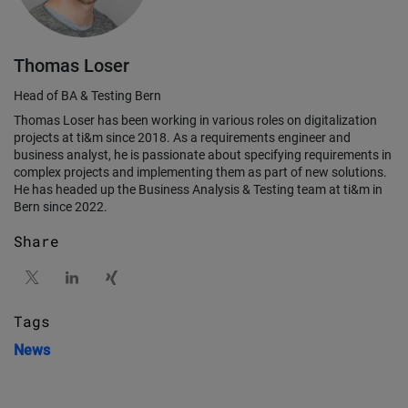
Thomas Loser
Head of BA & Testing Bern
Thomas Loser has been working in various roles on digitalization
projects at ti&m since 2018. As a requirements engineer and
business analyst, he is passionate about specifying requirements in
complex projects and implementing them as part of new solutions.
He has headed up the Business Analysis & Testing team at ti&m in
Bern since 2022.
Share
Tags
News