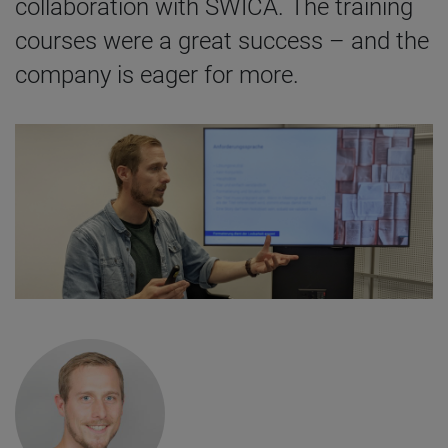
collaboration with SWICA. The training
courses were a great success – and the
company is eager for more.