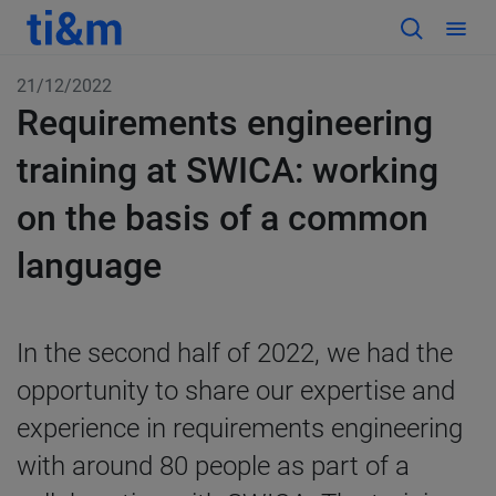
21/12/2022
Requirements engineering
training at SWICA: working
on the basis of a common
language
In the second half of 2022, we had the
opportunity to share our expertise and
experience in requirements engineering
with around 80 people as part of a