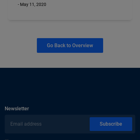
- May 11, 2020
Go Back to Overview
subscribe
Newsletter
Email address
Subscribe