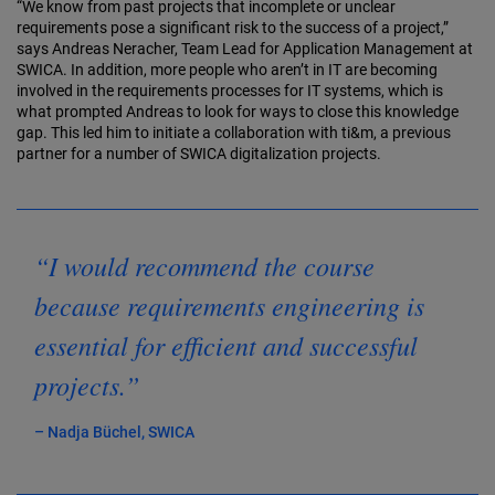
“We know from past projects that incomplete or unclear
requirements pose a significant risk to the success of a project,”
says Andreas Neracher, Team Lead for Application Management at
SWICA. In addition, more people who aren’t in IT are becoming
involved in the requirements processes for IT systems, which is
what prompted Andreas to look for ways to close this knowledge
gap. This led him to initiate a collaboration with ti&m, a previous
partner for a number of SWICA digitalization projects.
“I would recommend the course
because requirements engineering is
essential for efficient and successful
projects.”
– Nadja Büchel, SWICA