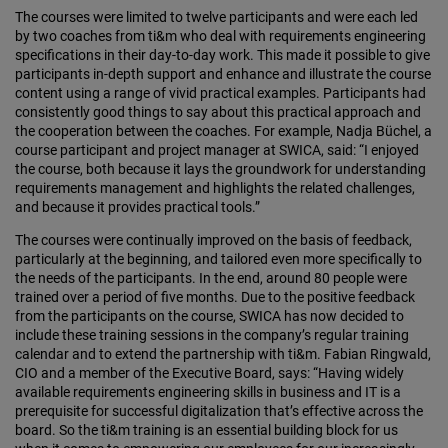
The courses were limited to twelve participants and were each led
by two coaches from ti&m who deal with requirements engineering
specifications in their day-to-day work. This made it possible to give
participants in-depth support and enhance and illustrate the course
content using a range of vivid practical examples. Participants had
consistently good things to say about this practical approach and
the cooperation between the coaches. For example, Nadja Büchel, a
course participant and project manager at SWICA, said: “I enjoyed
the course, both because it lays the groundwork for understanding
requirements management and highlights the related challenges,
and because it provides practical tools.”
The courses were continually improved on the basis of feedback,
particularly at the beginning, and tailored even more specifically to
the needs of the participants. In the end, around 80 people were
trained over a period of five months. Due to the positive feedback
from the participants on the course, SWICA has now decided to
include these training sessions in the company’s regular training
calendar and to extend the partnership with ti&m. Fabian Ringwald,
CIO and a member of the Executive Board, says: “Having widely
available requirements engineering skills in business and IT is a
prerequisite for successful digitalization that’s effective across the
board. So the ti&m training is an essential building block for us