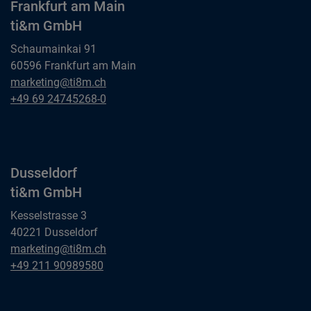
Frankfurt am Main
ti&m GmbH
Schaumainkai 91
60596 Frankfurt am Main
Frankfurt am Main
marketing@ti8m.ch
ti&m GmbH
Frankfurt am Main
+49 69 24745268-0
ti&m GmbH
Dusseldorf
ti&m GmbH
Kesselstrasse 3
40221 Dusseldorf
Dusseldorf
marketing@ti8m.ch
ti&m GmbH
Dusseldorf
+49 211 90989580
ti&m GmbH