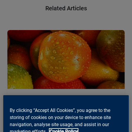
Related Articles
Agile, Business, News
By clicking “Accept All Cookies”, you agree to the
Choosing the right agile framework –
storing of cookies on your device to enhance site
A quick overview
navigation, analyse site usage, and assist in our
marketing efforts.
Cookie Policy