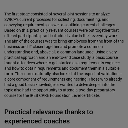
The first stage consisted of several joint sessions to analyze
SWICA’s current processes for collecting, documenting, and
conveying requirements, as well as outlining current challenges.
Based on this, practically relevant courses were put together that
offered participants practical added value in their everyday work.
The aim of the courses was to bring employees from the front of the
business and IT closer together and promote a common
understanding and, above all, a common language. Using a very
practical approach and an end-to-end case study, a basic course
taught attendees where to get started as a requirements engineer
and how to obtain requirements and document them in a suitable
form. The course naturally also looked at the aspect of validation –
a core component of requirements engineering. Those who already
had a good basic knowledge or wanted to delve deeper into the
topic also had the opportunity to attend a two-day preparatory
course for the IREB CPRE Foundation Level certificate.
Practical relevance thanks to
experienced coaches