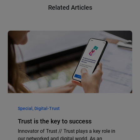
Related Articles
Special, Digital-Trust
Trust is the key to success
Innovator of Trust // Trust plays a key role in
our networked and digital world. As an