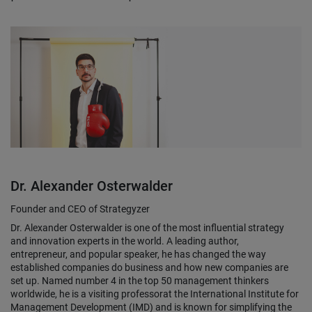
Dr. Alexander Osterwalder
Founder and CEO of Strategyzer
Dr. Alexander Osterwalder is one of the most influential strategy
and innovation experts in the world. A leading author,
entrepreneur, and popular speaker, he has changed the way
established companies do business and how new companies are
set up. Named number 4 in the top 50 management thinkers
worldwide, he is a visiting professorat the International Institute for
Management Development (IMD) and is known for simplifying the