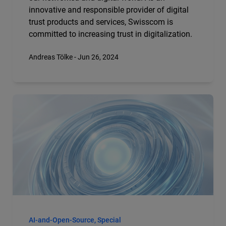
innovative and responsible provider of digital
trust products and services, Swisscom is
committed to increasing trust in digitalization.
Andreas Tölke - Jun 26, 2024
AI-and-Open-Source, Special