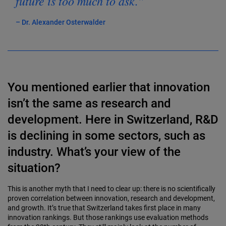
future is too much to ask.”
– Dr. Alexander Osterwalder
You mentioned earlier that innovation
isn’t the same as research and
development. Here in Switzerland, R&D
is declining in some sectors, such as
industry. What’s your view of the
situation?
This is another myth that I need to clear up: there is no scientifically
proven correlation between innovation, research and development,
and growth. It’s true that Switzer­land takes first place in many
innovation rank­ings. But those rankings use evaluation methods