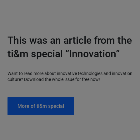
This was an article from the
ti&m special “Innovation”
Want to read more about innovative technologies and innovation
culture? Download the whole issue for free now!
More of ti&m special