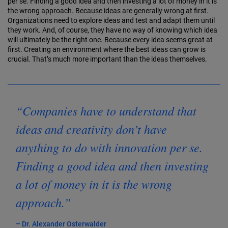
per se. Finding a good idea and then investing a lot of money in it is
the wrong approach. Because ideas are generally wrong at first.
Organiza­tions need to explore ideas and test and adapt them until
they work. And, of course, they have no way of know­ing which idea
will ultimately be the right one. Because every idea seems great at
first. Creating an environment where the best ideas can grow is
crucial. That’s much more important than the ideas themselves.
“Companies have to understand that
ideas and creativity don’t have
anything to do with innovation per se.
Finding a good idea and then investing
a lot of money in it is the wrong
approach.”
– Dr. Alexander Osterwalder