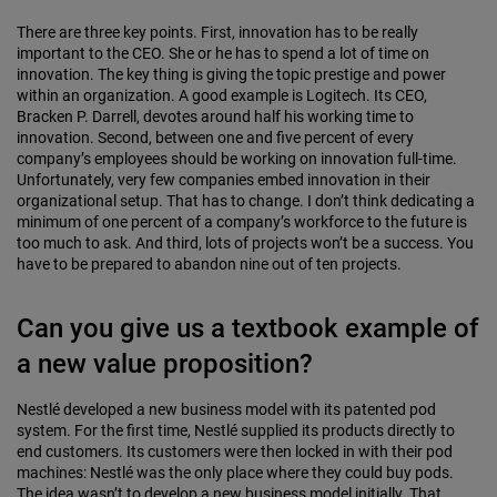
There are three key points. First, innovation has to be really
important to the CEO. She or he has to spend a lot of time on
innovation. The key thing is giving the topic prestige and power
within an organization. A good example is Logitech. Its CEO,
Bracken P. Darrell, devotes around half his working time to
innovation. Second, between one and five percent of every
company’s employees should be working on innovation full-time.
Unfortunately, very few companies embed innovation in their
organizational setup. That has to change. I don’t think dedicating a
minimum of one percent of a company’s workforce to the future is
too much to ask. And third, lots of projects won’t be a success. You
have to be prepared to abandon nine out of ten projects.
Can you give us a textbook example of
a new value proposition?
Nestlé developed a new business model with its patented pod
system. For the first time, Nestlé supplied its products directly to
end customers. Its customers were then locked in with their pod
machines: Nestlé was the only place where they could buy pods.
The idea wasn’t to develop a new business model initially. That