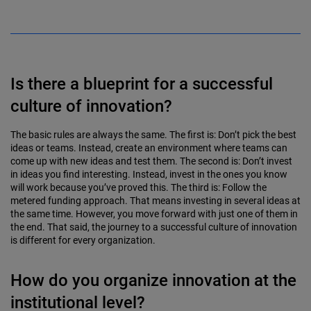
Is there a blueprint for a successful
culture of innovation?
The basic rules are always the same. The first is: Don’t pick the best
ideas or teams. Instead, create an environment where teams can
come up with new ideas and test them. The second is: Don’t invest
in ideas you find inter­esting. Instead, invest in the ones you know
will work because you’ve proved this. The third is: Follow the
metered funding approach. That means investing in several ideas at
the same time. However, you move forward with just one of them in
the end. That said, the journey to a successful culture of innovation
is different for every organization.
How do you organize innovation at the
institutional level?