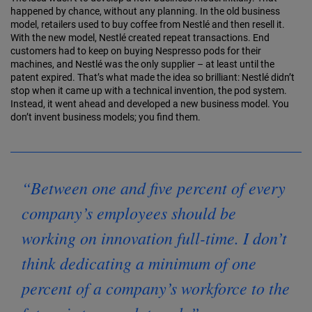
hap­pened by chance, without any planning. In the old business
model, retailers used to buy coffee from Nestlé and then resell it.
With the new model, Nestlé created repeat transactions. End
customers had to keep on buying Nespresso pods for their
machines, and Nestlé was the only supplier – at least until the
patent ex­pired. That’s what made the idea so brilliant: Nestlé didn’t
stop when it came up with a technical invention, the pod system.
Instead, it went ahead and developed a new business model. You
don’t invent business models; you find them.
“Between one and five percent of every
company’s employees should be
working on innovation full-time. I don’t
think dedicating a minimum of one
percent of a company’s workforce to the