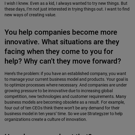
I wish I knew. Even as a kid, I always wanted to try new things. But
these days, I’m not just interested in trying things out. I want to find
new ways of creating value.
You help companies become more
innovative. What situations are they
facing when they come to you for
help? Why can’t they move forward?
Here’s the problem: if you have an established com­pany, you want
to manage your current business model and products. Your goal is
to optimize processes where nec­essary. And companies are under
growing pressure to be innovative due to increasing global
competition, new technologies and customer requirements. Many
business models are becoming obsolete as a result. For example,
four out of ten CEOs think there won’t be any demand for their
business model in ten years’ time. So we use Strategyzer to help
organizations create a culture of innovation.