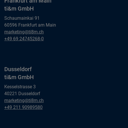
Frankfurt am Main
ti&m GmbH
Schaumainkai 91
60596 Frankfurt am Main
Frankfurt am Main
marketing@ti8m.ch
ti&m GmbH
Frankfurt am Main
+49 69 24745268-0
ti&m GmbH
Dusseldorf
ti&m GmbH
Kesselstrasse 3
40221 Dusseldorf
Dusseldorf
marketing@ti8m.ch
ti&m GmbH
Dusseldorf
+49 211 90989580
ti&m GmbH