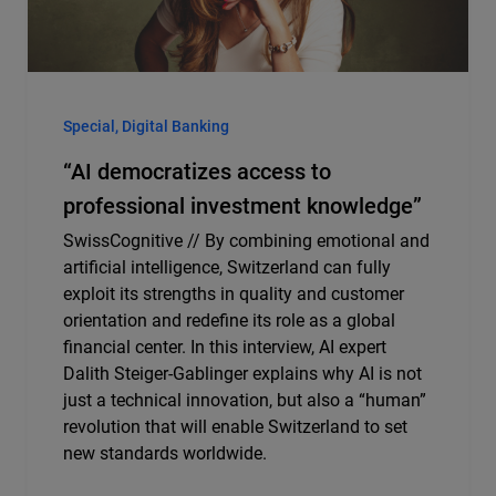
Special, Digital Banking
“AI democratizes access to
professional investment knowledge”
SwissCognitive // By combining emotional and
artificial intelligence, Switzerland can fully
exploit its strengths in quality and customer
orientation and redefine its role as a global
financial center. In this interview, AI expert
Dalith Steiger-Gablinger explains why AI is not
just a technical innovation, but also a “human”
revolution that will enable Switzerland to set
new standards worldwide.