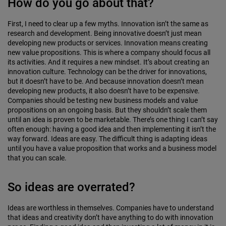
How do you go about that?
First, I need to clear up a few myths. Innovation isn’t the same as
research and development. Being innovative doesn’t just mean
developing new products or services. Innovation means creating
new value propositions. This is where a company should focus all
its activities. And it requires a new mindset. It’s about creat­ing an
innovation culture. Technology can be the driver for innovations,
but it doesn’t have to be. And because innovation doesn’t mean
developing new products, it also doesn’t have to be expensive.
Companies should be testing new business models and value
propositions on an ongoing basis. But they shouldn’t scale them
until an idea is proven to be marketable. There’s one thing I can’t say
often enough: having a good idea and then implementing it isn’t the
way forward. Ideas are easy. The difficult thing is adapting ideas
until you have a value proposition that works and a business model
that you can scale.
So ideas are overrated?
Ideas are worthless in themselves. Companies have to understand
that ideas and creativity don’t have anything to do with innovation