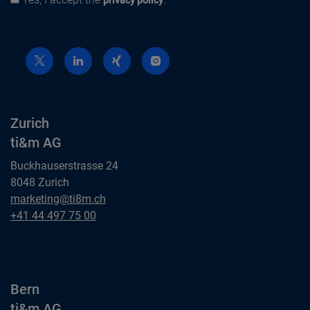
Privacy policy
privacy policy
Zurich
ti&m AG
Buckhauserstrasse 24
8048 Zurich
Zurich
marketing@ti8m.ch
ti&m AG
Zurich
+41 44 497 75 00
ti&m AG
Bern
ti&m AG