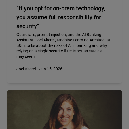
“If you opt for on-prem technology,
you assume full responsibility for
security”
Guardrails, prompt injection, and the AI Banking
Assistant: Joel Akeret, Machine Learning Architect at
ti&m, talks about the risks of AI in banking and why
relying on a single security filter is not as safe as it
may seem.
Joel Akeret - Jun 15, 2026