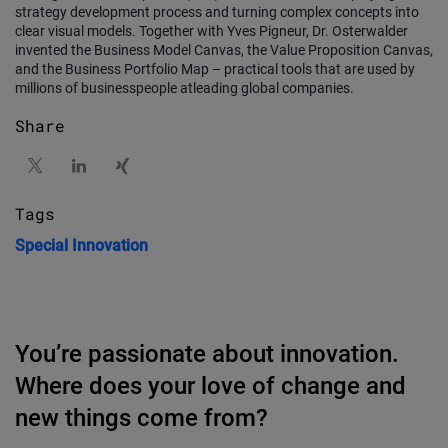
strategy development process and turning complex concepts into
clear visual models. Together with Yves Pigneur, Dr. Osterwalder
invented the Business Model Canvas, the Value Proposition Canvas,
and the Business Portfolio Map – practical tools that are used by
millions of businesspeople atleading global companies.
Share
Tags
Special
Innovation
You’re passionate about innovation.
Where does your love of change and
new things come from?