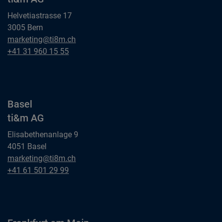
Helvetiastrasse 17
3005 Bern
Bern
marketing@ti8m.ch
ti&m AG
Bern
+41 31 960 15 55
ti&m AG
Basel
ti&m AG
Elisabethenanlage 9
4051 Basel
Basel
marketing@ti8m.ch
ti&m AG
Basel
+41 61 501 29 99
ti&m AG