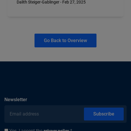
Dalith Steiger-Gablinger - Feb 27, 2025
Go Back to Overview
subscribe
Newsletter
Email address
Subscribe
Yes, I accept the
.*