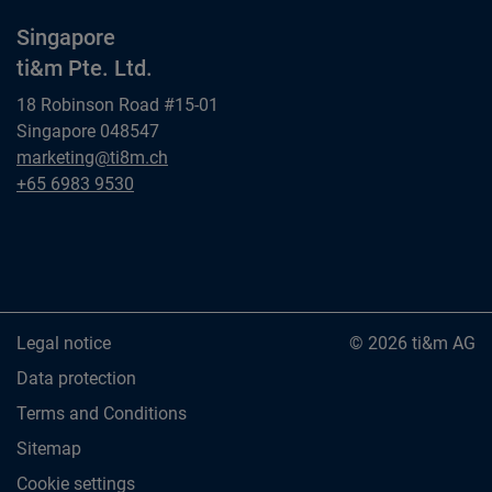
Singapore
ti&m Pte. Ltd.
18 Robinson Road #15-01
Singapore 048547
Singapore
marketing@ti8m.ch
ti&m Pte. Ltd.
Singapore
+65 6983 9530
ti&m Pte. Ltd.
Legal notice
© 2026 ti&m AG
Data protection
Terms and Conditions
Sitemap
Cookie settings