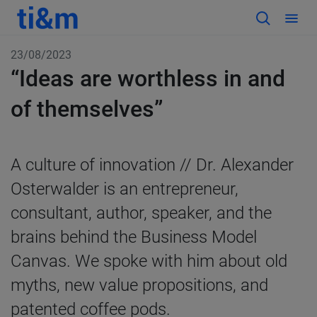
23/08/2023
“Ideas are worthless in and
of themselves”
A culture of innovation // Dr. Alexander
Osterwalder is an entrepreneur,
consultant, author, speaker, and the
brains behind the Business Model
Canvas. We spoke with him about old
myths, new value propositions, and
patented coffee pods.