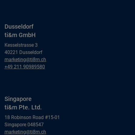
ti&m GmbH
Dusseldorf
ti&m GmbH
Kesselstrasse 3
40221 Dusseldorf
Dusseldorf
marketing@ti8m.ch
ti&m GmbH
Dusseldorf
+49 211 90989580
ti&m GmbH
Singapore
ti&m Pte. Ltd.
18 Robinson Road #15-01
Singapore 048547
Singapore
marketing@ti8m.ch