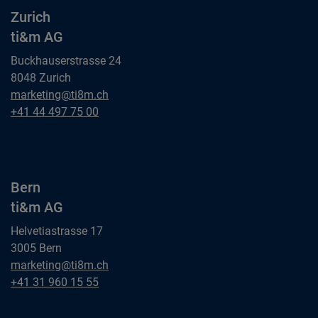
Zurich
ti&m AG
Buckhauserstrasse 24
8048 Zurich
Zurich
marketing@ti8m.ch
ti&m AG
Zurich
+41 44 497 75 00
ti&m AG
Bern
ti&m AG
Helvetiastrasse 17
3005 Bern
Bern
marketing@ti8m.ch
ti&m AG
Bern
+41 31 960 15 55
ti&m AG