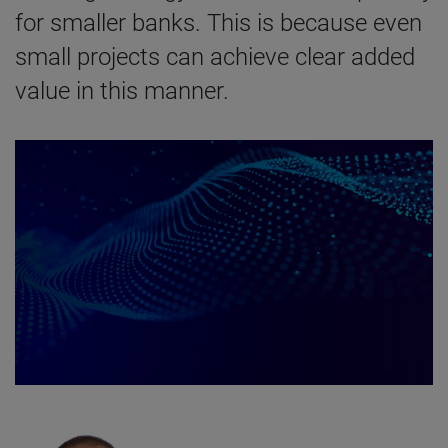
for smaller banks. This is because even
small projects can achieve clear added
value in this manner.