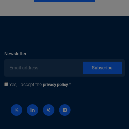
subscribe
Newsletter
Email address
Subscribe
Yes, I accept the
.*
Privacy policy
privacy policy