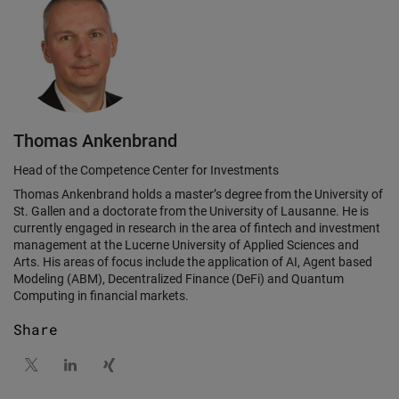
Thomas Ankenbrand
Head of the Competence Center for Investments
Thomas Ankenbrand holds a master’s degree from the University of
St. Gallen and a doctorate from the University of Lausanne. He is
currently engaged in research in the area of fintech and investment
management at the Lucerne University of Applied Sciences and
Arts. His areas of focus include the application of AI, Agent based
Modeling (ABM), Decentralized Finance (DeFi) and Quantum
Computing in financial markets.
Share