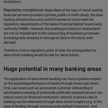
institutions.
Regulatory compliance:
Regardless of the type of cloud used by
financial services providers (private, public or multi-cloud), the data
hosting infrastructure and control framework must meet the
regulatory requirements of the Swiss Financial Market Supervisory
Authority FINMA. However, the existing provisions in Switzerland
are not an impediment to the outsourcing of business processes
(including data analysis or storage of data in the cloud, even
abroad).
Therefore, from a regulatory point of view, the prerequisites for
data-driven banking would be met for Swiss banks.
Huge potential in many banking areas
The application of data-driven banking can have a positive impact
on the businessperformance of banks through three main levers.
First, use cases such as automated customer onboarding or
automated screening of potentially politically exposed persons can
reduce costs for financial institutions. Second, business risks in
banking can be minimized through data-driven insights (e.g. in the
area of lending, through more accurate default forecasts). And