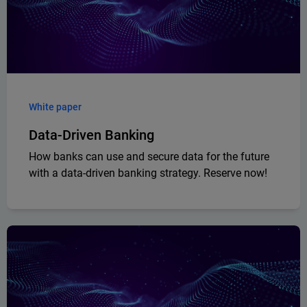
White paper
Data-Driven Banking
How banks can use and secure data for the future
with a data-driven banking strategy. Reserve now!