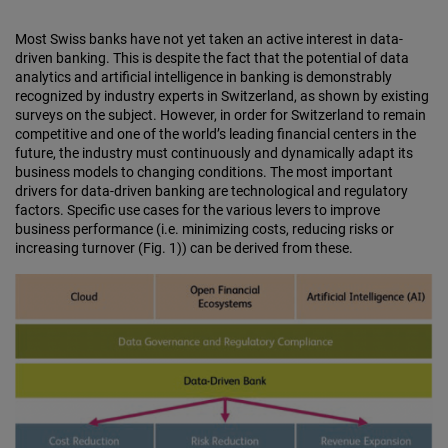
Most Swiss banks have not yet taken an active interest in data-
driven banking. This is despite the fact that the potential of data
analytics and artificial intelligence in banking is demonstrably
recognized by industry experts in Switzerland, as shown by existing
surveys on the subject. However, in order for Switzerland to remain
competitive and one of the world’s leading financial centers in the
future, the industry must continuously and dynamically adapt its
business models to changing conditions. The most important
drivers for data-driven banking are technological and regulatory
factors. Specific use cases for the various levers to improve
business performance (i.e. minimizing costs, reducing risks or
increasing turnover (Fig. 1)) can be derived from these.