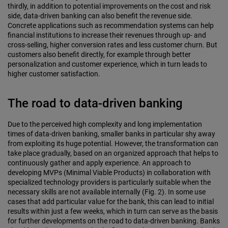
thirdly, in addition to potential improvements on the cost and risk
side, data-driven banking can also benefit the revenue side.
Concrete applications such as recommendation systems can help
financial institutions to increase their revenues through up- and
cross-selling, higher conversion rates and less customer churn. But
customers also benefit directly, for example through better
personalization and customer experience, which in turn leads to
higher customer satisfaction.
The road to data-driven banking
Due to the perceived high complexity and long implementation
times of data-driven banking, smaller banks in particular shy away
from exploiting its huge potential. However, the transformation can
take place gradually, based on an organized approach that helps to
continuously gather and apply experience. An approach to
developing MVPs (Minimal Viable Products) in collaboration with
specialized technology providers is particularly suitable when the
necessary skills are not available internally (Fig. 2). In some use
cases that add particular value for the bank, this can lead to initial
results within just a few weeks, which in turn can serve as the basis
for further developments on the road to data-driven banking. Banks