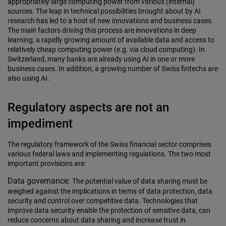
appropriately large computing power from various (internal)
sources. The leap in technical possibilities brought about by AI
research has led to a host of new innovations and business cases.
The main factors driving this process are innovations in deep
learning, a rapidly growing amount of available data and access to
relatively cheap computing power (e.g. via cloud computing). In
Switzerland, many banks are already using AI in one or more
business cases. In addition, a growing number of Swiss fintechs are
also using AI.
Regulatory aspects are not an
impediment
The regulatory framework of the Swiss financial sector comprises
various federal laws and implementing regulations. The two most
important provisions are:
Data governance:
The potential value of data sharing must be
weighed against the implications in terms of data protection, data
security and control over competitive data. Technologies that
improve data security enable the protection of sensitive data, can
reduce concerns about data sharing and increase trust in