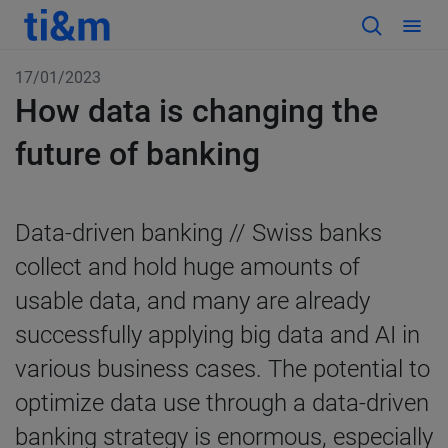
17/01/2023
How data is changing the
future of banking
Data-driven banking // Swiss banks
collect and hold huge amounts of
usable data, and many are already
successfully applying big data and AI in
various business cases. The potential to
optimize data use through a data-driven
banking strategy is enormous, especially