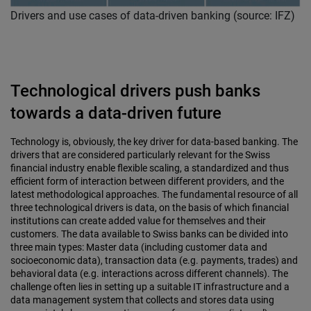
Drivers and use cases of data-driven banking (source: IFZ)
Technological drivers push banks
towards a data-driven future
Technology is, obviously, the key driver for data-based banking. The
drivers that are considered particularly relevant for the Swiss
financial industry enable flexible scaling, a standardized and thus
efficient form of interaction between different providers, and the
latest methodological approaches. The fundamental resource of all
three technological drivers is data, on the basis of which financial
institutions can create added value for themselves and their
customers. The data available to Swiss banks can be divided into
three main types: Master data (including customer data and
socioeconomic data), transaction data (e.g. payments, trades) and
behavioral data (e.g. interactions across different channels). The
challenge often lies in setting up a suitable IT infrastructure and a
data management system that collects and stores data using