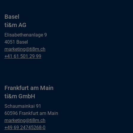
Basel
ti&m AG
Elisabethenanlage 9
4051 Basel
Basel
marketing@ti8m.ch
ti&m AG
Basel
+41 61 501 29 99
ti&m AG
Frankfurt am Main
ti&m GmbH
Schaumainkai 91
60596 Frankfurt am Main
Frankfurt am Main
marketing@ti8m.ch
ti&m GmbH
Frankfurt am Main
+49 69 24745268-0