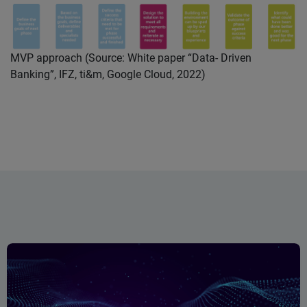
MVP approach (Source: White paper “Data- Driven
Banking”, IFZ, ti&m, Google Cloud, 2022)