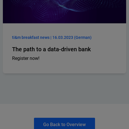
ti&m breakfast news | 16.03.2023 (German)
The path to a data-driven bank
Register now!
Go Back to Overview