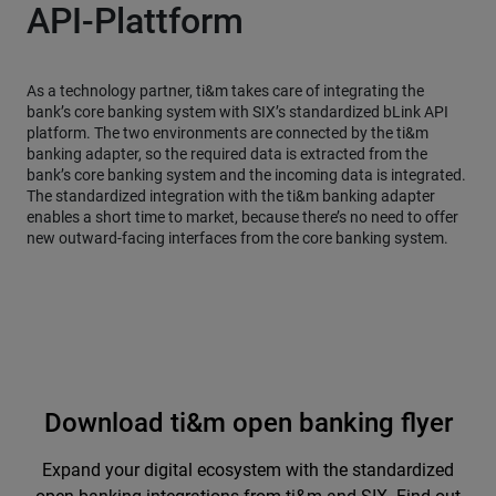
API-Plattform
As a technology partner, ti&m takes care of integrating the
bank’s core banking system with SIX’s standardized bLink API
platform. The two environments are connected by the ti&m
banking adapter, so the required data is extracted from the
bank’s core banking system and the incoming data is integrated.
The standardized integration with the ti&m banking adapter
enables a short time to market, because there’s no need to offer
new outward-facing interfaces from the core banking system.
Download ti&m open banking flyer
Expand your digital ecosystem with the standardized