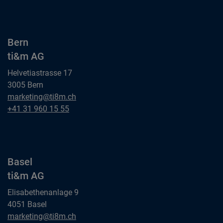
ti&m AG
Bern
ti&m AG
Helvetiastrasse 17
3005 Bern
Bern
marketing@ti8m.ch
ti&m AG
Bern
+41 31 960 15 55
ti&m AG
Basel
ti&m AG
Elisabethenanlage 9
4051 Basel
Basel
marketing@ti8m.ch