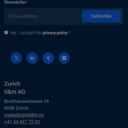
subscribe
Newsletter
Email address
Subscribe
Yes, I accept the
.*
Privacy policy
privacy policy
Zurich
ti&m AG
Buckhauserstrasse 24
8048 Zurich
Zurich
marketing@ti8m.ch
ti&m AG
Zurich
+41 44 497 75 00