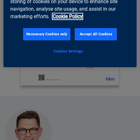
storing of cookies on your device to enhance site
navigation, analyse site usage, and assist in our
marketing efforts.
Cookie Policy
Necessary Cookies only
Accept All Cookies
Cookies Settings