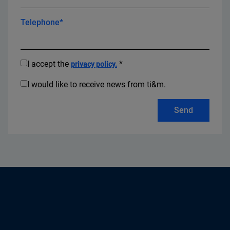
Telephone*
I accept the
*
privacy policy.
I would like to receive news from ti&m.
Send