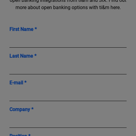
open banking integrations from ti&m and SIX. Find out
more about open banking options with ti&m here.
First Name *
Last Name *
E-mail *
Company *