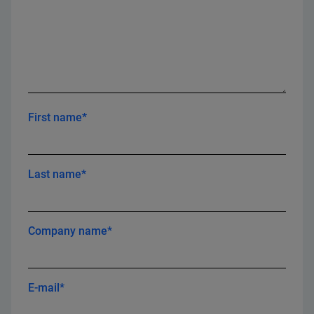
First name*
Last name*
Company name*
E-mail*