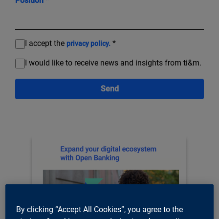
Position *
I accept the
*
privacy policy.
I would like to receive news and insights from ti&m.
Send
By clicking “Accept All Cookies”, you agree to the