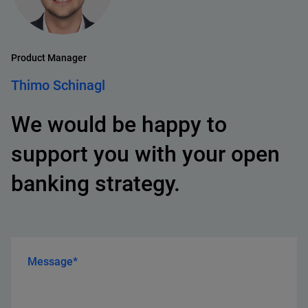
Product Manager
Thimo Schinagl
We would be happy to
support you with your open
banking strategy.
Message*