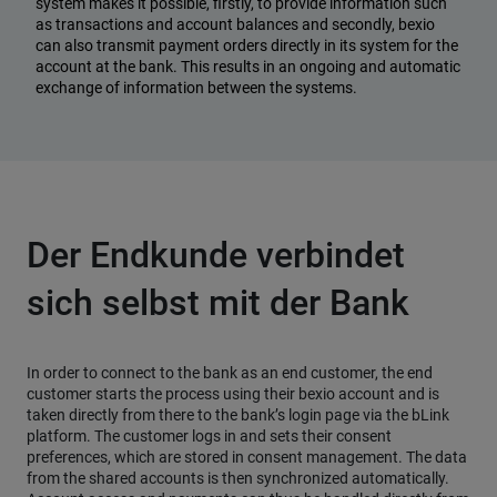
system makes it possible, firstly, to provide information such
as transactions and account balances and secondly, bexio
can also transmit payment orders directly in its system for the
account at the bank. This results in an ongoing and automatic
exchange of information between the systems.
Der Endkunde verbindet
sich selbst mit der Bank
In order to connect to the bank as an end customer, the end
customer starts the process using their bexio account and is
taken directly from there to the bank’s login page via the bLink
platform. The customer logs in and sets their consent
preferences, which are stored in consent management. The data
from the shared accounts is then synchronized automatically.