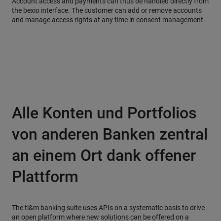
Account access and payments can thus be handled directly from
the bexio interface. The customer can add or remove accounts
and manage access rights at any time in consent management.
Alle Konten und Portfolios
von anderen Banken zentral
an einem Ort dank offener
Plattform
The ti&m banking suite uses APIs on a systematic basis to drive
an open platform where new solutions can be offered on a