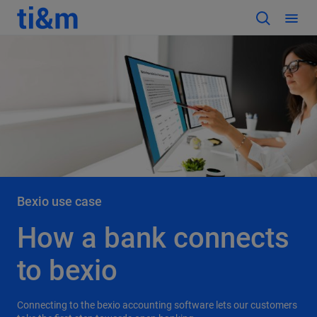
Bexio use case
How a bank connects
to bexio
Connecting to the bexio accounting software lets our customers