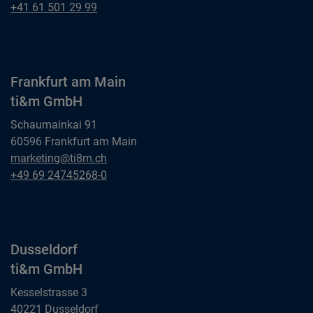
ti&m AG
Basel
+41 61 501 29 99
ti&m AG
Frankfurt am Main
ti&m GmbH
Schaumainkai 91
60596 Frankfurt am Main
Frankfurt am Main
marketing@ti8m.ch
ti&m GmbH
Frankfurt am Main
+49 69 24745268-0
ti&m GmbH
Dusseldorf
ti&m GmbH
Kesselstrasse 3
40221 Dusseldorf