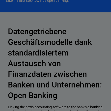
take the first step towards open banking.
Datengetriebene
Geschäftsmodelle dank
standardisiertem
Austausch von
Finanzdaten zwischen
Banken und Unternehmen:
Open Banking
Linking the bexio accounting software to the bank’s e-banking