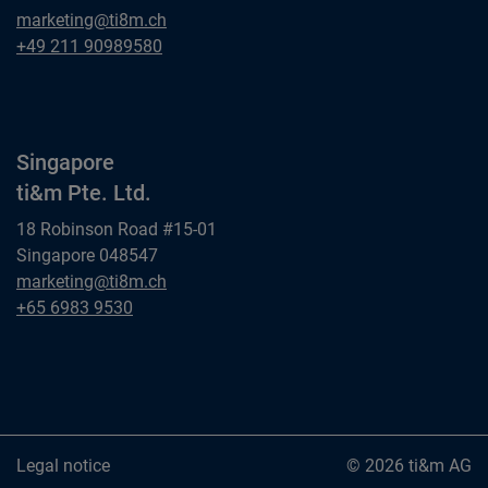
Dusseldorf
marketing@ti8m.ch
ti&m GmbH
Dusseldorf
+49 211 90989580
ti&m GmbH
Singapore
ti&m Pte. Ltd.
18 Robinson Road #15-01
Singapore 048547
Singapore
marketing@ti8m.ch
ti&m Pte. Ltd.
Singapore
+65 6983 9530
ti&m Pte. Ltd.
Legal notice
© 2026 ti&m AG