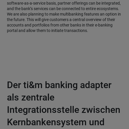
software-as-a-service basis, partner offerings can be integrated,
and the bank’s services can be connected to entire ecosystems.
We are also planning to make multibanking features an option in
the future. This will give customers a central overview of their
accounts and portfolios from other banks in their e-banking
portal and allow them to initiate transactions.
Der ti&m banking adapter
als zentrale
Integrationsstelle zwischen
Kernbankensystem und