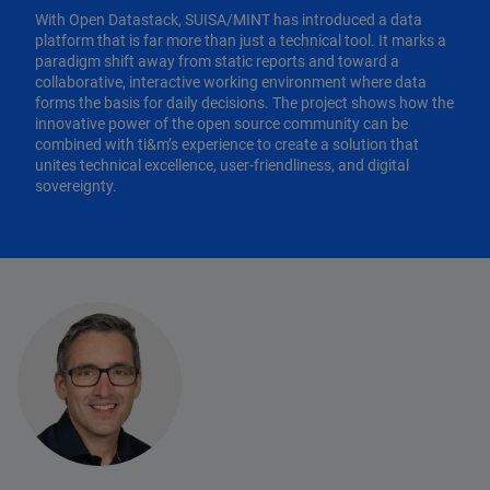
With Open Datastack, SUISA/MINT has introduced a data
platform that is far more than just a technical tool. It marks a
paradigm shift away from static reports and toward a
collaborative, interactive working environment where data
forms the basis for daily decisions. The project shows how the
innovative power of the open source community can be
combined with ti&m’s experience to create a solution that
unites technical excellence, user-friendliness, and digital
sovereignty.