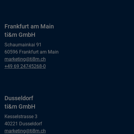
ti&m AG
Frankfurt am Main
ti&m GmbH
Schaumainkai 91
60596 Frankfurt am Main
Frankfurt am Main
marketing@ti8m.ch
ti&m GmbH
Frankfurt am Main
+49 69 24745268-0
ti&m GmbH
Dusseldorf
ti&m GmbH
Kesselstrasse 3
40221 Dusseldorf
Dusseldorf
marketing@ti8m.ch