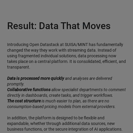
Result: Data That Moves
Introducing Open Datastack at SUISA/MINT has fundamentally
changed the way they work with streaming data. Instead of
using fragmented individual solutions, data processing now
takes place on a central platform. It is consolidated, efficient, and
transparent.
Data is processed more quickly
and analyses are delivered
promptly.
Collaborative functions
allow specialist departments to comment
directly in dashboards, create tasks, and trigger workflows.
The cost structure
is much easier to plan, as there are no
consumption-based pricing models from external providers.
In addition, the platform is designed to be flexible and
expandable, whether through additional data sources, new
business functions, or the secure integration of AI applications.