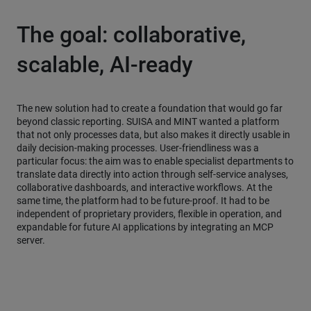
The goal: collaborative,
scalable, AI-ready
The new solution had to create a foundation that would go far
beyond classic reporting. SUISA and MINT wanted a platform
that not only processes data, but also makes it directly usable in
daily decision-making processes. User-friendliness was a
particular focus: the aim was to enable specialist departments to
translate data directly into action through self-service analyses,
collaborative dashboards, and interactive workflows. At the
same time, the platform had to be future-proof. It had to be
independent of proprietary providers, flexible in operation, and
expandable for future AI applications by integrating an MCP
server.