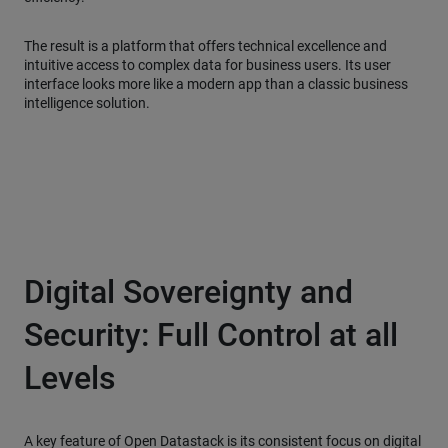
The result is a platform that offers technical excellence and
intuitive access to complex data for business users. Its user
interface looks more like a modern app than a classic business
intelligence solution.
Digital Sovereignty and
Security: Full Control at all
Levels
A key feature of Open Datastack is its consistent focus on digital