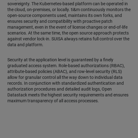
sovereignty. The Kubernetes-based platform can be operated in
the cloud, on-premises, or locally. ti&m continuously monitors the
open-source components used, maintains its own forks, and
ensures security and compatibility with proactive patch
management, even in the event of license changes or end-of-life
scenarios. At the same time, the open source approach protects
against vendor lock-in. SUISA always retains full control over the
data and platform.
Security at the application level is guaranteed by a finely
graduated access system. Role-based authorizations (RBAC),
attribute-based policies (ABAC), and row-level security (RLS)
allow for granular control all the way down to individual data
records. In conjunction with standardized authentication and
authorization procedures and detailed audit logs, Open
Datastack meets the highest security requirements and ensures
maximum transparency of all access processes.