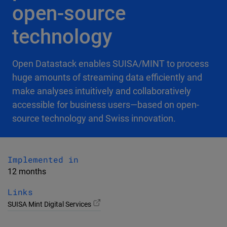
open-source
technology
Open Datastack enables SUISA/MINT to process
huge amounts of streaming data efficiently and
make analyses intuitively and collaboratively
accessible for business users—based on open-
source technology and Swiss innovation.
Implemented in
12 months
Links
SUISA Mint Digital Services