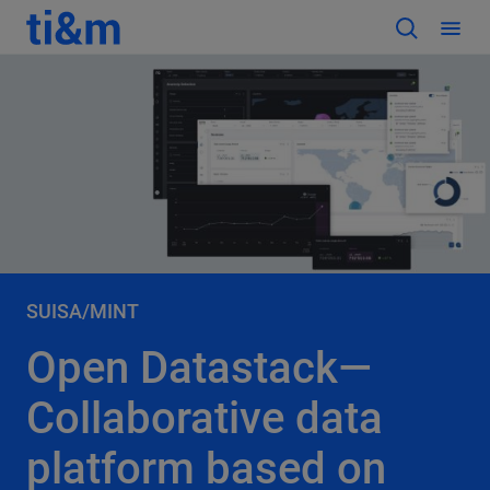
SUISA/MINT
Open Datastack—
Collaborative data
platform based on