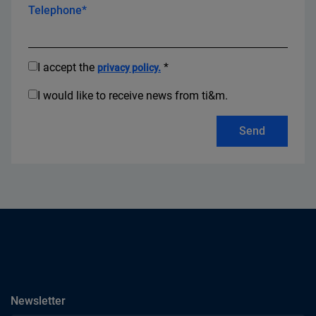
Telephone*
I accept the
*
privacy policy.
I would like to receive news from ti&m.
Send
subscribe
Newsletter