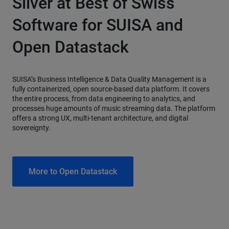
Silver at Best of Swiss
Software for SUISA and
Open Datastack
SUISA’s Business Intelligence & Data Quality Management is a
fully containerized, open source-based data platform. It covers
the entire process, from data engineering to analytics, and
processes huge amounts of music streaming data. The platform
offers a strong UX, multi-tenant architecture, and digital
sovereignty.
More to Open Datastack