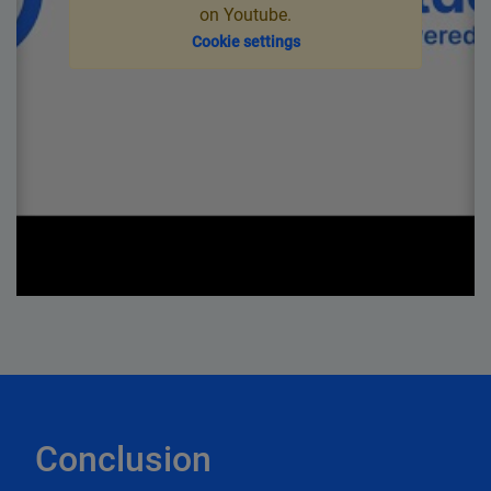
on Youtube.
Cookie settings
Conclusion