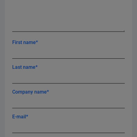
First name*
Last name*
Company name*
E-mail*