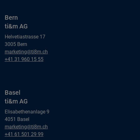
Bern
ti&m AG
Helvetiastrasse 17
3005 Bern
Bern
marketing@ti8m.ch
ti&m AG
Bern
+41 31 960 15 55
ti&m AG
Basel
ti&m AG
Elisabethenanlage 9
4051 Basel
Basel
marketing@ti8m.ch
ti&m AG
Basel
+41 61 501 29 99