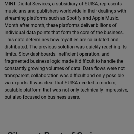
MINT Digital Services, a subsidiary of SUISA, represents
musicians and publishers worldwide in their dealings with
streaming platforms such as Spotify and Apple Music.
Month after month, these platforms deliver billions of
individual data points that form the core of the business.
This data determines how royalties are calculated and
distributed. The previous solution was quickly reaching its
limits. Slow dashboards, inefficient operation, and
fragmented business logic made it difficult to handle the
constantly growing volumes of data. Data flows were not
transparent, collaboration was difficult and only possible
via exports. It was clear that SUISA needed a modern,
scalable platform that was not only technically impressive,
but also focused on business users.