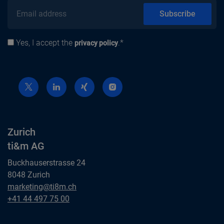
Email address
Subscribe
Yes, I accept the
.*
Privacy policy
privacy policy
Zurich
ti&m AG
Buckhauserstrasse 24
8048 Zurich
Zurich
marketing@ti8m.ch
ti&m AG
Zurich
+41 44 497 75 00
ti&m AG