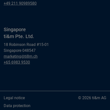
ti&m GmbH
Dusseldorf
+49 211 90989580
ti&m GmbH
Singapore
ti&m Pte. Ltd.
18 Robinson Road #15-01
Singapore 048547
Singapore
marketing@ti8m.ch
ti&m Pte. Ltd.
Singapore
+65 6983 9530
ti&m Pte. Ltd.
Legal notice
© 2026 ti&m AG
Data protection