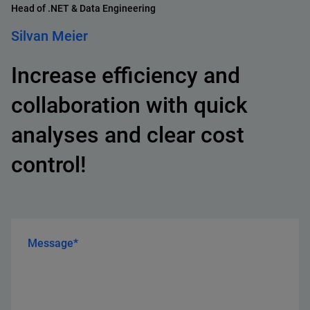
Head of .NET & Data Engineering
Silvan Meier
Increase efficiency and
collaboration with quick
analyses and clear cost
control!
Message*