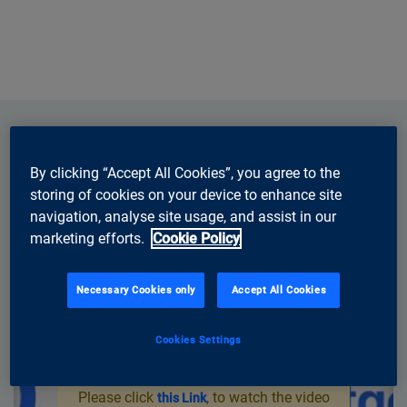
By clicking “Accept All Cookies”, you agree to the
storing of cookies on your device to enhance site
navigation, analyse site usage, and assist in our
marketing efforts.
Cookie Policy
Necessary Cookies only
Accept All Cookies
Cookies Settings
You need to accept marketing cookies
to watch Youtube videos on this page.
Please click
, to watch the video
this Link