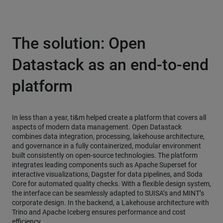
The solution: Open
Datastack as an end-to-end
platform
In less than a year, ti&m helped create a platform that covers all
aspects of modern data management. Open Datastack
combines data integration, processing, lakehouse architecture,
and governance in a fully containerized, modular environment
built consistently on open-source technologies. The platform
integrates leading components such as Apache Superset for
interactive visualizations, Dagster for data pipelines, and Soda
Core for automated quality checks. With a flexible design system,
the interface can be seamlessly adapted to SUISA’s and MINT’s
corporate design. In the backend, a Lakehouse architecture with
Trino and Apache Iceberg ensures performance and cost
efficiency.