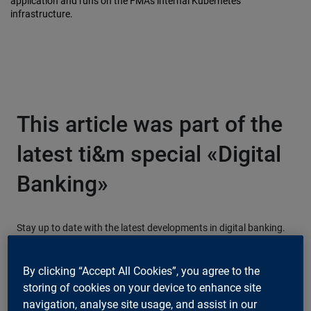
application and runs on the FMA's internal Kubernetes
infrastructure.
This article was part of the
latest ti&m special «Digital
Banking»
Stay up to date with the latest developments in digital banking.
Download our free magazine now!
By clicking “Accept All Cookies”, you agree to the
storing of cookies on your device to enhance site
Download now
navigation, analyse site usage, and assist in our