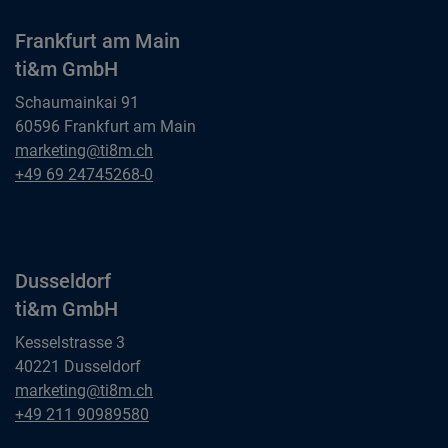
Frankfurt am Main
ti&m GmbH
Schaumainkai 91
60596 Frankfurt am Main
Frankfurt am Main
marketing@ti8m.ch
ti&m GmbH
Frankfurt am Main
+49 69 24745268-0
ti&m GmbH
Dusseldorf
ti&m GmbH
Kesselstrasse 3
40221 Dusseldorf
Dusseldorf
marketing@ti8m.ch
ti&m GmbH
Dusseldorf
+49 211 90989580
ti&m GmbH