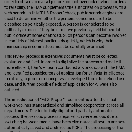
order to obtain an overall picture and not overlook obvious barriers
to reliability, the FMA supplements the authorization process with a
web search. In this “Fit & Proper” check, public search engines are
used to determine whether the persons concerned are to be
classified as politically exposed. A person is considered to be
politically exposed if they hold or have previously held influential
public office at home or abroad. Such persons can become involved
in conflicts of interest particularly quickly, which is why their
membership in committees must be carefully examined.
This review process is extensive: Documents must be collected,
evaluated and filed. In order to digitalize the process and make it
more efficient, ti&m’s AI team conducted a workshop with the FMA
and identified possibleareas of application for artificial intelligence.
Iteratively, a proof-of-concept was developed from the defined use
case, and further possible fields of application for AI were also
outlined.
The introduction of “Fit & Proper”, four months after the initial
workshop, has standardized and simplified cooperation across all
departments: Due to the fully digital and partially automated
process, the previous process steps, which were tedious due to
switching between media, have been eliminated; all results are now
automatically saved and archived as PDFs. The processing of the