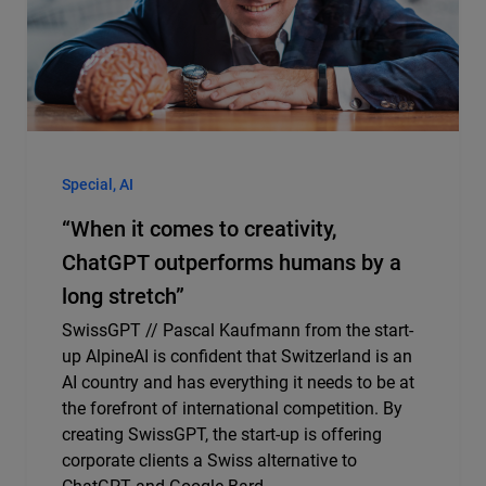
Special, AI
“When it comes to creativity,
ChatGPT outperforms humans by a
long stretch”
SwissGPT // Pascal Kaufmann from the start-
up AlpineAI is confident that Switzerland is an
AI country and has everything it needs to be at
the forefront of international competition. By
creating SwissGPT, the start-up is offering
corporate clients a Swiss alternative to