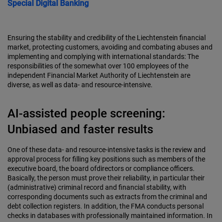
Special
Digital Banking
Ensuring the stability and credibility of the Liechtenstein financial
market, protecting customers, avoiding and combating abuses and
implementing and complying with international standards: The
responsibilities of the somewhat over 100 employees of the
independent Financial Market Authority of Liechtenstein are
diverse, as well as data- and resource-intensive.
AI-assisted people screening:
Unbiased and faster results
One of these data- and resource-intensive tasks is the review and
approval process for filling key positions such as members of the
executive board, the board ofdirectors or compliance officers.
Basically, the person must prove their reliability, in particular their
(administrative) criminal record and financial stability, with
corresponding documents such as extracts from the criminal and
debt collection registers. In addition, the FMA conducts personal
checks in databases with professionally maintained information. In