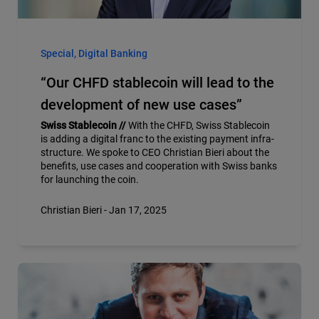
Special, Digital Banking
“Our CHFD stablecoin will lead to the
development of new use cases”
Swiss Stablecoin //
With the CHFD, Swiss Stablecoin
is adding a digital franc to the existing payment infra-
structure. We spoke to CEO Christian Bieri about the
benefits, use cases and cooperation with Swiss banks
for launching the coin.
Christian Bieri - Jan 17, 2025