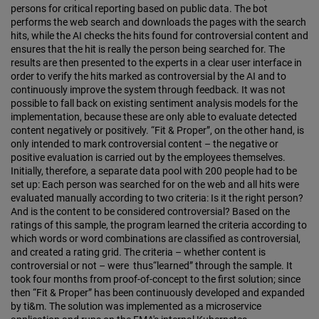
persons for critical reporting based on public data. The bot
performs the web search and downloads the pages with the search
hits, while the AI checks the hits found for controversial content and
ensures that the hit is really the person being searched for. The
results are then presented to the experts in a clear user interface in
order to verify the hits marked as controversial by the AI and to
continuously improve the system through feedback. It was not
possible to fall back on existing sentiment analysis models for the
implementation, because these are only able to evaluate detected
content negatively or positively. “Fit & Proper”, on the other hand, is
only intended to mark controversial content – the negative or
positive evaluation is carried out by the employees themselves.
Initially, therefore, a separate data pool with 200 people had to be
set up: Each person was searched for on the web and all hits were
evaluated manually according to two criteria: Is it the right person?
And is the content to be considered controversial? Based on the
ratings of this sample, the program learned the criteria according to
which words or word combinations are classified as controversial,
and created a rating grid. The criteria – whether content is
controversial or not – were thus“learned” through the sample. It
took four months from proof-of-concept to the first solution; since
then “Fit & Proper” has been continuously developed and expanded
by ti&m. The solution was implemented as a microservice