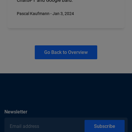
ChatGPT and Google Bard.
Pascal Kaufmann - Jan 3, 2024
Go Back to Overview
subscribe
Newsletter
Email address
Subscribe