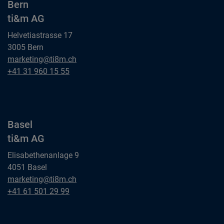
Bern
ti&m AG
Helvetiastrasse 17
3005 Bern
Bern
marketing@ti8m.ch
ti&m AG
Bern
+41 31 960 15 55
ti&m AG
Basel
ti&m AG
Elisabethenanlage 9
4051 Basel
Basel
marketing@ti8m.ch
ti&m AG
Basel
+41 61 501 29 99
ti&m AG