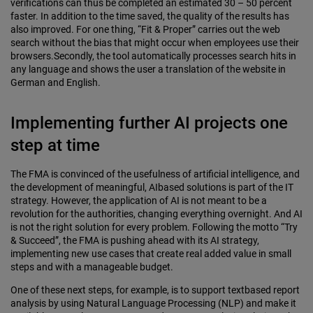
verifications can thus be completed an estimated 30 – 50 percent
faster. In addition to the time saved, the quality of the results has
also improved. For one thing, “Fit & Proper” carries out the web
search without the bias that might occur when employees use their
browsers.Secondly, the tool automatically processes search hits in
any language and shows the user a translation of the website in
German and English.
Implementing further AI projects one
step at time
The FMA is convinced of the usefulness of artificial intelligence, and
the development of meaningful, AIbased solutions is part of the IT
strategy. However, the application of AI is not meant to be a
revolution for the authorities, changing everything overnight. And AI
is not the right solution for every problem. Following the motto “Try
& Succeed”, the FMA is pushing ahead with its AI strategy,
implementing new use cases that create real added value in small
steps and with a manageable budget.
One of these next steps, for example, is to support textbased report
analysis by using Natural Language Processing (NLP) and make it