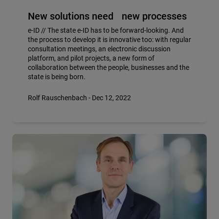
New solutions need new processes
e-ID // The state e-ID has to be forward-looking. And
the process to develop it is innovative too: with regular
consultation meetings, an electronic discussion
platform, and pilot projects, a new form of
collaboration between the people, businesses and the
state is being born.
Rolf Rauschenbach - Dec 12, 2022