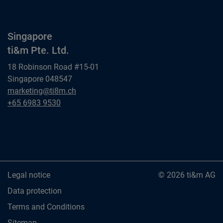
Singapore
ti&m Pte. Ltd.
18 Robinson Road #15-01
Singapore 048547
Singapore
marketing@ti8m.ch
ti&m Pte. Ltd.
Singapore
+65 6983 9530
ti&m Pte. Ltd.
Legal notice
© 2026 ti&m AG
Data protection
Terms and Conditions
Sitemap