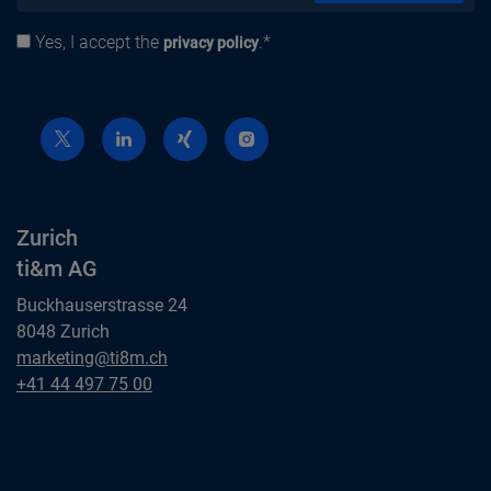
Yes, I accept the
.*
Privacy policy
privacy policy
Zurich
ti&m AG
Buckhauserstrasse 24
8048 Zurich
Zurich
marketing@ti8m.ch
ti&m AG
Zurich
+41 44 497 75 00
ti&m AG