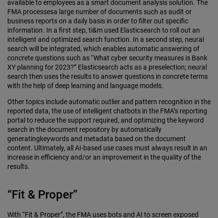
available to employees as a smart document analysis solution. The
FMA processesa large number of documents such as audit or
business reports on a daily basis in order to filter out specific
information. In a first step, ti&m used Elasticsearch to roll out an
intelligent and optimized search function. In a second step, neural
search will be integrated, which enables automatic answering of
concrete questions such as “What cyber security measures is Bank
XY planning for 2023?” Elasticsearch acts as a preselection; neural
search then uses the results to answer questions in concrete terms
with the help of deep learning and language models.
Other topics include automatic outlier and pattern recognition in the
reported data, the use of intelligent chatbots in the FMA’s reporting
portal to reduce the support required, and optimizing the keyword
search in the document repository by automatically
generatingkeywords and metadata based on the document
content. Ultimately, all AI-based use cases must always result in an
increase in efficiency and/or an improvement in the quality of the
results.
“Fit & Proper”
With “Fit & Proper”, the FMA uses bots and AI to screen exposed