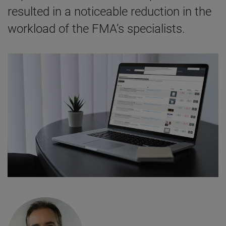
resulted in a noticeable reduction in the
workload of the FMA’s specialists.