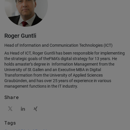
Roger Guntli
Head of Information and Communication Technologies (ICT)
As Head of ICT, Roger Guntli has been responsible for implementing
the strategic goals of theFMA’s digital strategy for 13 years. He
holds amaster’s degree in Information Management from the
University of St.Gallen and an Executive MBA in Digital
Transformation from the University of Applied Sciences
Graubünden, and has over 25 years of experience in various
management functions in the IT industry.
Share
Tags