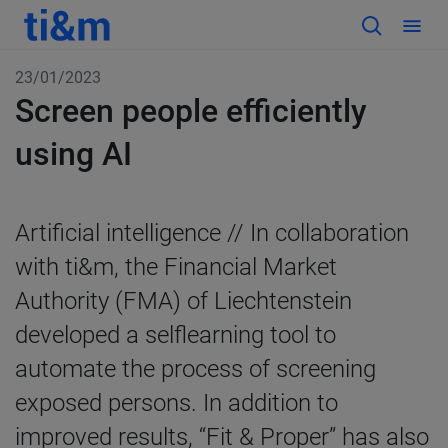
23/01/2023
Screen people efficiently
using AI
Artificial intelligence // In collaboration
with ti&m, the Financial Market
Authority (FMA) of Liechtenstein
developed a selflearning tool to
automate the process of screening
exposed persons. In addition to
improved results, “Fit & Proper” has also