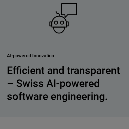
AI-powered Innovation
Efficient and transparent
– Swiss AI-powered
software engineering.