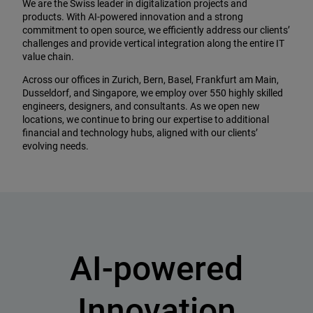
We are the Swiss leader in digitalization projects and
products. With AI-powered innovation and a strong
commitment to open source, we efficiently address our clients’
challenges and provide vertical integration along the entire IT
value chain.
Across our offices in Zurich, Bern, Basel, Frankfurt am Main,
Dusseldorf, and Singapore, we employ over 550 highly skilled
engineers, designers, and consultants. As we open new
locations, we continue to bring our expertise to additional
financial and technology hubs, aligned with our clients’
evolving needs.
AI-powered
Innovation