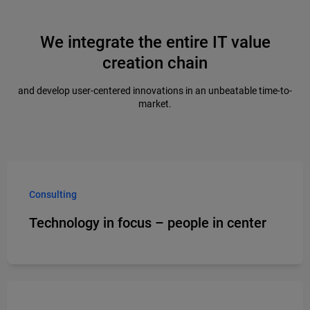
We integrate the entire IT value
creation chain
and develop user-centered innovations in an unbeatable time-to-
market.
Consulting
Technology in focus – people in center