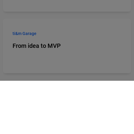
ti&m Garage
From idea to MVP
Products
From banking software to hybrid
workplace solutions