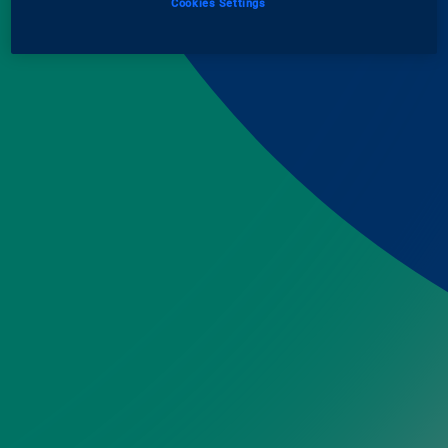
Cookies Settings