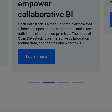
empower
p
T
collaborative BI
Open Datastack is a modular data platform that
is based on open source components and is used
both in the cloud and on-premises. The focus of
Open Datastack is on interactive collaboration
around data, dashboards and workflows.
Learn more