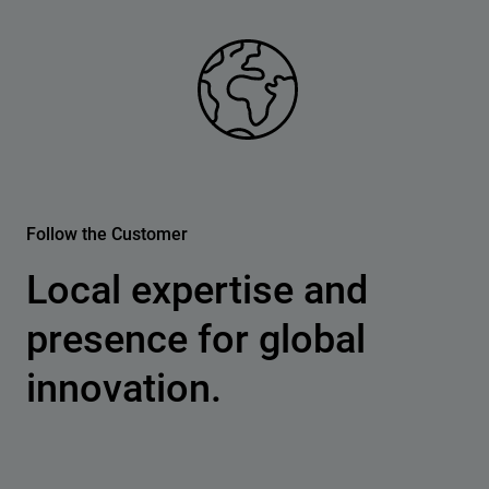
Follow the Customer
Local expertise and
presence for global
innovation.