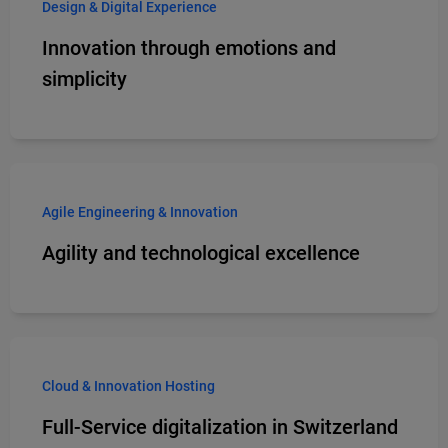
Design & Digital Experience
Innovation through emotions and
simplicity
Agile Engineering & Innovation
Agility and technological excellence
Cloud & Innovation Hosting
Full-Service digitalization in Switzerland