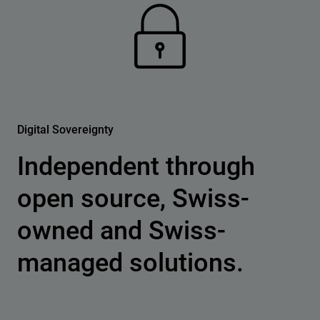
Digital Sovereignty
Independent through
open source, Swiss-
owned and Swiss-
managed solutions.