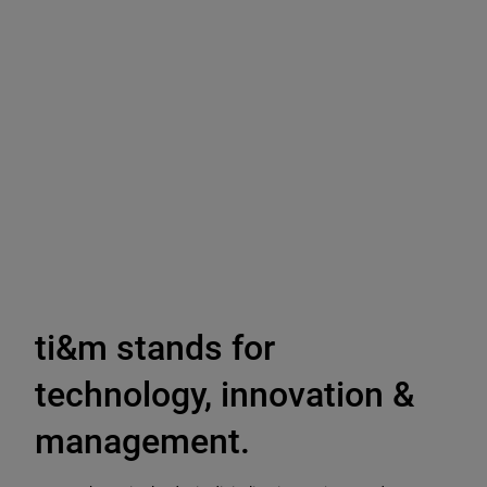
ti&m stands for
technology, innovation &
management.