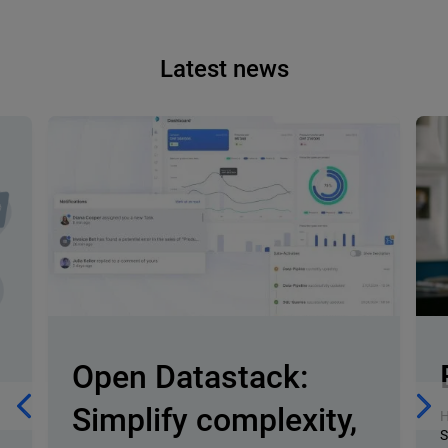
Latest news
Open Datastack:
Simplify complexity,
H
S