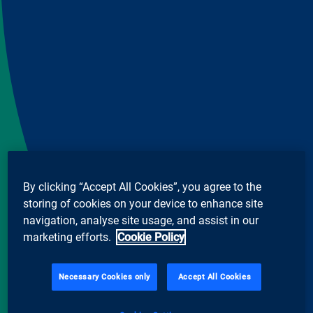
By clicking “Accept All Cookies”, you agree to the
storing of cookies on your device to enhance site
navigation, analyse site usage, and assist in our
marketing efforts.
Cookie Policy
Necessary Cookies only
Accept All Cookies