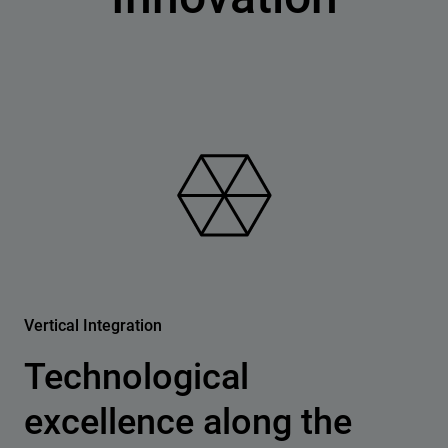
Vertical Integration
Technological
excellence along the