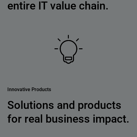
entire IT value chain.
Innovative Products
Solutions and products
for real business impact.