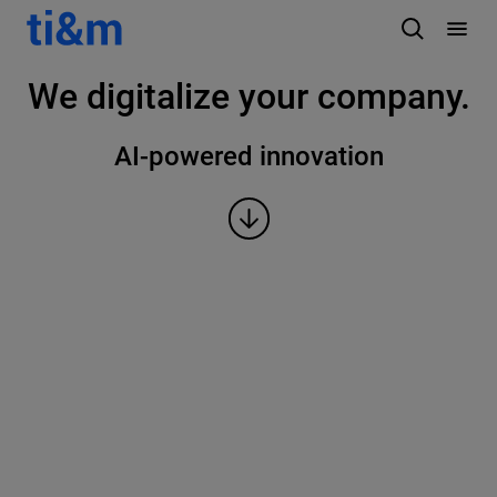
We digitalize your company.
AI-powered innovation