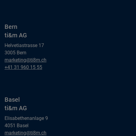
ti&m AG
Bern
ti&m AG
Helvetiastrasse 17
3005 Bern
Bern
marketing@ti8m.ch
ti&m AG
Bern
+41 31 960 15 55
ti&m AG
Basel
ti&m AG
Elisabethenanlage 9
4051 Basel
Basel
marketing@ti8m.ch