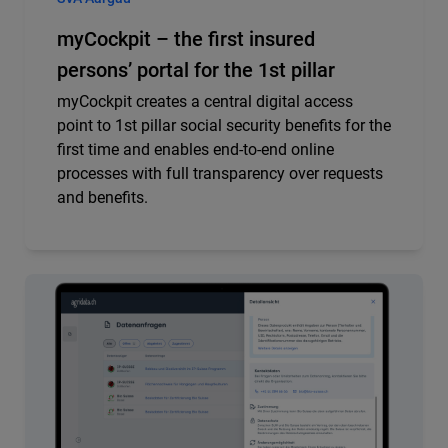
myCockpit – the first insured
persons’ portal for the 1st pillar
myCockpit creates a central digital access
point to 1st pillar social security benefits for the
first time and enables end-to-end online
processes with full transparency over requests
and benefits.