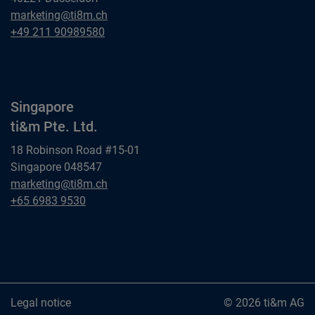
Dusseldorf
marketing@ti8m.ch
ti&m GmbH
Dusseldorf
+49 211 90989580
ti&m GmbH
Singapore
ti&m Pte. Ltd.
18 Robinson Road #15-01
Singapore 048547
Singapore
marketing@ti8m.ch
ti&m Pte. Ltd.
Singapore
+65 6983 9530
ti&m Pte. Ltd.
Legal notice
© 2026 ti&m AG