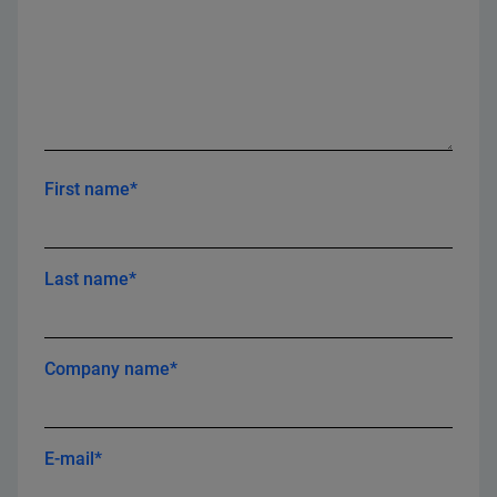
First name*
Last name*
Company name*
E-mail*