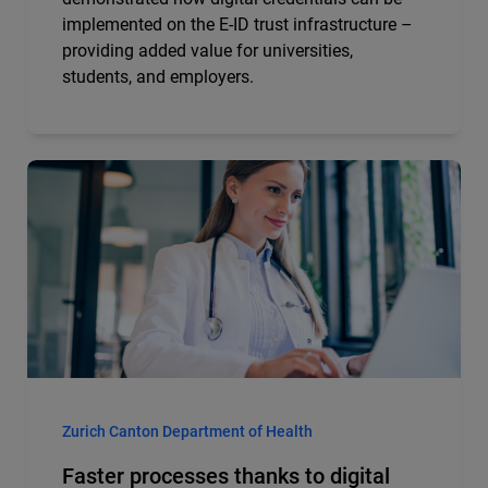
implemented on the E-ID trust infrastructure –
providing added value for universities,
students, and employers.
Zurich Canton Department of Health
Faster processes thanks to digital