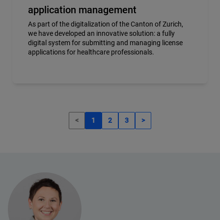
application management
As part of the digitalization of the Canton of Zurich,
we have developed an innovative solution: a fully
digital system for submitting and managing license
applications for healthcare professionals.
<
1
2
3
>