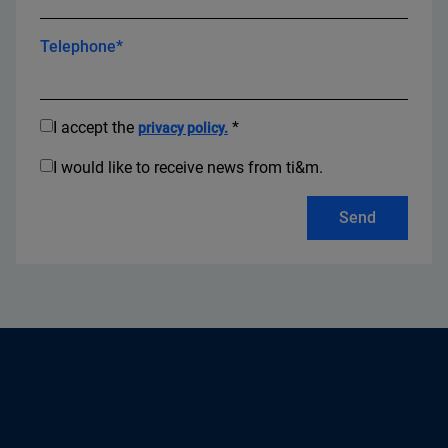
Telephone*
I accept the
*
privacy policy.
I would like to receive news from ti&m.
Send