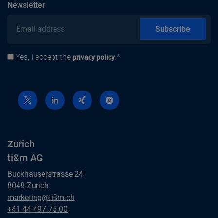
subscribe
Newsletter
Email address
Subscribe
Yes, I accept the
.*
Privacy policy
privacy policy
Zurich
ti&m AG
Buckhauserstrasse 24
8048 Zurich
Zurich
marketing@ti8m.ch
ti&m AG
Zurich
+41 44 497 75 00