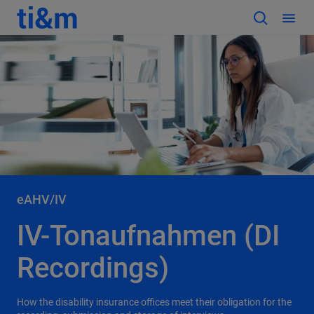
eAHV/IV
IV-Tonaufnahmen (DI
Recordings)
How the disability insurance offices meet their obligation for the