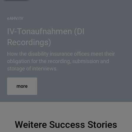
eAHV/IV
IV-Tonaufnahmen (DI
Recordings)
How the disability insurance offices meet their
obligation for the recording, submission and
storage of interviews.
more
Weitere Success Stories