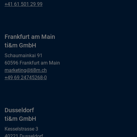
ti&m AG
Basel
+41 61 501 29 99
ti&m AG
Frankfurt am Main
ti&m GmbH
Schaumainkai 91
60596 Frankfurt am Main
Frankfurt am Main
marketing@ti8m.ch
ti&m GmbH
Frankfurt am Main
+49 69 24745268-0
ti&m GmbH
Dusseldorf
ti&m GmbH
Kesselstrasse 3
40221 Dusseldorf