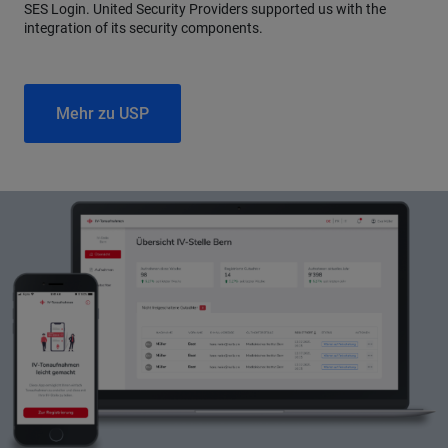
SES Login. United Security Providers supported us with the
integration of its security components.
Mehr zu USP