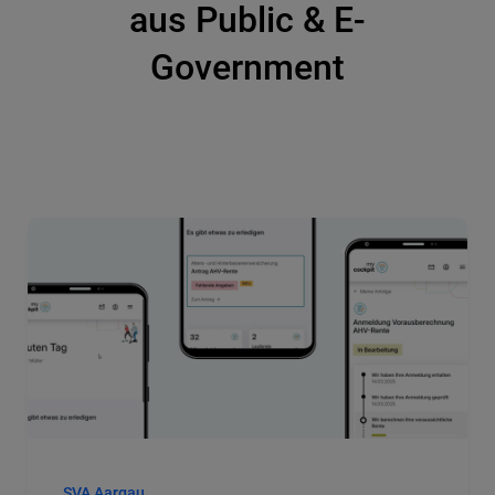
aus Public & E-
Government
SVA Aargau