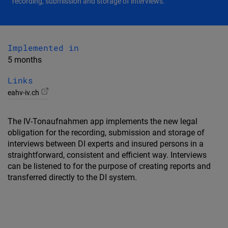
recording, submission and storage of interviews.
Implemented in
5 months
Links
eahv-iv.ch
The IV-Tonaufnahmen app implements the new legal
obligation for the recording, submission and storage of
interviews between DI experts and insured persons in a
straightforward, consistent and efficient way. Interviews
can be listened to for the purpose of creating reports and
transferred directly to the DI system.