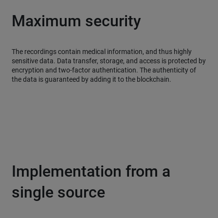
Maximum security
The recordings contain medical information, and thus highly
sensitive data. Data transfer, storage, and access is protected by
encryption and two-factor authentication. The authenticity of
the data is guaranteed by adding it to the blockchain.
Implementation from a
single source