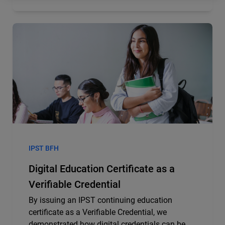
IPST BFH
Digital Education Certificate as a
Verifiable Credential
By issuing an IPST continuing education
certificate as a Verifiable Credential, we
demonstrated how digital credentials can be