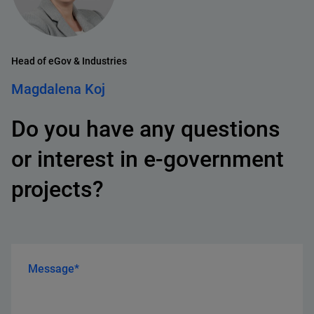
Head of eGov & Industries
Magdalena Koj
Do you have any questions
or interest in e-government
projects?
Message*