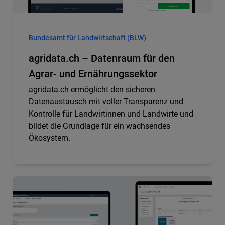
Bundesamt für Landwirtschaft (BLW)
agridata.ch – Datenraum für den
Agrar- und Ernährungssektor
agridata.ch ermöglicht den sicheren
Datenaustausch mit voller Transparenz und
Kontrolle für Landwirtinnen und Landwirte und
bildet die Grundlage für ein wachsendes
Ökosystem.