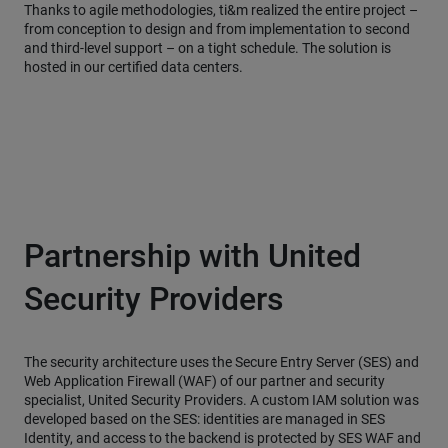
Thanks to agile methodologies, ti&m realized the entire project –
from conception to design and from implementation to second
and third-level support – on a tight schedule. The solution is
hosted in our certified data centers.
Partnership with United
Security Providers
The security architecture uses the Secure Entry Server (SES) and
Web Application Firewall (WAF) of our partner and security
specialist, United Security Providers. A custom IAM solution was
developed based on the SES: identities are managed in SES
Identity, and access to the backend is protected by SES WAF and