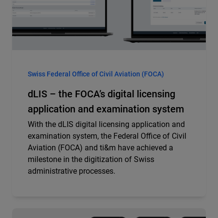
Swiss Federal Office of Civil Aviation (FOCA)
dLIS – the FOCA’s digital licensing
application and examination system
With the dLIS digital licensing application and
examination system, the Federal Office of Civil
Aviation (FOCA) and ti&m have achieved a
milestone in the digitization of Swiss
administrative processes.