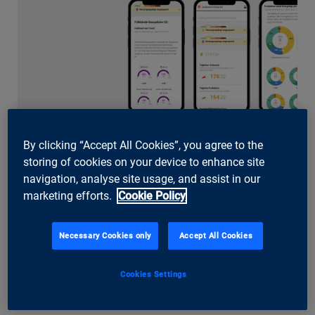
By clicking “Accept All Cookies”, you agree to the
storing of cookies on your device to enhance site
Swiss Federal Office of Energy (SFOE)
navigation, analyse site usage, and assist in our
Energy Dashboard – the central data
marketing efforts.
Cookie Policy
platform for energy data
The Energy Dashboard of the Swiss Federal Office of
Necessary Cookies only
Accept All Cookies
Energy makes Switzerland’s energy data publicly
accessible and, with a central data lakehouse, creates
the foundation for analytics, digitalisation and AI
Cookies Settings
applications at the SFOE.